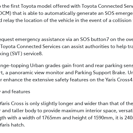
so the first Toyota model offered with Toyota Connected Ser
M) that is able to automatically generate an SOS emergenc
elay the location of the vehicle in the event of a collision 
 request emergency assistance via an SOS button7 on the ov
 Toyota Connected Services can assist authorities to help tra
king (SVT) service8.
ge-topping Urban grades gain front and rear parking sens
ert, a panoramic view monitor and Parking Support Brake. U
 enhance the extensive safety features on the Yaris Cross4
y and features
aris Cross is only slightly longer and wider than that of the 
r and taller body to provide maximum interior space, versati
th with a width of 1765mm and height of 1590mm, it is 2
Yaris hatch.