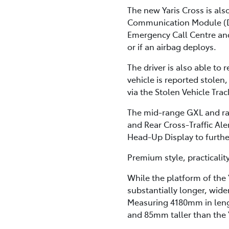
The new Yaris Cross is al
Communication Module (DC
Emergency Call Centre and r
or if an airbag deploys.
The driver is also able to
vehicle is reported stolen,
via the Stolen Vehicle Trac
The mid-range GXL and ran
and Rear Cross-Traffic Al
Head-Up Display to further
Premium style, practicalit
While the platform of the Y
substantially longer, wide
Measuring 4180mm in leng
and 85mm taller than the 