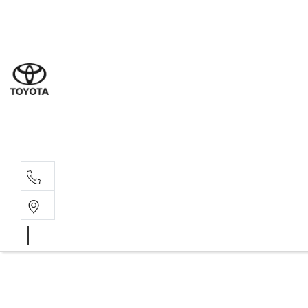
Sales
(07) 4
Servi
(07) 4
Parts
(07) 4