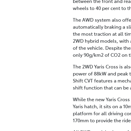
between the front and rea
wheels to 40 per cent to th
The AWD system also offer
automatically braking a sl
the most traction at all
2WD hybrid models, with a
of the vehicle. Despite the
only 90g/km2 of CO2 on t
The 2WD Yaris Cross is als
power of 88kW and peak to
Shift CVT features a mecha
shift function that can be 
While the new Yaris Cross
Yaris hatch, it sits on a
platform for all driving 
170mm to provide the rid