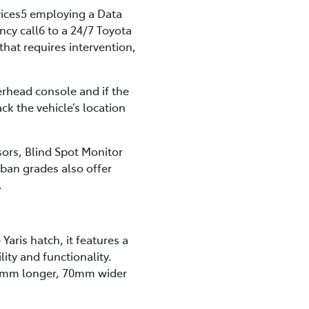
vices5 employing a Data
y call6 to a 24/7 Toyota
that requires intervention,
erhead console and if the
ck the vehicle’s location
ors, Blind Spot Monitor
rban grades also offer
.
Yaris hatch, it features a
lity and functionality.
40mm longer, 70mm wider