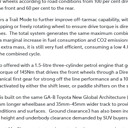
r wheels according to road conditions from 100 per cent dri
e front and 60 per cent to the rear.
s a Trail Mode to further improve off-tarmac capability, wi
ipping or freely rotating wheel to ensure drive torque is dir
 times. The total system generates the same maximum combi
 marginal increase in fuel consumption and CO2 emissions
 extra mass, it is still very fuel efficient, consuming a low 
he combined cycle.
o offered with a 1.5-litre three-cylinder petrol engine tha
rque of 145Nm that drives the front wheels through a Direc
nical first gear for strong off the line performance and a
activated by either the shift lever, or paddle shifters on the
 is built on the same GA-B Toyota New Global Architecture
 10mm longer wheelbase and 35mm-45mm wider track to provi
conditions and surfaces. Ground clearance3 has also been i
e height and underbody clearance demanded by SUV buyers