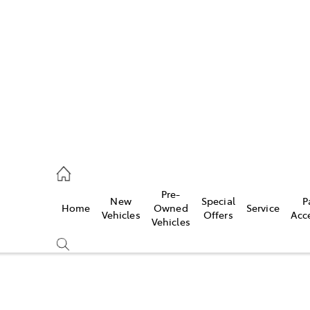
972 2766
ce
Pre-
New
Special
P
Home
Owned
Service
972 8577
Vehicles
Offers
Acc
Vehicles
972 7220