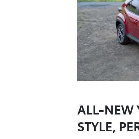
ALL-NEW 
STYLE, P