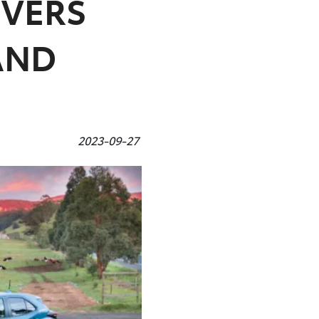
IVERS
AND
2023-09-27