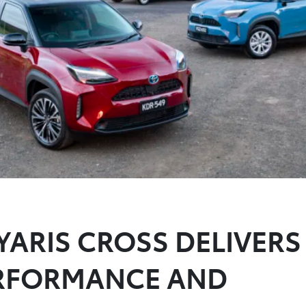
YARIS CROSS DELIVERS
ERFORMANCE AND