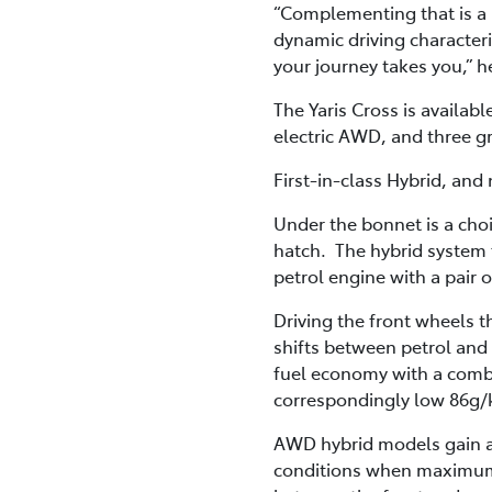
“Complementing that is a h
dynamic driving characteri
your journey takes you,” h
The Yaris Cross is availabl
electric AWD, and three g
First-in-class Hybrid, and
Under the bonnet is a choi
hatch. The hybrid system 
petrol engine with a pai
Driving the front wheels t
shifts between petrol and
fuel economy with a combi
correspondingly low 86g
AWD hybrid models gain a t
conditions when maximum t