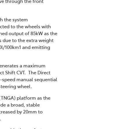
ve through the front
th the system
ected to the wheels with
ned output of 85kW as the
 due to the extra weight
4.0l/100km1 and emitting
t generates a maximum
t Shift CVT. The Direct
 10-speed manual sequential
 steering wheel.
 (TNGA) platform as the
de a broad, stable
ncreased by 20mm to
.