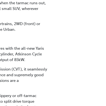
 when the tarmac runs out,
al small SUV, wherever
ertrains, 2WD (front) or
ge Urban.
res with the all-new Yaris
ylinder, Atkinson Cycle
utput of 85kW.
ission (CVT), it seamlessly
mance and supremely good
sions are a
lippery or off-tarmac
 split drive torque