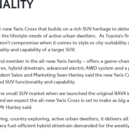
ALITY
l-new Yaris Cross that builds on a rich SUV heritage to deliv
he lifestyle needs of active urban dwellers. As Toyota’s firs
sn’t compromise when it comes to style or city-suitability an
nality and capability of a larger SUV.
ond member in the all-new Yaris family – offers a game-chan
res, hybrid drivetrain, advanced electric AWD system and a 
ident Sales and Marketing Sean Hanley said the new Yaris C
nd SUV functionality and capability.
the small SUV market when we launched the original RAV4 i
nd we expect the all-new Yaris Cross is set to make as big 
Mr Hanley said.
ing, country exploring, active urban dwellers, it delivers al
very fuel-efficient hybrid drivetrain demanded for the wee