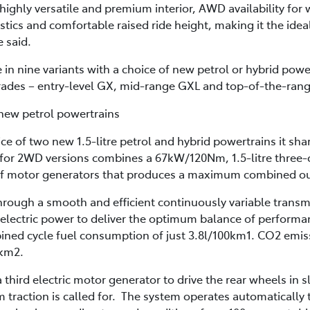
ighly versatile and premium interior, AWD availability for
stics and comfortable raised ride height, making it the ide
e said.
e in nine variants with a choice of new petrol or hybrid pow
rades – entry-level GX, mid-range GXL and top-of-the-ran
 new petrol powertrains
ce of two new 1.5-litre petrol and hybrid powertrains it sha
for 2WD versions combines a 67kW/120Nm, 1.5-litre three-c
r of motor generators that produces a maximum combined o
hrough a smooth and efficient continuously variable transm
 electric power to deliver the optimum balance of perfor
ned cycle fuel consumption of just 3.8l/100km1. CO2 emis
/km2.
hird electric motor generator to drive the rear wheels in s
raction is called for. The system operates automatically to