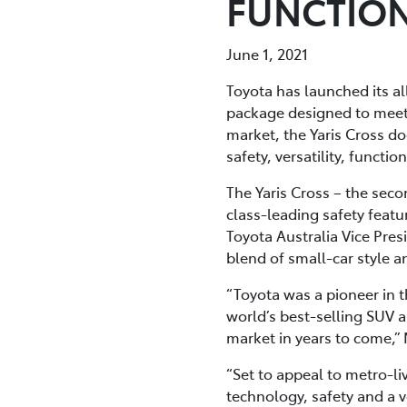
FUNCTION
June 1, 2021
Toyota has launched its al
package designed to meet t
market, the Yaris Cross doe
safety, versatility, functio
The Yaris Cross – the sec
class-leading safety featu
Toyota Australia Vice Pres
blend of small-car style a
“Toyota was a pioneer in 
world’s best-selling SUV a
market in years to come,” 
“Set to appeal to metro-liv
technology, safety and a 