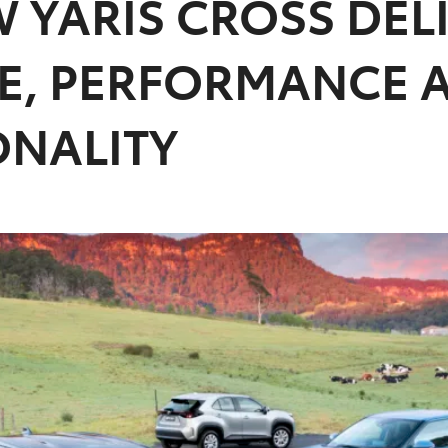
 YARIS CROSS DEL
LE, PERFORMANCE 
ONALITY