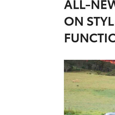
ALL-NEW
ON STY
FUNCTI