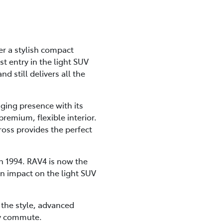
er a stylish compact
t entry in the light SUV
d still delivers all the
ging presence with its
premium, flexible interior.
ross provides the perfect
n 1994. RAV4 is now the
an impact on the light SUV
l the style, advanced
kly commute.