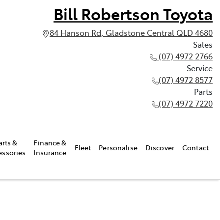
Bill Robertson Toyota
84 Hanson Rd, Gladstone Central QLD 4680
Sales
(07) 4972 2766
Service
(07) 4972 8577
Parts
(07) 4972 7220
arts &
Finance &
Fleet
Personalise
Discover
Contact
essories
Insurance