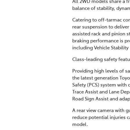
All 2WD models share a fr
balance of stability, dyna
Catering to off-tarmac c
rear suspension to deliver
assisted rack and pinion s
braking performance is pro
including Vehicle Stabilit
Class-leading safety feat
Providing high levels of sa
the latest generation Toyo
Safety (PCS) system with 
Trace Assist and Lane Depa
Road Sign Assist and adapt
A rear view camera with gui
reduce potential injuries 
model.