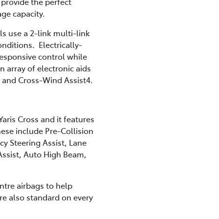
provide the perfect
age capacity.
use a 2-link multi-link
nditions. Electrically-
responsive control while
n array of electronic aids
ke and Cross-Wind Assist4.
Yaris Cross and it features
hese include Pre-Collision
y Steering Assist, Lane
 Assist, Auto High Beam,
entre airbags to help
re also standard on every