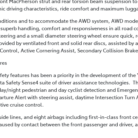
ont MacPherson strut and rear torsion beam suspension to 
mic driving characteristics, ride comfort and maximum lugg
onditions and to accommodate the AWD system, AWD models 
 superb handling, comfort and responsiveness in all road co
teering and a small diameter steering wheel ensure quick, 
vided by ventilated front and solid rear discs, assisted by a
y Control, Active Cornering Assist, Secondary Collision Bra
ures
fety features has been a priority in the development of the 
ta Safety Sense4 suite of driver assistance technologies. T
day/night pedestrian and day cyclist detection and Emergenc
rture Alert with steering assist, daytime Intersection Turn
ive cruise control.
de lines, and eight airbags including first-in-class front c
caused by contact between the front passenger and driver, a