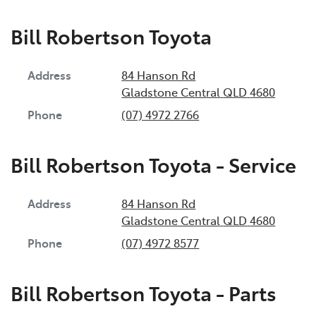
Bill Robertson Toyota
Address
84 Hanson Rd
Gladstone Central
QLD
4680
Phone
(07) 4972 2766
Bill Robertson Toyota - Service
Address
84 Hanson Rd
Gladstone Central
QLD
4680
Phone
(07) 4972 8577
Bill Robertson Toyota - Parts