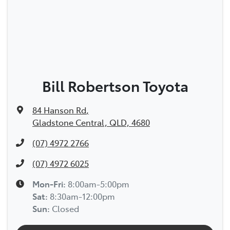
Bill Robertson Toyota
84 Hanson Rd
,
Gladstone Central, QLD, 4680
(07) 4972 2766
(07) 4972 6025
Mon-Fri:
8:00am-5:00pm
Sat
:
8:30am-12:00pm
Sun
:
Closed