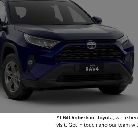
At
Bill Robertson Toyota
, we're he
visit. Get in touch and our team wi