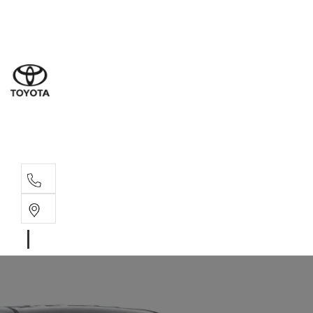
Sales
(07) 4
Servi
(07) 4
Parts
(07) 4