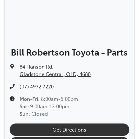
Bill Robertson Toyota - Parts
84 Hanson Rd
,
Gladstone Central, QLD, 4680
(07) 4972 7220
Mon-Fri:
8:00am-5:00pm
Sat
:
9:00am-12:00pm
Sun
:
Closed
Get Directions