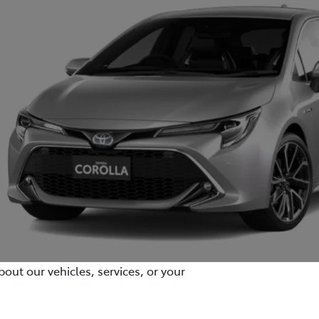
out our vehicles, services, or your