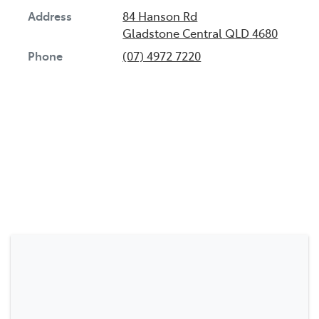
Address
84 Hanson Rd
Gladstone Central
QLD
4680
Phone
(07) 4972 7220