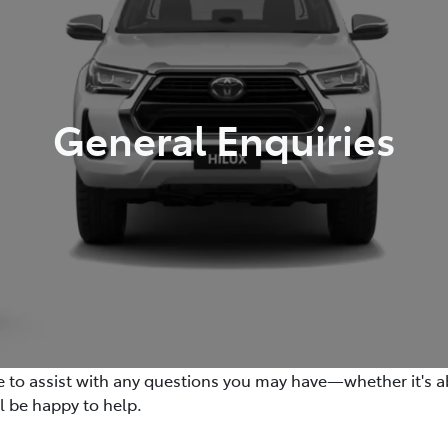
General Enquiries
re to assist with any questions you may have—whether it's ab
ll be happy to help.