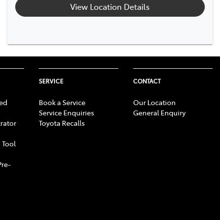
View Location Details
SERVICE
CONTACT
ed
Book a Service
Our Location
Service Enquiries
General Enquiry
rator
Toyota Recalls
 Tool
Pre-