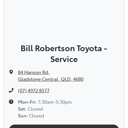
Bill Robertson Toyota -
Service
84 Hanson Rd
,
Gladstone Central, QLD, 4680
(07) 4972 8577
Mon-Fri:
7:30am-5:30pm
Sat
:
Closed
Sun
:
Closed