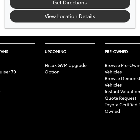
Get Directions
View Location Details
VANS
UPCOMING
PRE-OWNED
HiLux GVM Upgrade
Browse Pre-Own
uiser 70
Option
Vehicles
Browse Demonst
Vehicles
r
Instant Valuation
Quote Request
Toyota Certified 
Owned