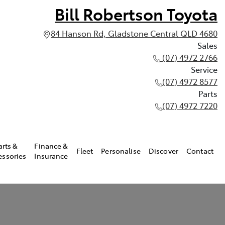
Bill Robertson Toyota
84 Hanson Rd, Gladstone Central QLD 4680
Sales
(07) 4972 2766
Service
(07) 4972 8577
Parts
(07) 4972 7220
arts &
Finance &
Fleet
Personalise
Discover
Contact
essories
Insurance