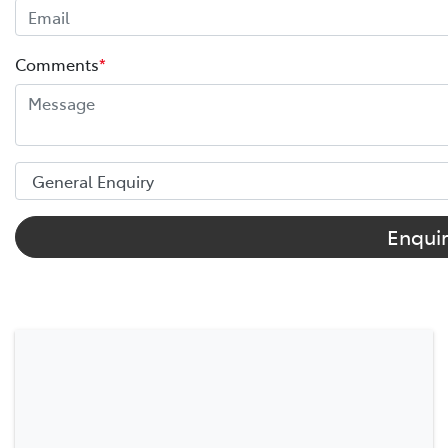
Comments
*
Enqui