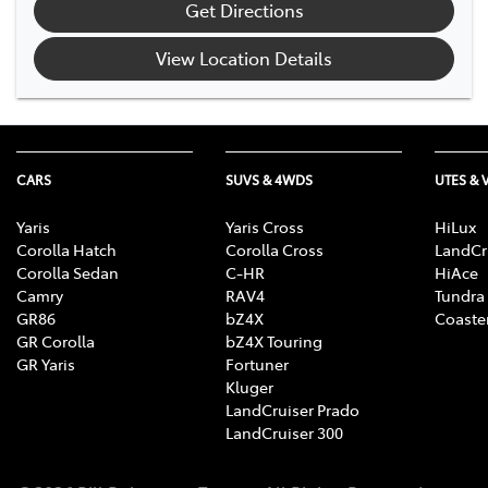
Get Directions
View Location Details
CARS
SUVS & 4WDS
UTES & 
Yaris
Yaris Cross
HiLux
Corolla Hatch
Corolla Cross
LandCr
Corolla Sedan
C-HR
HiAce
Camry
RAV4
Tundra
GR86
bZ4X
Coaste
GR Corolla
bZ4X Touring
GR Yaris
Fortuner
Kluger
LandCruiser Prado
LandCruiser 300