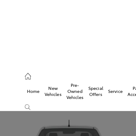
972 2766
ce
Pre-
New
Special
P
Home
Owned
Service
972 8577
Vehicles
Offers
Acc
Vehicles
972 7220