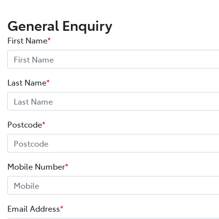
General Enquiry
First Name
*
Last Name
*
Postcode
*
Mobile Number
*
Email Address
*