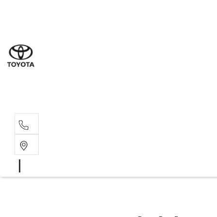
Sales
(07) 4
Servi
(07) 4
Parts
(07) 4