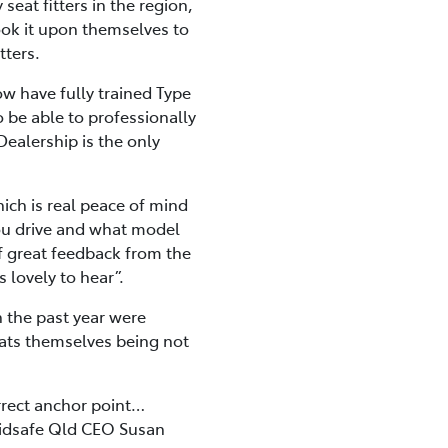
eat fitters in the region,
ook it upon themselves to
tters.
ow have fully trained Type
o be able to professionally
 Dealership is the only
hich is real peace of mind
 you drive and what model
of great feedback from the
 lovely to hear”.
n the past year were
ats themselves being not
correct anchor point…
” Kidsafe Qld CEO Susan