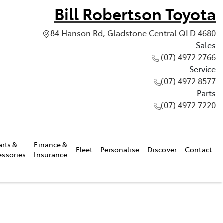
Bill Robertson Toyota
84 Hanson Rd, Gladstone Central QLD 4680
Sales
(07) 4972 2766
Service
(07) 4972 8577
Parts
(07) 4972 7220
arts &
Finance &
Fleet
Personalise
Discover
Contact
essories
Insurance