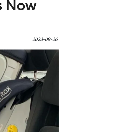
es Now
2023-09-26