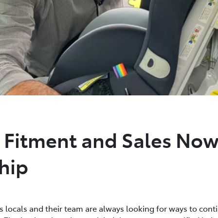
t Fitment and Sales Now
hip
s locals and their team are always looking for ways to cont