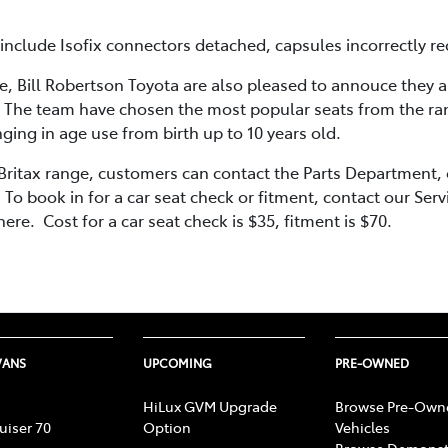
clude Isofix connectors detached, capsules incorrectly recl
e, Bill Robertson Toyota are also pleased to annouce they a
 The team have chosen the most popular seats from the rang
ging in age use from birth up to 10 years old.
 Britax range, customers can contact the Parts Department
o book in for a car seat check or fitment, contact our Se
ere. Cost for a car seat check is $35, fitment is $70.
VANS
UPCOMING
PRE-OWNED
HiLux GVM Upgrade
Browse Pre-Own
uiser 70
Option
Vehicles
Browse Demonst