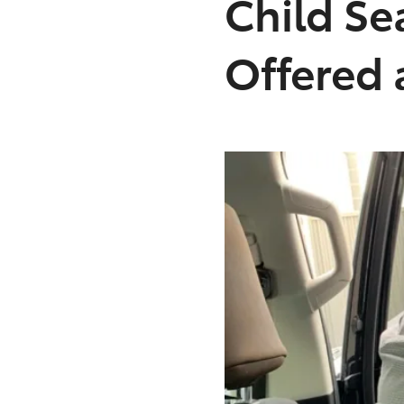
Child Se
Offered 