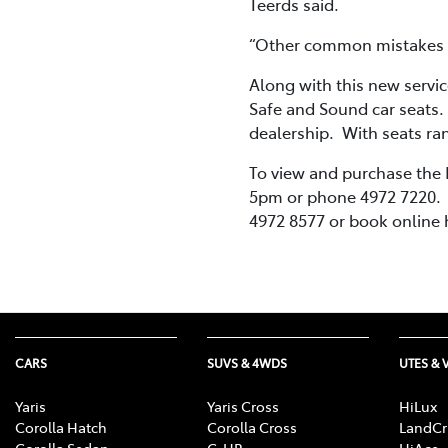
Teerds said.
“Other common mistakes in
Along with this new servic
Safe and Sound car seats.
dealership. With seats ran
To view and purchase the
5pm or phone 4972 7220. T
4972 8577 or book online h
CARS
SUVS & 4WDS
UTES & 
Yaris
Yaris Cross
HiLux
Corolla Hatch
Corolla Cross
LandCr
Corolla Sedan
C-HR
HiAce