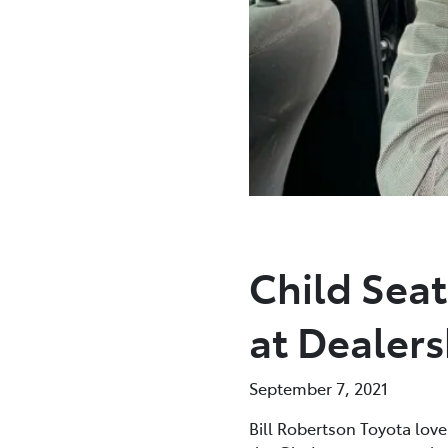
Child Sea
at Dealers
September 7, 2021
Bill Robertson Toyota love