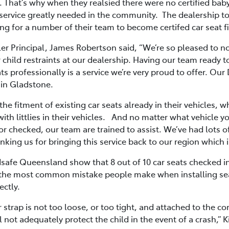
hat’s why when they realsied there were no certified baby s
l service greatly needed in the community. The dealership t
ng for a number of their team to become certifed car seat fi
er Principal, James Robertson said, “We’re so pleased to n
r child restraints at our dealership. Having our team ready t
ts professionally is a service we’re very proud to offer. Our
r in Gladstone.
he fitment of existing car seats already in their vehicles, w
 with littlies in their vehicles. And no matter what vehicle
 or checked, our team are trained to assist. We’ve had lots 
ng us for bringing this service back to our region which is
dsafe Queensland show that 8 out of 10 car seats checked i
th the most common mistake people make when installing se
ectly.
her strap is not too loose, or too tight, and attached to the 
ll not adequately protect the child in the event of a crash,