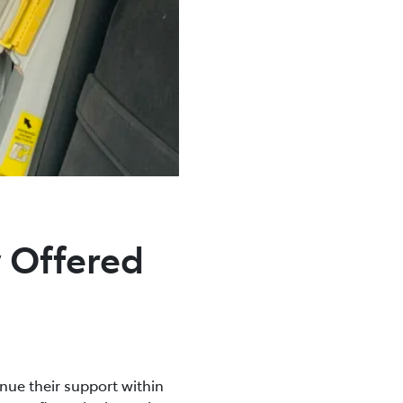
 Offered
inue their support within