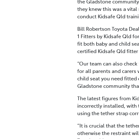
the Gladstone community. T
they knew this was a vita
conduct Kidsafe Qld traini
Bill Robertson Toyota Deal
1 Fitters by Kidsafe Qld fo
fit both baby and child sea
certified Kidsafe Qld fitte
“Our team can also check t
for all parents and carers
child seat you need fitted
Gladstone community thanki
The latest figures from Ki
incorrectly installed, wi
using the tether strap corr
“It is crucial that the tet
otherwise the restraint wi