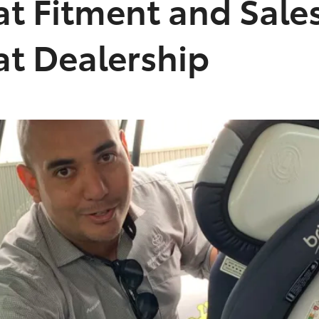
at Fitment and Sal
at Dealership