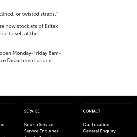
ined, or twisted straps.”
re now stockists of Britax
e to sell at the
, open Monday-Friday 8am-
rvice Department phone
SERVICE
CONTACT
ed
Book a Service
Our Location
Service Enquiries
General Enquiry
rator
Toyota Recalls