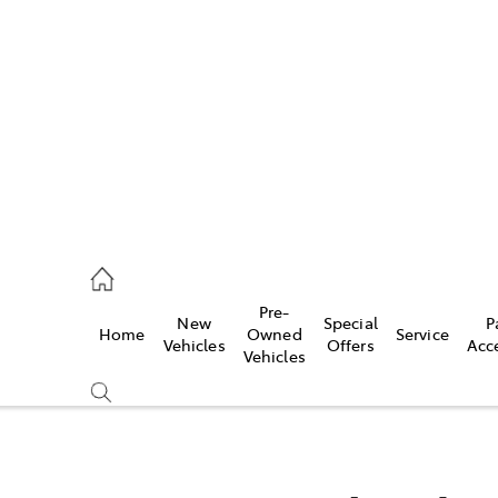
972 2766
ce
Pre-
New
Special
P
Home
Owned
Service
972 8577
Vehicles
Offers
Acc
Vehicles
972 7220