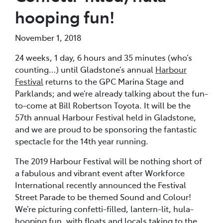
hooping fun!
November 1, 2018
24 weeks, 1 day, 6 hours and 35 minutes (who’s
counting…) until Gladstone’s annual
Harbour
Festival
returns to the GPC Marina Stage and
Parklands; and we’re already talking about the fun-
to-come at Bill Robertson Toyota. It will be the
57th annual Harbour Festival held in Gladstone,
and we are proud to be sponsoring the fantastic
spectacle for the 14th year running.
The 2019 Harbour Festival will be nothing short of
a fabulous and vibrant event after Workforce
International recently announced the Festival
Street Parade to be themed Sound and Colour!
We’re picturing confetti-filled, lantern-lit, hula-
hooping fun, with floats and locals taking to the