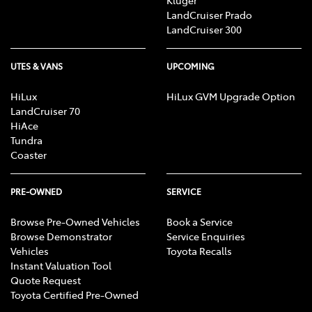
Kluger
LandCruiser Prado
LandCruiser 300
UTES & VANS
UPCOMING
HiLux
HiLux GVM Upgrade Option
LandCruiser 70
HiAce
Tundra
Coaster
PRE-OWNED
SERVICE
Browse Pre-Owned Vehicles
Book a Service
Browse Demonstrator
Service Enquiries
Vehicles
Toyota Recalls
Instant Valuation Tool
Quote Request
Toyota Certified Pre-Owned