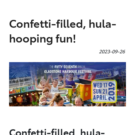
Parts
Confetti-filled, hula-
(07) 4972 7220
hooping fun!
2023-09-26
Confetti-filled, hula-