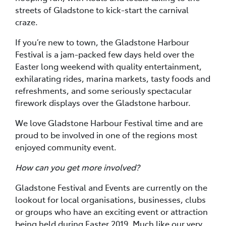
streets of Gladstone to kick-start the carnival
craze.
If you’re new to town, the Gladstone Harbour
Festival is a jam-packed few days held over the
Easter long weekend with quality entertainment,
exhilarating rides, marina markets, tasty foods and
refreshments, and some seriously spectacular
firework displays over the Gladstone harbour.
We love Gladstone Harbour Festival time and are
proud to be involved in one of the regions most
enjoyed community event.
How can you get more involved?
Gladstone Festival and Events are currently on the
lookout for local organisations, businesses, clubs
or groups who have an exciting event or attraction
being held during Easter 2019. Much like our very