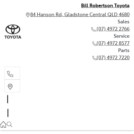
Bill Robertson Toyota
84 Hanson Rd, Gladstone Central QLD 4680
Sales
(07) 4972 2766
Service
(07) 4972 8577
Parts
(07) 4972 7220
Sales
(07) 4972 2766
Service
(07) 4972 8577