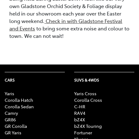
own Gladstone Orchid Society & Foliage display
held in our showroom each year over the Easter
long weekend.
Check in with Gladstone Festival
and Events
to bring some extra noise and colour to
town. We can not wait!
CARS
SUVS & 4WDS
Yaris
Yaris Cross
Corolla Hatch
Corolla Cross
Corolla Sedan
C-HR
Camry
RAV4
GR86
bZ4X
GR Corolla
bZ4X Touring
GR Yaris
Fortuner