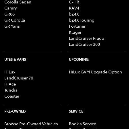
Corolla Sedan
C-HR
Camry
RAV4
GR86
bZ4X
GR Corolla
bZ4X Touring
GR Yaris
Fortuner
Kluger
LandCruiser Prado
LandCruiser 300
UTES & VANS
UPCOMING
HiLux
HiLux GVM Upgrade Option
LandCruiser 70
HiAce
Tundra
Coaster
PRE-OWNED
SERVICE
Browse Pre-Owned Vehicles
Book a Service