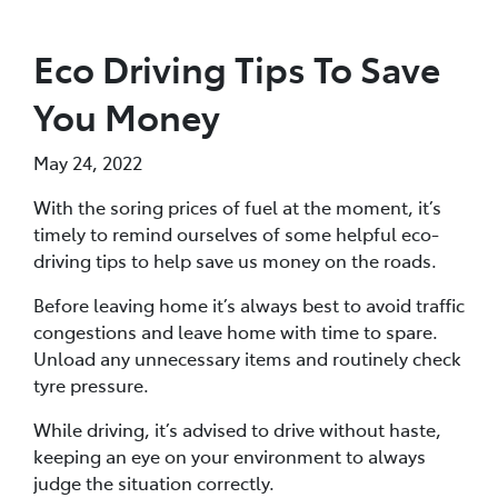
Eco Driving Tips To Save
You Money
May 24, 2022
With the soring prices of fuel at the moment, it’s
timely to remind ourselves of some helpful eco-
driving tips to help save us money on the roads.
Before leaving home it’s always best to avoid traffic
congestions and leave home with time to spare.
Unload any unnecessary items and routinely check
tyre pressure.
While driving, it’s advised to drive without haste,
keeping an eye on your environment to always
judge the situation correctly.