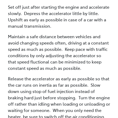
Set off just after starting the engine and accelerate
slowly. Depress the accelerator little by little.
Upshift as early as possible in case of a car with a
manual transmission.
Maintain a safe distance between vehicles and
avoid changing speeds often, driving at a constant
speed as much as possible. Keep pace with traffic
conditions by only adjusting the accelerator so
that speed fluctional can be minimized to keep
constant speed as much as possible.
Release the accelerator as early as possible so that
the car runs on inertia as far as possible. Slow
down using stop of fuel injection instead of
braking hard just before stopping. Turn the engine
off rather than idling when loading or unloading or
waiting for someone. When you only need the
heater, be sure to switch off the air conditioning.