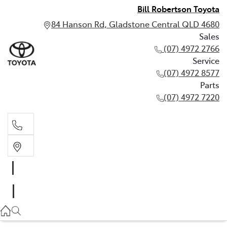
Bill Robertson Toyota
84 Hanson Rd, Gladstone Central QLD 4680
Sales
(07) 4972 2766
Service
(07) 4972 8577
Parts
(07) 4972 7220
Sales
(07) 4972 2766
Service
(07) 4972 8577