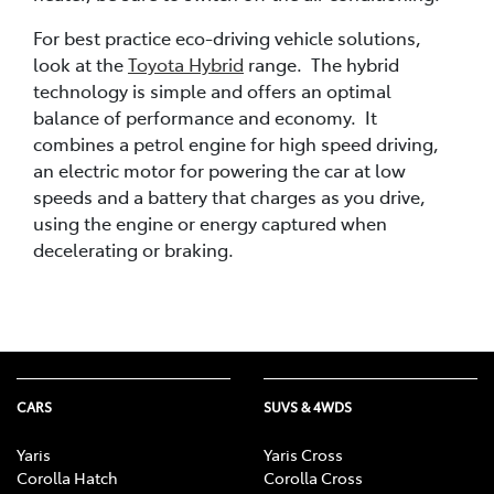
For best practice eco-driving vehicle solutions,
look at the
Toyota Hybrid
range. The hybrid
technology is simple and offers an optimal
balance of performance and economy. It
combines a petrol engine for high speed driving,
an electric motor for powering the car at low
speeds and a battery that charges as you drive,
using the engine or energy captured when
decelerating or braking.
CARS
SUVS & 4WDS
Yaris
Yaris Cross
Corolla Hatch
Corolla Cross