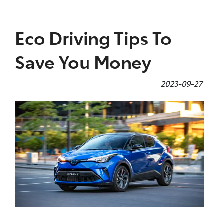
Parts
Eco Driving Tips To
(07) 4972 7220
Save You Money
2023-09-27