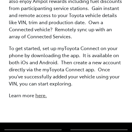
also enjoy Ampol rewards including fuel discounts
from participanting service stations. Gain instant
and remote access to your Toyota vehicle details
like VIN, trim and production date. Own a
Connected vehicle? Remotely sync up with an
array of Connected Services.
To get started, set up myToyota Connect on your
phone by downloading the app. It is available on
both iOs and Android. Then create a new account
directly via the myToyota Connect app. Once
you've successfully added your vehicle using your
VIN, you can start exploring.
Learn more
here.