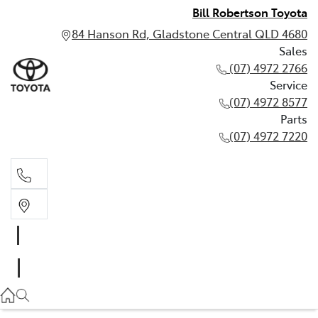
Bill Robertson Toyota
84 Hanson Rd, Gladstone Central QLD 4680
Sales
(07) 4972 2766
Service
(07) 4972 8577
Parts
(07) 4972 7220
Sales
(07) 4972 2766
Service
(07) 4972 8577