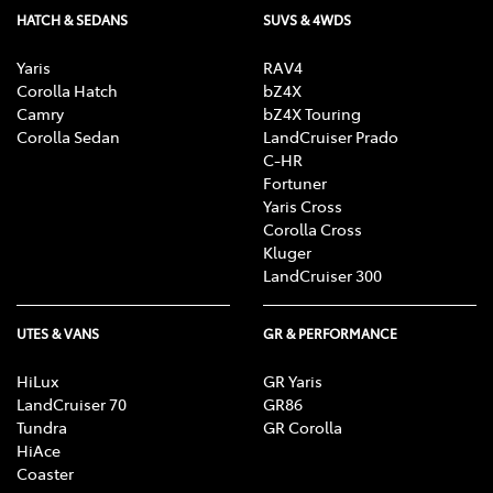
HATCH & SEDANS
SUVS & 4WDS
Yaris
RAV4
Corolla Hatch
bZ4X
Camry
bZ4X Touring
Corolla Sedan
LandCruiser Prado
C-HR
Fortuner
Yaris Cross
Corolla Cross
Kluger
LandCruiser 300
UTES & VANS
GR & PERFORMANCE
HiLux
GR Yaris
LandCruiser 70
GR86
Tundra
GR Corolla
HiAce
Coaster