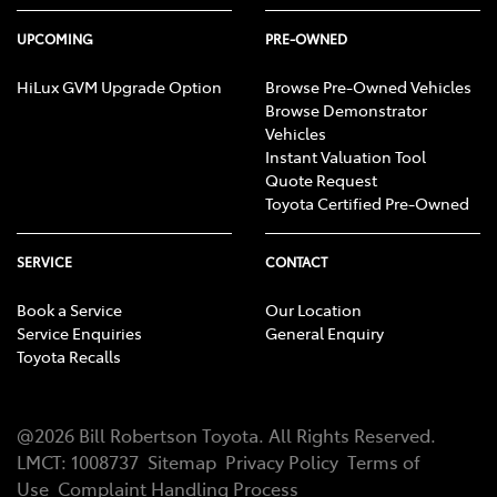
UPCOMING
PRE-OWNED
HiLux GVM Upgrade Option
Browse Pre-Owned Vehicles
Browse Demonstrator
Vehicles
Instant Valuation Tool
Quote Request
Toyota Certified Pre-Owned
SERVICE
CONTACT
Book a Service
Our Location
Service Enquiries
General Enquiry
Toyota Recalls
@
2026
Bill Robertson Toyota
. All Rights Reserved.
LMCT
:
1008737
Sitemap
Privacy Policy
Terms of
Use
Complaint Handling Process