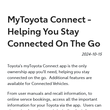
Parts
MyToyota Connect -
(07) 4972 7220
Helping You Stay
Connected On The Go
2024-10-15
Toyota's myToyota Connect app is the only
ownership app you'll need, helping you stay
connected on the go. Additional features are
available for Connected Vehicles.
From user manuals and recall information, to
online servce bookings, access all the important
information for your Toyota via the app. Users can