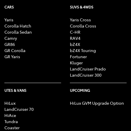
CARS
SUVS & 4WDS
Yaris
Yaris Cross
Corolla Hatch
Corolla Cross
Corolla Sedan
C-HR
Camry
RAV4
GR86
bZ4X
GR Corolla
bZ4X Touring
GR Yaris
Fortuner
Kluger
LandCruiser Prado
LandCruiser 300
UTES & VANS
UPCOMING
HiLux
HiLux GVM Upgrade Option
LandCruiser 70
HiAce
Tundra
Coaster