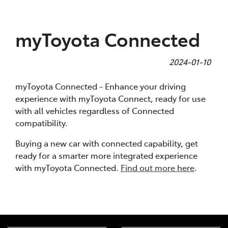
Parts
myToyota Connected
(07) 4972 7220
2024-01-10
myToyota Connected - Enhance your driving
experience with myToyota Connect, ready for use
with all vehicles regardless of Connected
compatibility.
Buying a new car with connected capability, get
ready for a smarter more integrated experience
with myToyota Connected.
Find out more here
.