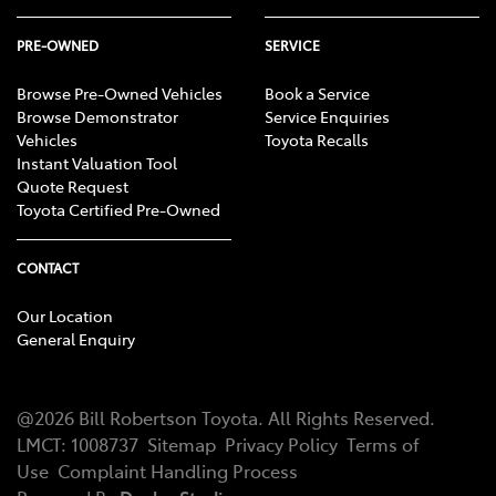
PRE-OWNED
SERVICE
Browse Pre-Owned Vehicles
Book a Service
Browse Demonstrator
Service Enquiries
Vehicles
Toyota Recalls
Instant Valuation Tool
Quote Request
Toyota Certified Pre-Owned
CONTACT
Our Location
General Enquiry
@
2026
Bill Robertson Toyota
. All Rights Reserved.
LMCT
:
1008737
Sitemap
Privacy Policy
Terms of
Use
Complaint Handling Process