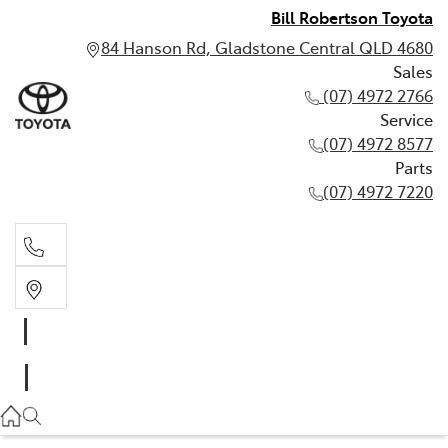
Bill Robertson Toyota
84 Hanson Rd, Gladstone Central QLD 4680
Sales
(07) 4972 2766
Service
(07) 4972 8577
Parts
(07) 4972 7220
Sales
(07) 4972 2766
Service
(07) 4972 8577