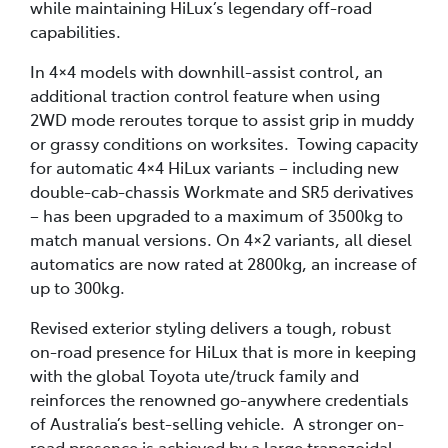
while maintaining HiLux’s legendary off-road
capabilities.
In 4×4 models with downhill-assist control, an
additional traction control feature when using
2WD mode reroutes torque to assist grip in muddy
or grassy conditions on worksites. Towing capacity
for automatic 4×4 HiLux variants – including new
double-cab-chassis Workmate and SR5 derivatives
– has been upgraded to a maximum of 3500kg to
match manual versions. On 4×2 variants, all diesel
automatics are now rated at 2800kg, an increase of
up to 300kg.
Revised exterior styling delivers a tough, robust
on-road presence for HiLux that is more in keeping
with the global Toyota ute/truck family and
reinforces the renowned go-anywhere credentials
of Australia’s best-selling vehicle. A stronger on-
road presence is achieved by a large trapezoidal