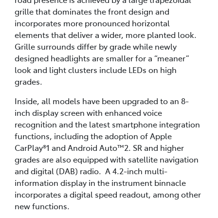
grille that dominates the front design and
incorporates more pronounced horizontal
elements that deliver a wider, more planted look.
Grille surrounds differ by grade while newly
designed headlights are smaller for a “meaner”
look and light clusters include LEDs on high
grades.
Inside, all models have been upgraded to an 8-
inch display screen with enhanced voice
recognition and the latest smartphone integration
functions, including the adoption of Apple
CarPlay®1 and Android Auto™2. SR and higher
grades are also equipped with satellite navigation
and digital (DAB) radio. A 4.2-inch multi-
information display in the instrument binnacle
incorporates a digital speed readout, among other
new functions.