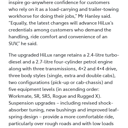
inspire go-anywhere confidence for customers
who rely on it as a load-carrying and trailer-towing
workhorse for doing their jobs,” Mr Hanley said.
“Equally, the latest changes will advance HiLux’s
credentials among customers who demand the
handling, ride comfort and convenience of an
SUV,” he said.
The upgraded HiLux range retains a 2.4-litre turbo-
diesel and a 2.7-litre four-cylinder petrol engine
along with three transmissions, 4×2 and 4×4 drive,
three body styles (single, extra and double cabs),
two configurations (pick-up or cab-chassis) and
five equipment levels (in ascending order:
Workmate, SR, SR5, Rogue and Rugged X).
Suspension upgrades – including revised shock-
absorber tuning, new bushings and improved leaf-
spring design – provide a more comfortable ride,
particularly over rough roads and with low loads