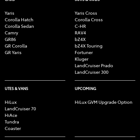
Yaris
Yaris Cross
Corolla Hatch
Corolla Cross
Corolla Sedan
C-HR
Camry
RAV4
GR86
bZ4X
GR Corolla
bZ4X Touring
GR Yaris
Fortuner
Kluger
LandCruiser Prado
LandCruiser 300
UTES & VANS
UPCOMING
HiLux
HiLux GVM Upgrade Option
LandCruiser 70
HiAce
Tundra
Coaster