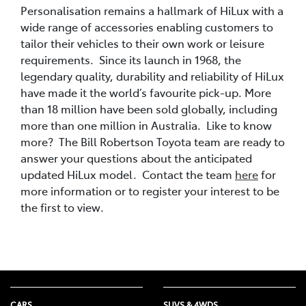
Personalisation remains a hallmark of HiLux with a
wide range of accessories enabling customers to
tailor their vehicles to their own work or leisure
requirements. Since its launch in 1968, the
legendary quality, durability and reliability of HiLux
have made it the world’s favourite pick-up. More
than 18 million have been sold globally, including
more than one million in Australia. Like to know
more? The Bill Robertson Toyota team are ready to
answer your questions about the anticipated
updated HiLux model. Contact the team
here
for
more information or to register your interest to be
the first to view.
CARS
SUVS & 4WDS