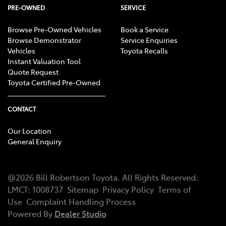
PRE-OWNED
SERVICE
Browse Pre-Owned Vehicles
Book a Service
Browse Demonstrator
Service Enquiries
Vehicles
Toyota Recalls
Instant Valuation Tool
Quote Request
Toyota Certified Pre-Owned
CONTACT
Our Location
General Enquiry
@
2026
Bill Robertson Toyota
. All Rights Reserved.
LMCT
:
1008737
Sitemap
Privacy Policy
Terms of
Use
Complaint Handling Process
Powered By
Dealer Studio