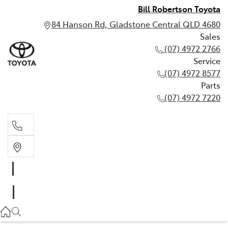
Bill Robertson Toyota
84 Hanson Rd, Gladstone Central QLD 4680
Sales
(07) 4972 2766
Service
(07) 4972 8577
Parts
(07) 4972 7220
Sales
(07) 4972 2766
Service
(07) 4972 8577