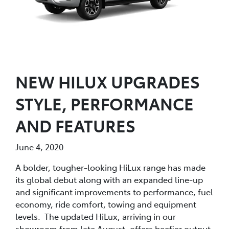
NEW HILUX UPGRADES
STYLE, PERFORMANCE
AND FEATURES
June 4, 2020
A bolder, tougher-looking HiLux range has made
its global debut along with an expanded line-up
and significant improvements to performance, fuel
economy, ride comfort, towing and equipment
levels. The updated HiLux, arriving in our
showroom from late August, offers beefier output