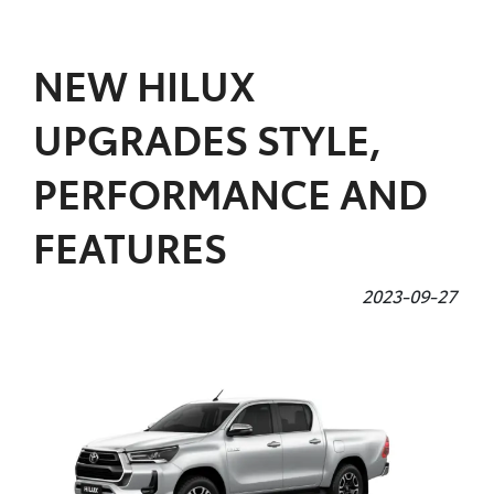
Parts
NEW HILUX
(07) 4972 7220
UPGRADES STYLE,
PERFORMANCE AND
FEATURES
2023-09-27