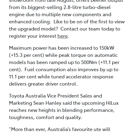
from its biggest-selling 2.8-litre turbo-diesel
engine due to multiple new components and
enhanced cooling. Like to be on of the first to view
the upgraded model? Contact our team today to
register your interest
here
.
Maximum power has been increased to 150kW
(+15.3 per cent) while peak torque on automatic
models has been ramped up to 500Nm (+11.1 per
cent). Fuel consumption also improves by up to
11.1 per cent while tuned accelerator response
delivers greater driver control.
Toyota Australia Vice President Sales and
Marketing Sean Hanley said the upcoming HiLux
reaches new heights in blending performance,
toughness, comfort and quality.
“More than ever, Australia’s favourite ute will