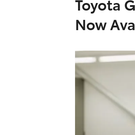
Toyota G
Now Avai