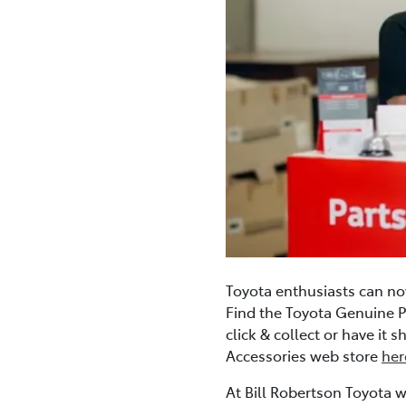
Toyota enthusiasts can no
Find the Toyota Genuine P
click & collect or have it
Accessories web store
her
At Bill Robertson Toyota w