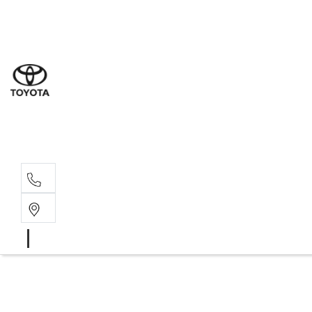
Sales
(07) 4
Servi
(07) 4
Parts
(07) 4