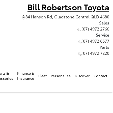
Bill Robertson Toyota
84 Hanson Rd, Gladstone Central QLD 4680
Sales
(07) 4972 2766
Service
(07) 4972 8577
Parts
(07) 4972 7220
arts &
Finance &
Fleet
Personalise
Discover
Contact
essories
Insurance