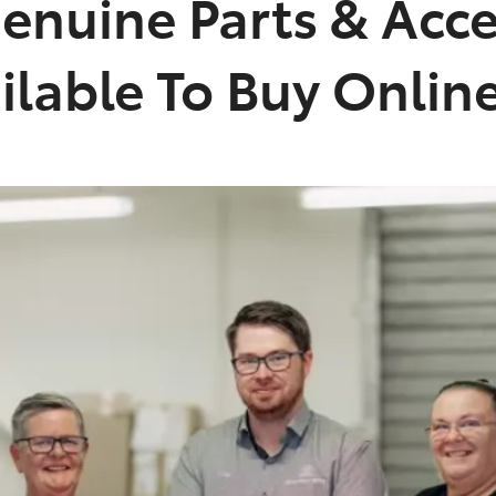
enuine Parts & Acce
lable To Buy Onlin