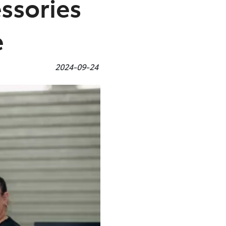
ssories
e
2024-09-24