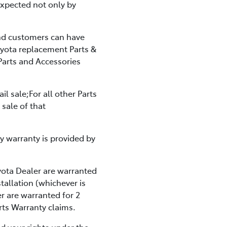
expected not only by
And customers can have
oyota replacement Parts &
Parts and Accessories
il sale;For all other Parts
 sale of that
y warranty is provided by
yota Dealer are warranted
tallation (whichever is
r are warranted for 2
rts Warranty claims.
d your rights under the