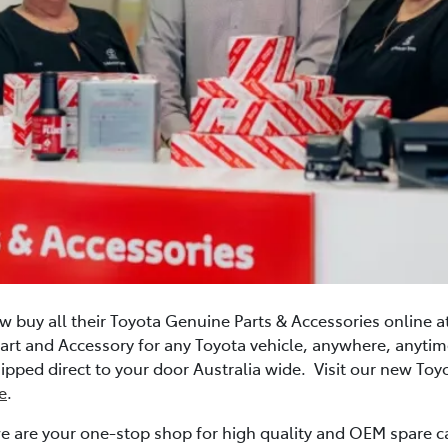
w buy all their Toyota Genuine Parts & Accessories online a
art and Accessory for any Toyota vehicle, anywhere, anyt
 shipped direct to your door Australia wide. Visit our new To
e
.
e are your one-stop shop for high quality and OEM spare ca