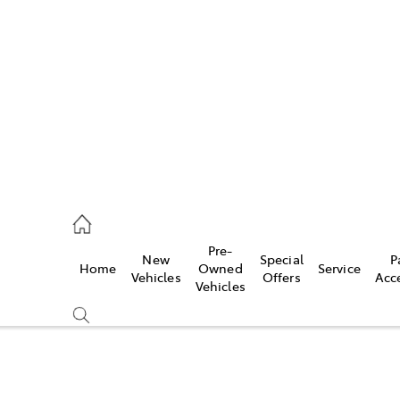
972 2766
ce
Pre-
New
Special
P
Home
Owned
Service
972 8577
Vehicles
Offers
Acc
Vehicles
972 7220