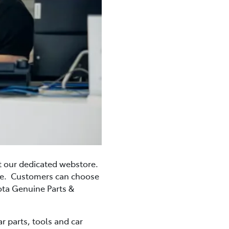
t our dedicated webstore.
ime. Customers can choose
yota Genuine Parts &
r parts, tools and car