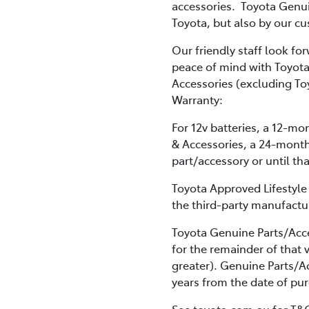
accessories. Toyota Genui
Toyota, but also by our c
Our friendly staff look f
peace of mind with Toyota
Accessories (excluding To
Warranty:
For 12v batteries, a 12-mon
& Accessories, a 24-month 
part/accessory or until th
Toyota Approved Lifestyle
the third-party manufactu
Toyota Genuine Parts/Acce
for the remainder of that 
greater). Genuine Parts/Ac
years from the date of pur
See
toyota.com.au
for T&C