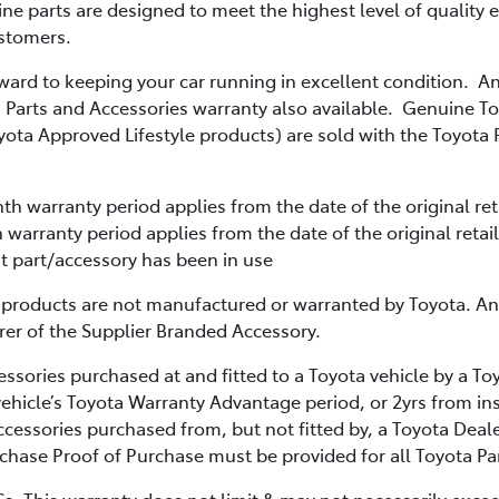
ne parts are designed to meet the highest level of quality 
ustomers.
orward to keeping your car running in excellent condition. 
 Parts and Accessories warranty also available. Genuine T
yota Approved Lifestyle products) are sold with the Toyota 
th warranty period applies from the date of the original reta
warranty period applies from the date of the original retail
at part/accessory has been in use
 products are not manufactured or warranted by Toyota. An
rer of the Supplier Branded Accessory.
ssories purchased at and fitted to a Toyota vehicle by a To
vehicle’s Toyota Warranty Advantage period, or 2yrs from ins
cessories purchased from, but not fitted by, a Toyota Deale
chase Proof of Purchase must be provided for all Toyota Pa
s. This warranty does not limit & may not necessarily excee