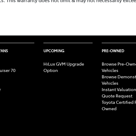
.
VANS
UPCOMING
PRE-OWNED
HiLux GVM Upgrade
Browse Pre-Own
uiser 70
Option
Vehicles
Browse Demonst
Vehicles
r
Instant Valuation
Quote Request
Toyota Certified 
Owned