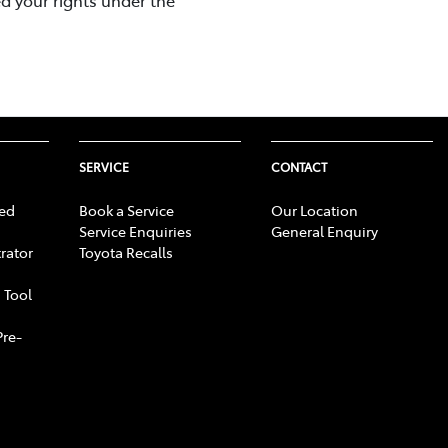
SERVICE
CONTACT
ed
Book a Service
Our Location
Service Enquiries
General Enquiry
rator
Toyota Recalls
 Tool
Pre-