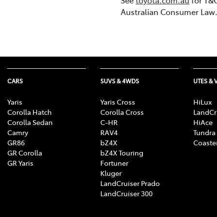
Australian Consumer Law
CARS
SUVS & 4WDS
UTES & 
Yaris
Yaris Cross
HiLux
Corolla Hatch
Corolla Cross
LandCr
Corolla Sedan
C-HR
HiAce
Camry
RAV4
Tundra
GR86
bZ4X
Coaste
GR Corolla
bZ4X Touring
GR Yaris
Fortuner
Kluger
LandCruiser Prado
LandCruiser 300