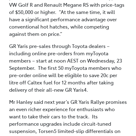
VW Golf R and Renault Megane RS with price-tags
of $50,000 or higher. “At the same time, it will
have a significant performance advantage over
conventional hot hatches, while competing
against them on price.”
GR Yaris pre-sales through Toyota dealers –
including online pre-orders from myToyota
members – start at noon AEST on Wednesday, 23
September. The first 50 myToyota members who
pre-order online will be eligible to save 20c per
litre off Caltex fuel for 12 months after taking
delivery of their all-new GR Yaris4.
Mr Hanley said next year’s GR Yaris Rallye promises
an even richer experience for enthusiasts who
want to take their cars to the track. Its
performance upgrades include circuit-tuned
suspension, Torsen5 limited-slip differentials on