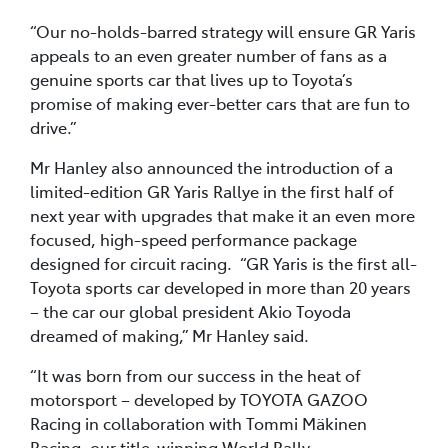
“Our no-holds-barred strategy will ensure GR Yaris
appeals to an even greater number of fans as a
genuine sports car that lives up to Toyota’s
promise of making ever-better cars that are fun to
drive.”
Mr Hanley also announced the introduction of a
limited-edition GR Yaris Rallye in the first half of
next year with upgrades that make it an even more
focused, high-speed performance package
designed for circuit racing. “GR Yaris is the first all-
Toyota sports car developed in more than 20 years
– the car our global president Akio Toyoda
dreamed of making,” Mr Hanley said.
“It was born from our success in the heat of
motorsport – developed by TOYOTA GAZOO
Racing in collaboration with Tommi Mäkinen
Racing, our title-winning World Rally