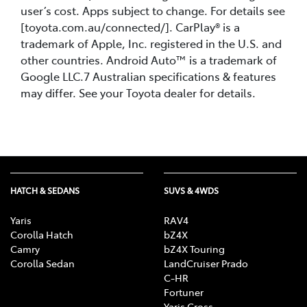
user’s cost. Apps subject to change. For details see
[toyota.com.au/connected/]. CarPlay® is a
trademark of Apple, Inc. registered in the U.S. and
other countries. Android Auto™ is a trademark of
Google LLC.7 Australian specifications & features
may differ. See your Toyota dealer for details.
HATCH & SEDANS
SUVS & 4WDS
Yaris
RAV4
Corolla Hatch
bZ4X
Camry
bZ4X Touring
Corolla Sedan
LandCruiser Prado
C-HR
Fortuner
Yaris Cross