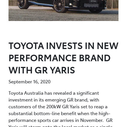
TOYOTA INVESTS IN NEW
PERFORMANCE BRAND
WITH GR YARIS
September 16, 2020
Toyota Australia has revealed a significant
investment in its emerging GR brand, with
customers of the 200kW GR Yaris set to reap a
substantial bottom-line benefit when the high-
performance sports car arrives in November. GR
Yaris will storm onto the local market as a single,