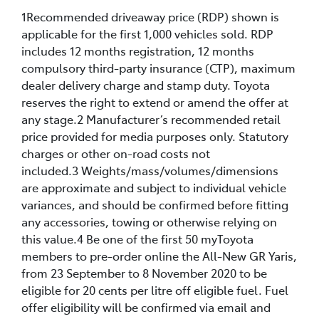
1Recommended driveaway price (RDP) shown is
applicable for the first 1,000 vehicles sold. RDP
includes 12 months registration, 12 months
compulsory third-party insurance (CTP), maximum
dealer delivery charge and stamp duty. Toyota
reserves the right to extend or amend the offer at
any stage.2 Manufacturer’s recommended retail
price provided for media purposes only. Statutory
charges or other on-road costs not
included.3 Weights/mass/volumes/dimensions
are approximate and subject to individual vehicle
variances, and should be confirmed before fitting
any accessories, towing or otherwise relying on
this value.4 Be one of the first 50 myToyota
members to pre-order online the All-New GR Yaris,
from 23 September to 8 November 2020 to be
eligible for 20 cents per litre off eligible fuel. Fuel
offer eligibility will be confirmed via email and