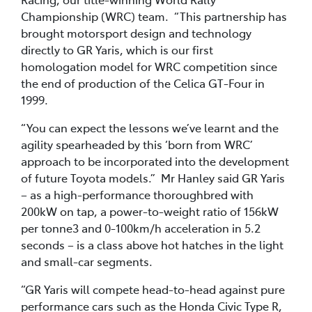
Championship (WRC) team. “This partnership has
brought motorsport design and technology
directly to GR Yaris, which is our first
homologation model for WRC competition since
the end of production of the Celica GT-Four in
1999.
“You can expect the lessons we’ve learnt and the
agility spearheaded by this ‘born from WRC’
approach to be incorporated into the development
of future Toyota models.” Mr Hanley said GR Yaris
– as a high-performance thoroughbred with
200kW on tap, a power-to-weight ratio of 156kW
per tonne3 and 0-100km/h acceleration in 5.2
seconds – is a class above hot hatches in the light
and small-car segments.
“GR Yaris will compete head-to-head against pure
performance cars such as the Honda Civic Type R,