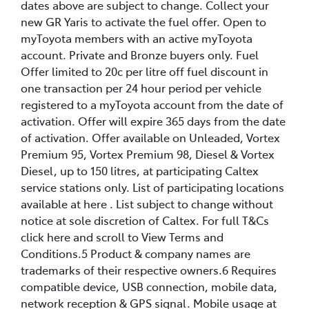
dates above are subject to change. Collect your
new GR Yaris to activate the fuel offer. Open to
myToyota members with an active myToyota
account. Private and Bronze buyers only. Fuel
Offer limited to 20c per litre off fuel discount in
one transaction per 24 hour period per vehicle
registered to a myToyota account from the date of
activation. Offer will expire 365 days from the date
of activation. Offer available on Unleaded, Vortex
Premium 95, Vortex Premium 98, Diesel & Vortex
Diesel, up to 150 litres, at participating Caltex
service stations only. List of participating locations
available at here . List subject to change without
notice at sole discretion of Caltex. For full T&Cs
click here and scroll to View Terms and
Conditions.5 Product & company names are
trademarks of their respective owners.6 Requires
compatible device, USB connection, mobile data,
network reception & GPS signal. Mobile usage at