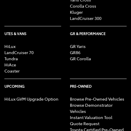
Corolla Cross
Kluger
LandCruiser 300
UTES & VANS
GR & PERFORMANCE
HiLux
GR Yaris
LandCruiser 70
GR86
Tundra
GR Corolla
HiAce
Coaster
UPCOMING
PRE-OWNED
HiLux GVM Upgrade Option
Browse Pre-Owned Vehicles
Browse Demonstrator
Vehicles
Instant Valuation Tool
Quote Request
Toyota Certified Pre-Owned