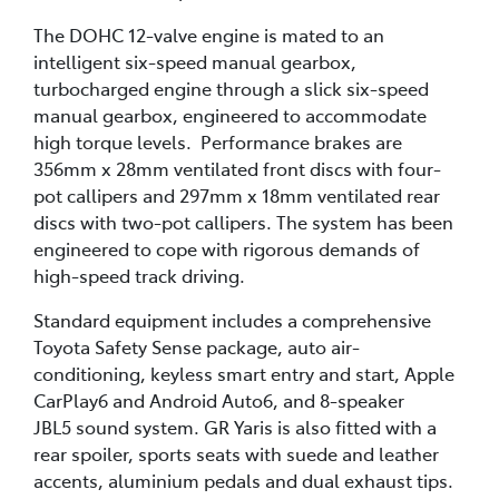
The DOHC 12-valve engine is mated to an
intelligent six-speed manual gearbox,
turbocharged engine through a slick six-speed
manual gearbox, engineered to accommodate
high torque levels. Performance brakes are
356mm x 28mm ventilated front discs with four-
pot callipers and 297mm x 18mm ventilated rear
discs with two-pot callipers. The system has been
engineered to cope with rigorous demands of
high-speed track driving.
Standard equipment includes a comprehensive
Toyota Safety Sense package, auto air-
conditioning, keyless smart entry and start, Apple
CarPlay6 and Android Auto6, and 8-speaker
JBL5 sound system. GR Yaris is also fitted with a
rear spoiler, sports seats with suede and leather
accents, aluminium pedals and dual exhaust tips.