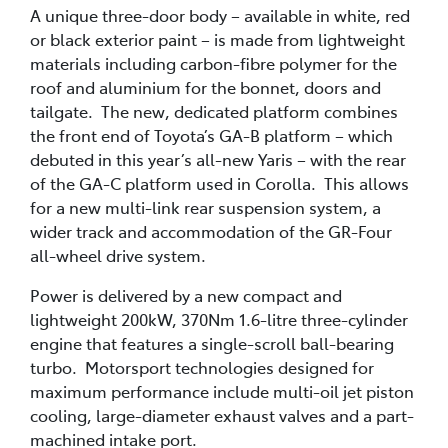
A unique three-door body – available in white, red
or black exterior paint – is made from lightweight
materials including carbon-fibre polymer for the
roof and aluminium for the bonnet, doors and
tailgate. The new, dedicated platform combines
the front end of Toyota’s GA-B platform – which
debuted in this year’s all-new Yaris – with the rear
of the GA-C platform used in Corolla. This allows
for a new multi-link rear suspension system, a
wider track and accommodation of the GR-Four
all-wheel drive system.
Power is delivered by a new compact and
lightweight 200kW, 370Nm 1.6-litre three-cylinder
engine that features a single-scroll ball-bearing
turbo. Motorsport technologies designed for
maximum performance include multi-oil jet piston
cooling, large-diameter exhaust valves and a part-
machined intake port.