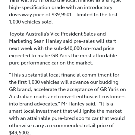
high-specification grade with an introductory
driveaway price of $39,9501 – limited to the first
1,000 vehicles sold.
Toyota Australia’s Vice President Sales and
Marketing Sean Hanley said pre-sales will start
next week with the sub-$40,000 on-road price
expected to make GR Yaris the most affordable
pure performance car on the market.
“This substantial local financial commitment for
the first 1,000 vehicles will advance our budding
GR brand, accelerate the acceptance of GR Yaris on
Australian roads and convert enthusiast customers
into brand advocates,” Mr Hanley said. “It is a
smart local investment that will ignite the market
with an attainable pure-bred sports car that would
otherwise carry a recommended retail price of
$49,5002.