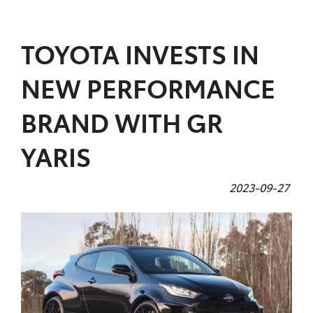
Parts
TOYOTA INVESTS IN
(07) 4972 7220
NEW PERFORMANCE
BRAND WITH GR
YARIS
2023-09-27