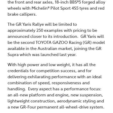
the front and rear axles, 18-inch BBS®5 forged alloy
wheels with Michelin® Pilot Sport 4S5 tyres and red
brake callipers.
The GR Yaris Rallye will be limited to
approximately 250 examples with pricing to be
announced closer to its introduction. GR Yaris will
be the second TOYOTA GAZOO Racing (GR) model
available in the Australian market, joining the GR
Supra which was launched last year.
With high power and low weight, it has all the
credentials for competition success, and for
delivering exhilarating performance with an ideal
combination of speed, responsiveness and
handling. Every aspect has a performance focus:
an all-new platform and engine, new suspension,
lightweight construction, aerodynamic styling and
a new GR-Four permanent all-wheel-drive system.