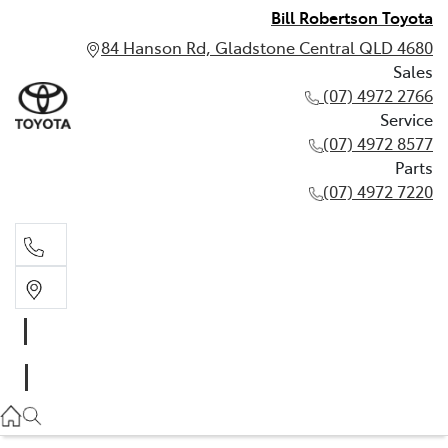
Bill Robertson Toyota
84 Hanson Rd, Gladstone Central QLD 4680
Sales
(07) 4972 2766
Service
(07) 4972 8577
Parts
(07) 4972 7220
Sales
(07) 4972 2766
Service
(07) 4972 8577