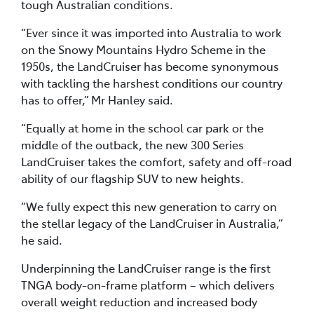
tough Australian conditions.
“Ever since it was imported into Australia to work
on the Snowy Mountains Hydro Scheme in the
1950s, the LandCruiser has become synonymous
with tackling the harshest conditions our country
has to offer,” Mr Hanley said.
“Equally at home in the school car park or the
middle of the outback, the new 300 Series
LandCruiser takes the comfort, safety and off-road
ability of our flagship SUV to new heights.
“We fully expect this new generation to carry on
the stellar legacy of the LandCruiser in Australia,”
he said.
Underpinning the LandCruiser range is the first
TNGA body-on-frame platform – which delivers
overall weight reduction and increased body