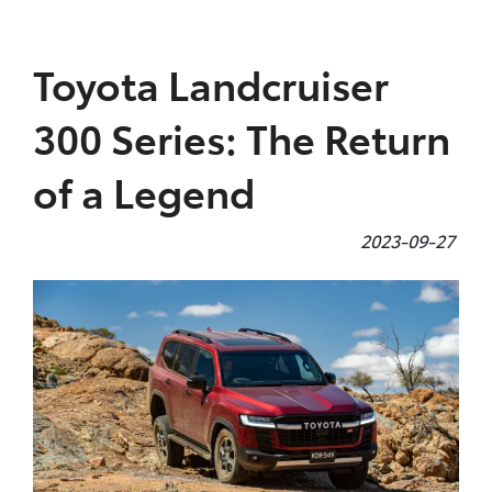
Parts
Toyota Landcruiser
(07) 4972 7220
300 Series: The Return
of a Legend
2023-09-27