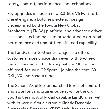
safety, comfort, performance and technology.
Key upgrades include a new 3.3-litre V6 twin-turbo
diesel engine, a bold new exterior design
underpinned by the Toyota New Global
Architecture (TNGA) platform, and advanced driver
assistance technologies to provide superb on-road
performance and unmatched off-road capability.
The LandCruiser 300 Series range also offers
customers more choice than ever, with two new
flagship variants – the luxury Sahara ZX and the
off-road-focused GR Sport – joining the core GX,
GXL, VX and Sahara range.
The Sahara ZX offers unmatched levels of comfort
and style for LandCruiser buyers, while the GR
Sport is the most off-road capable LandCruiser yet
with its world-first electronic Kinetic Dynamic
Suspension System (e-KDSS) stabiliser bar control