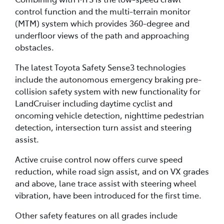
control function and the multi-terrain monitor
(MTM) system which provides 360-degree and
underfloor views of the path and approaching
obstacles.
The latest Toyota Safety Sense3 technologies
include the autonomous emergency braking pre-
collision safety system with new functionality for
LandCruiser including daytime cyclist and
oncoming vehicle detection, nighttime pedestrian
detection, intersection turn assist and steering
assist.
Active cruise control now offers curve speed
reduction, while road sign assist, and on VX grades
and above, lane trace assist with steering wheel
vibration, have been introduced for the first time.
Other safety features on all grades include