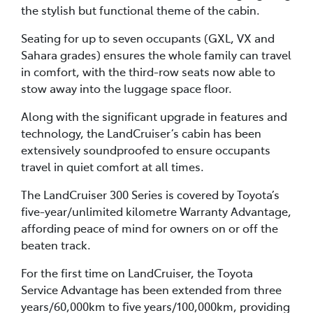
the stylish but functional theme of the cabin.
Seating for up to seven occupants (GXL, VX and
Sahara grades) ensures the whole family can travel
in comfort, with the third-row seats now able to
stow away into the luggage space floor.
Along with the significant upgrade in features and
technology, the LandCruiser’s cabin has been
extensively soundproofed to ensure occupants
travel in quiet comfort at all times.
The LandCruiser 300 Series is covered by Toyota’s
five-year/unlimited kilometre Warranty Advantage,
affording peace of mind for owners on or off the
beaten track.
For the first time on LandCruiser, the Toyota
Service Advantage has been extended from three
years/60,000km to five years/100,000km, providing