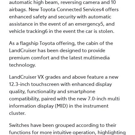
automatic high beam, reversing camera and 10
airbags. New Toyota Connected Services4 offers
enhanced safety and security with automatic
assistance in the event of an emergency5, and
vehicle tracking6 in the event the car is stolen.
As a flagship Toyota offering, the cabin of the
LandCruiser has been designed to provide
premium comfort and the latest multimedia
technology.
LandCruiser VX grades and above feature a new
12.3-inch touchscreen with enhanced display
quality, functionality and smartphone
compatibility, paired with the new 7.0-inch multi
information display (MID) in the instrument
cluster.
Switches have been grouped according to their
functions for more intuitive operation, highlighting