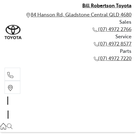
Bill Robertson Toyota
84 Hanson Rd, Gladstone Central QLD 4680
Sales
(07) 4972 2766
Service
(07) 4972 8577
Parts
(07) 4972 7220
Sales
(07) 4972 2766
Service
(07) 4972 8577