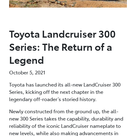
Toyota Landcruiser 300
Series: The Return of a
Legend
October 5, 2021
Toyota has launched its all-new LandCruiser 300
Series, kicking off the next chapter in the
legendary off-roader’s storied history.
Newly constructed from the ground up, the all-
new 300 Series takes the capability, durability and
reliability of the iconic LandCruiser nameplate to
new levels, while also making advancements in