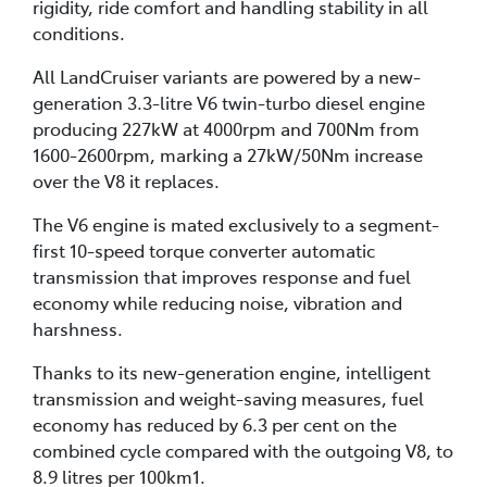
rigidity, ride comfort and handling stability in all
conditions.
All LandCruiser variants are powered by a new-
generation 3.3-litre V6 twin-turbo diesel engine
producing 227kW at 4000rpm and 700Nm from
1600-2600rpm, marking a 27kW/50Nm increase
over the V8 it replaces.
The V6 engine is mated exclusively to a segment-
first 10-speed torque converter automatic
transmission that improves response and fuel
economy while reducing noise, vibration and
harshness.
Thanks to its new-generation engine, intelligent
transmission and weight-saving measures, fuel
economy has reduced by 6.3 per cent on the
combined cycle compared with the outgoing V8, to
8.9 litres per 100km1.