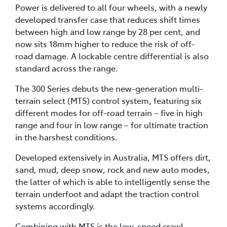
Power is delivered to all four wheels, with a newly
developed transfer case that reduces shift times
between high and low range by 28 per cent, and
now sits 18mm higher to reduce the risk of off-
road damage. A lockable centre differential is also
standard across the range.
The 300 Series debuts the new-generation multi-
terrain select (MTS) control system, featuring six
different modes for off-road terrain – five in high
range and four in low range – for ultimate traction
in the harshest conditions.
Developed extensively in Australia, MTS offers dirt,
sand, mud, deep snow, rock and new auto modes,
the latter of which is able to intelligently sense the
terrain underfoot and adapt the traction control
systems accordingly.
Combining with MTS is the low-speed crawl