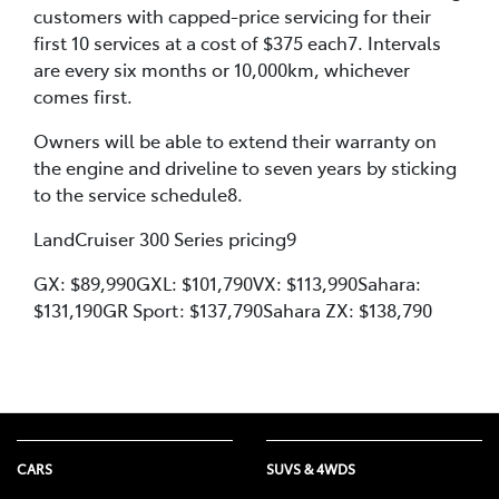
customers with capped-price servicing for their
first 10 services at a cost of $375 each7. Intervals
are every six months or 10,000km, whichever
comes first.
Owners will be able to extend their warranty on
the engine and driveline to seven years by sticking
to the service schedule8.
LandCruiser 300 Series pricing9
GX: $89,990GXL: $101,790VX: $113,990Sahara:
$131,190GR Sport: $137,790Sahara ZX: $138,790
CARS
SUVS & 4WDS