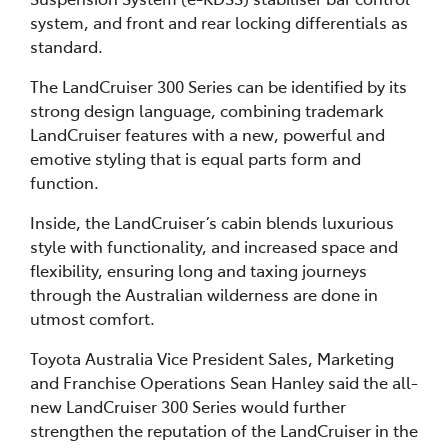
system, and front and rear locking differentials as
standard.
The LandCruiser 300 Series can be identified by its
strong design language, combining trademark
LandCruiser features with a new, powerful and
emotive styling that is equal parts form and
function.
Inside, the LandCruiser’s cabin blends luxurious
style with functionality, and increased space and
flexibility, ensuring long and taxing journeys
through the Australian wilderness are done in
utmost comfort.
Toyota Australia Vice President Sales, Marketing
and Franchise Operations Sean Hanley said the all-
new LandCruiser 300 Series would further
strengthen the reputation of the LandCruiser in the