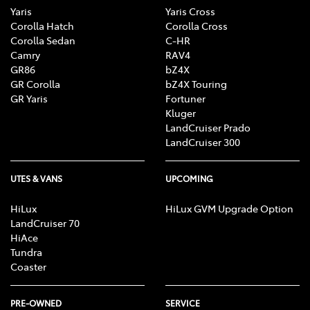
Yaris
Yaris Cross
Corolla Hatch
Corolla Cross
Corolla Sedan
C-HR
Camry
RAV4
GR86
bZ4X
GR Corolla
bZ4X Touring
GR Yaris
Fortuner
Kluger
LandCruiser Prado
LandCruiser 300
UTES & VANS
UPCOMING
HiLux
HiLux GVM Upgrade Option
LandCruiser 70
HiAce
Tundra
Coaster
PRE-OWNED
SERVICE