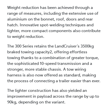
Weight reduction has been achieved through a
range of measures, including the extensive use of
aluminium on the bonnet, roof, doors and rear
hatch. Innovative spot-welding techniques and
lighter, more compact components also contribute
to weight reduction.
The 300 Series retains the LandCruiser’s 3500kg
braked towing capacity2, offering effortless
towing thanks to a combination of greater torque,
the sophisticated 10-speed transmission and a
stronger, more stable chassis. A tow wiring
harness is also now offered as standard, making
the process of connecting a trailer easier than ever.
The lighter construction has also yielded an
improvement in payload across the range by up to
90kg, depending on the variant.