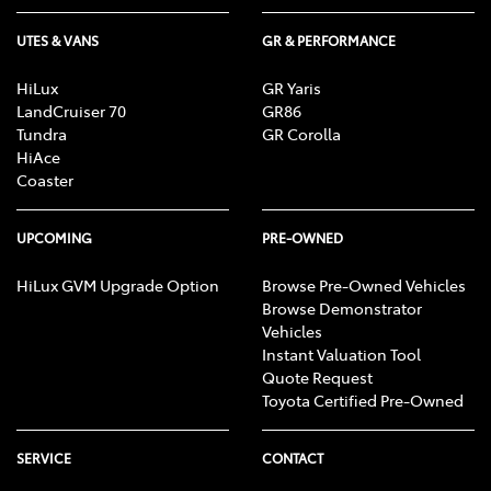
UTES & VANS
GR & PERFORMANCE
HiLux
GR Yaris
LandCruiser 70
GR86
Tundra
GR Corolla
HiAce
Coaster
UPCOMING
PRE-OWNED
HiLux GVM Upgrade Option
Browse Pre-Owned Vehicles
Browse Demonstrator
Vehicles
Instant Valuation Tool
Quote Request
Toyota Certified Pre-Owned
SERVICE
CONTACT