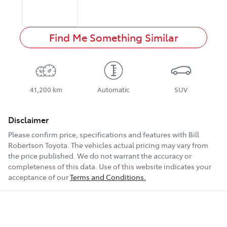
Find Me Something Similar
41,200 km
Automatic
SUV
Disclaimer
Please confirm price, specifications and features with
Bill
Robertson Toyota
. The vehicles actual pricing may vary from
the price published. We do not warrant the accuracy or
completeness of this data. Use of this website indicates your
acceptance of our
Terms and Conditions.