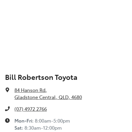
Bill Robertson Toyota
84 Hanson Rd
,
Gladstone Central, QLD, 4680
(07) 4972 2766
Mon-Fri:
8:00am-5:00pm
Sat
:
8:30am-12:00pm