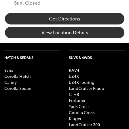
Sun
:
Closed
Get Directions
View Location Details
HATCH & SEDANS
SUVS & 4WDS
Yaris
RAV4
Corolla Hatch
bZ4X
Camry
bZ4X Touring
Corolla Sedan
LandCruiser Prado
C-HR
Fortuner
Yaris Cross
Corolla Cross
Kluger
LandCruiser 300