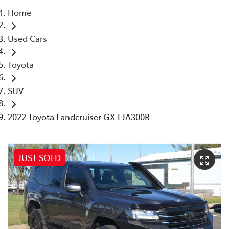
Home
Parts
Used Cars
(07) 4972 7220
Toyota
SUV
2022 Toyota Landcruiser GX FJA300R
JUST SOLD