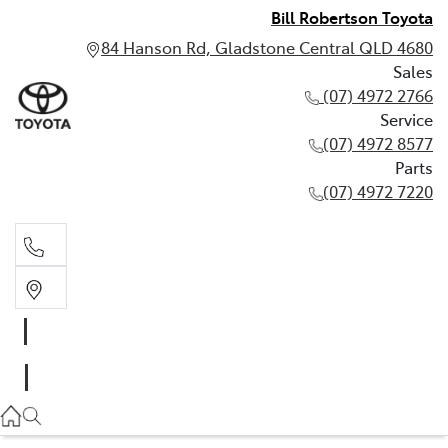
Bill Robertson Toyota
84 Hanson Rd, Gladstone Central QLD 4680
Sales
(07) 4972 2766
Service
(07) 4972 8577
Parts
(07) 4972 7220
Sales
(07) 4972 2766
Service
(07) 4972 8577