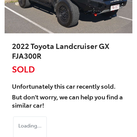
2022 Toyota Landcruiser GX
FJA300R
SOLD
Unfortunately this
car
recently sold.
But don't worry, we can help you find a
similar
car
!
Loading...