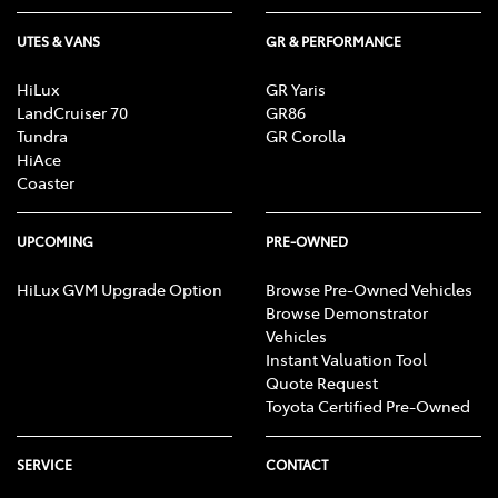
UTES & VANS
GR & PERFORMANCE
HiLux
GR Yaris
LandCruiser 70
GR86
Tundra
GR Corolla
HiAce
Coaster
UPCOMING
PRE-OWNED
HiLux GVM Upgrade Option
Browse Pre-Owned Vehicles
Browse Demonstrator
Vehicles
Instant Valuation Tool
Quote Request
Toyota Certified Pre-Owned
SERVICE
CONTACT