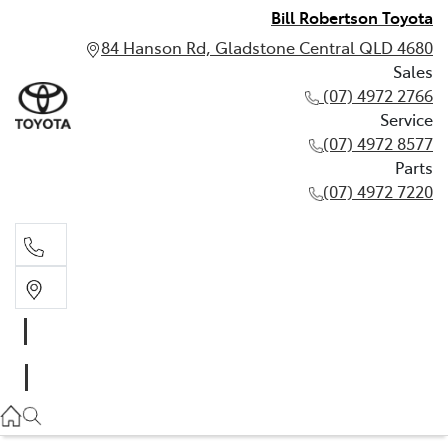
Bill Robertson Toyota
84 Hanson Rd, Gladstone Central QLD 4680
Sales
(07) 4972 2766
Service
(07) 4972 8577
Parts
(07) 4972 7220
Sales
(07) 4972 2766
Service
(07) 4972 8577