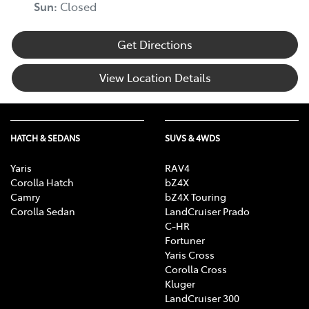
Sun
:
Closed
Get Directions
View Location Details
HATCH & SEDANS
SUVS & 4WDS
Yaris
RAV4
Corolla Hatch
bZ4X
Camry
bZ4X Touring
Corolla Sedan
LandCruiser Prado
C-HR
Fortuner
Yaris Cross
Corolla Cross
Kluger
LandCruiser 300