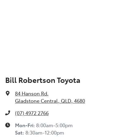
Bill Robertson Toyota
84 Hanson Rd
,
Gladstone Central, QLD, 4680
(07) 4972 2766
Mon-Fri:
8:00am-5:00pm
Sat
:
8:30am-12:00pm