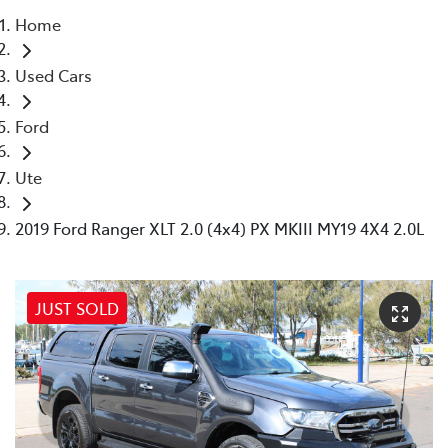
Home
Parts
Used Cars
(07) 4972 7220
Ford
Ute
2019 Ford Ranger XLT 2.0 (4x4) PX MKIII MY19 4X4 2.0L
JUST SOLD