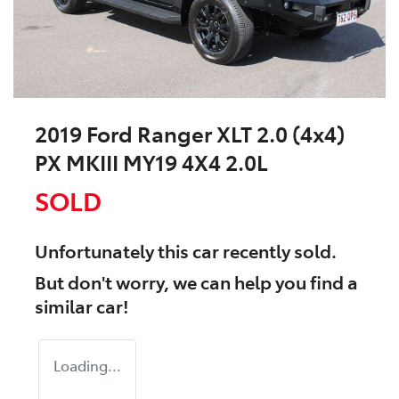
2019 Ford Ranger XLT 2.0 (4x4)
PX MKIII MY19 4X4 2.0L
SOLD
Unfortunately this
car
recently sold.
But don't worry, we can help you find a
similar
car
!
Loading...