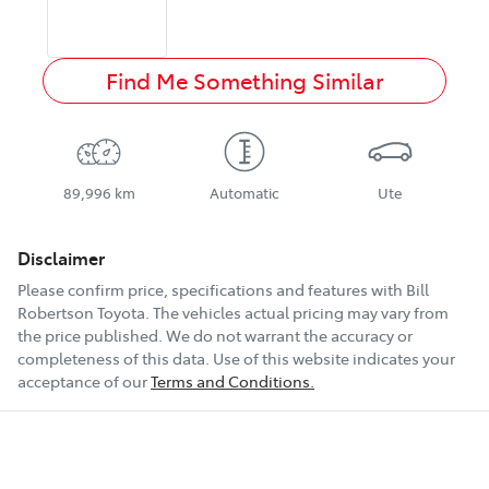
Find Me Something Similar
89,996 km
Automatic
Ute
Disclaimer
Please confirm price, specifications and features with
Bill
Robertson Toyota
. The vehicles actual pricing may vary from
the price published. We do not warrant the accuracy or
completeness of this data. Use of this website indicates your
acceptance of our
Terms and Conditions.