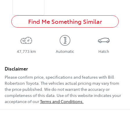
Find Me Something Similar
47,773 km
Automatic
Hatch
Disclaimer
Please confirm price, specifications and features with
Bill
Robertson Toyota
. The vehicles actual pricing may vary from
the price published. We do not warrant the accuracy or
completeness of this data. Use of this website indicates your
acceptance of our
Terms and Conditions.