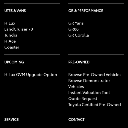
UTES & VANS
GR & PERFORMANCE
HiLux
GR Yaris
LandCruiser 70
GR86
Tundra
GR Corolla
HiAce
Coaster
UPCOMING
PRE-OWNED
HiLux GVM Upgrade Option
Browse Pre-Owned Vehicles
Browse Demonstrator
Vehicles
Instant Valuation Tool
Quote Request
Toyota Certified Pre-Owned
SERVICE
CONTACT