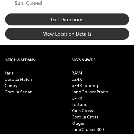
Sun
:
Closed
Get Directions
View Location Details
HATCH & SEDANS
SUVS & 4WDS
Yaris
RAV4
Corolla Hatch
bZ4X
Camry
bZ4X Touring
Corolla Sedan
LandCruiser Prado
C-HR
Fortuner
Yaris Cross
Corolla Cross
Kluger
LandCruiser 300