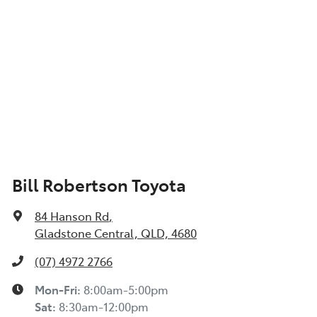
Bill Robertson Toyota
84 Hanson Rd
,
Gladstone Central, QLD, 4680
(07) 4972 2766
Mon-Fri:
8:00am-5:00pm
Sat
:
8:30am-12:00pm