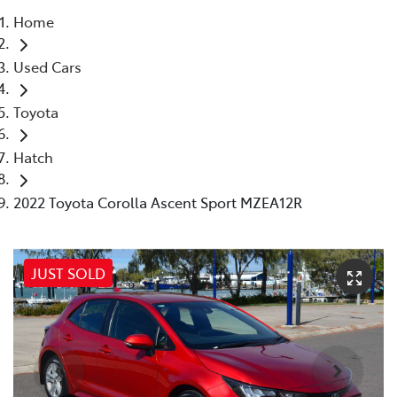
Home
Parts
Used Cars
(07) 4972 7220
Toyota
Hatch
2022 Toyota Corolla Ascent Sport MZEA12R
JUST SOLD