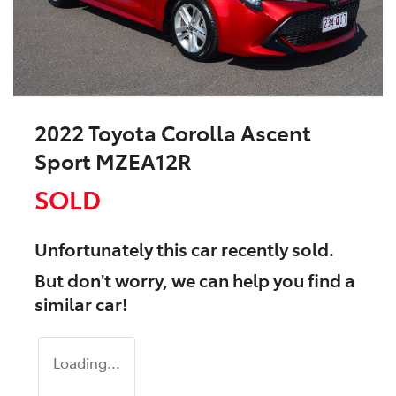
2022 Toyota Corolla Ascent
Sport MZEA12R
SOLD
Unfortunately this
car
recently sold.
But don't worry, we can help you find a
similar
car
!
Loading...