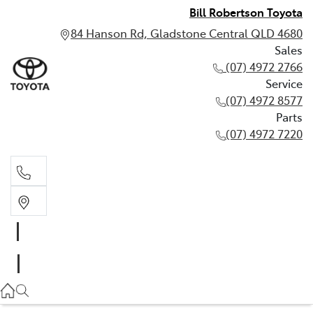
Bill Robertson Toyota
84 Hanson Rd, Gladstone Central QLD 4680
Sales
(07) 4972 2766
Service
(07) 4972 8577
Parts
(07) 4972 7220
Sales
(07) 4972 2766
Service
(07) 4972 8577