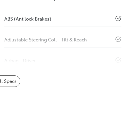
ABS (Antilock Brakes)
Adjustable Steering Col. - Tilt & Reach
Airbag - Driver
l Specs