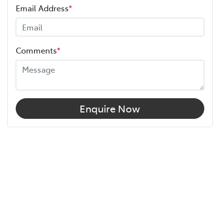
Email Address
*
Comments
*
Enquire Now