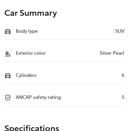
Car Summary
Body type
SUV
Exterior color
Silver Pearl
Cylinders
6
ANCAP safety rating
5
Specifications