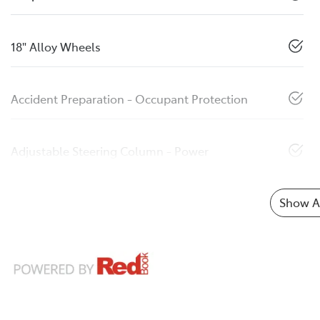
18" Alloy Wheels
Accident Preparation - Occupant Protection
Adjustable Steering Column - Power
Show Al