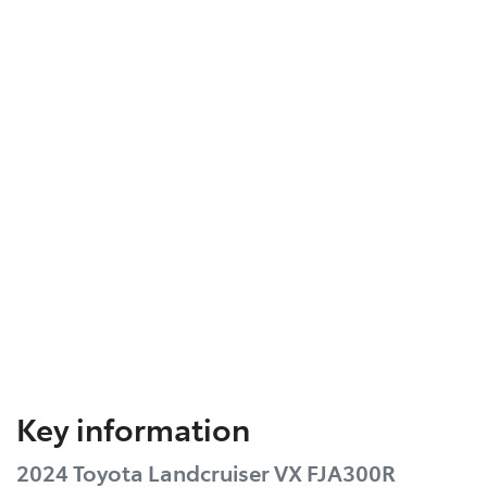
Key information
2024 Toyota Landcruiser VX FJA300R