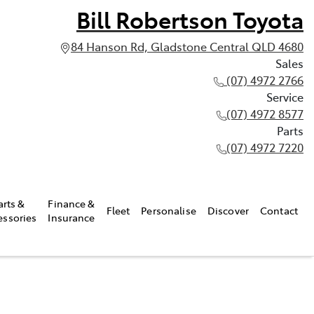
Bill Robertson Toyota
84 Hanson Rd, Gladstone Central QLD 4680
Sales
(07) 4972 2766
Service
(07) 4972 8577
Parts
(07) 4972 7220
arts &
Finance &
Fleet
Personalise
Discover
Contact
essories
Insurance