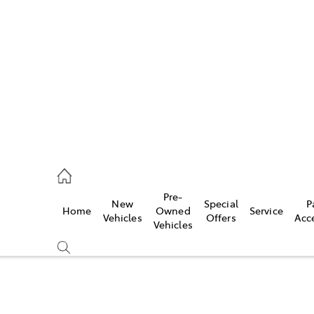
972 2766
ce
Pre-
New
Special
P
Home
Owned
Service
972 8577
Vehicles
Offers
Acc
Vehicles
972 7220
Compare
Cars