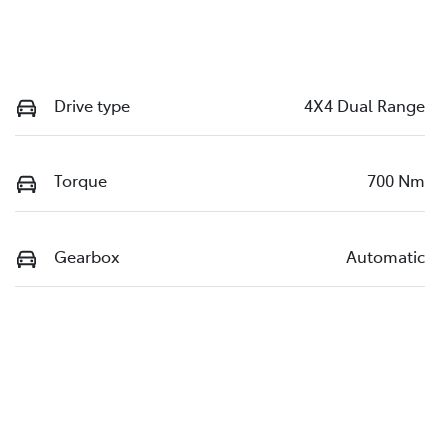
Drive type
4X4 Dual Range
Torque
700 Nm
Gearbox
Automatic