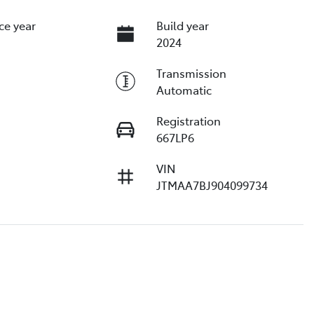
ce year
Build year
2024
Transmission
Automatic
Registration
667LP6
VIN
JTMAA7BJ904099734