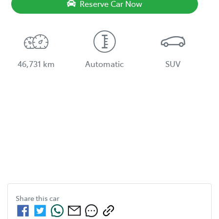
Reserve Car Now
46,731 km
Automatic
SUV
Share this
car