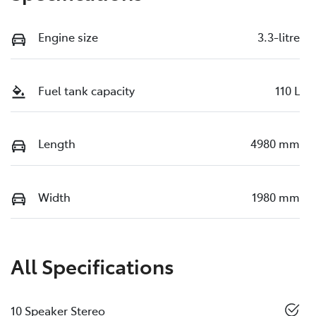
Engine size
3.3-litre
Fuel tank capacity
110 L
Length
4980 mm
Width
1980 mm
All Specifications
10 Speaker Stereo