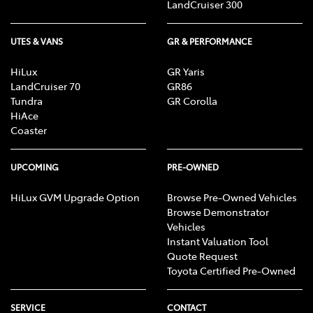
LandCruiser 300
UTES & VANS
GR & PERFORMANCE
HiLux
GR Yaris
LandCruiser 70
GR86
Tundra
GR Corolla
HiAce
Coaster
UPCOMING
PRE-OWNED
HiLux GVM Upgrade Option
Browse Pre-Owned Vehicles
Browse Demonstrator
Vehicles
Instant Valuation Tool
Quote Request
Toyota Certified Pre-Owned
SERVICE
CONTACT