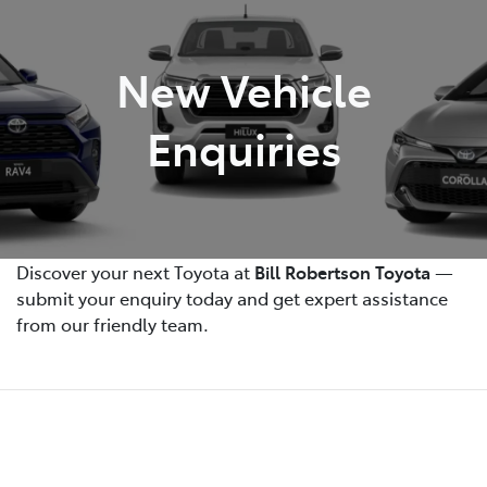
Parts
New Vehicle
(07) 4972 7220
Enquiries
Discover your next Toyota at
Bill Robertson Toyota
—
submit your enquiry today and get expert assistance
from our friendly team.