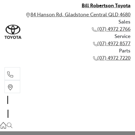
Bill Robertson Toyota
84 Hanson Rd, Gladstone Central QLD 4680
Sales
(07) 4972 2766
Service
(07) 4972 8577
Parts
(07) 4972 7220
Sales
(07) 4972 2766
Service
(07) 4972 8577