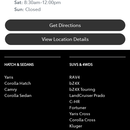
Sat
:
8:30am-12:00pm
Sun
:
Closed
Get Directions
View Location Details
HATCH & SEDANS
SUVS & 4WDS
Yaris
RAV4
Corolla Hatch
bZ4X
Camry
bZ4X Touring
Corolla Sedan
LandCruiser Prado
C-HR
Fortuner
Yaris Cross
Corolla Cross
Kluger