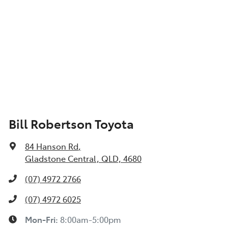
Bill Robertson Toyota
84 Hanson Rd
,
Gladstone Central, QLD, 4680
(07) 4972 2766
(07) 4972 6025
Mon-Fri:
8:00am-5:00pm