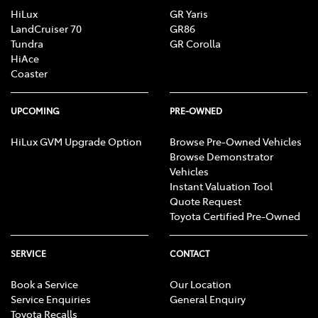
HiLux
GR Yaris
LandCruiser 70
GR86
Tundra
GR Corolla
HiAce
Coaster
UPCOMING
PRE-OWNED
HiLux GVM Upgrade Option
Browse Pre-Owned Vehicles
Browse Demonstrator
Vehicles
Instant Valuation Tool
Quote Request
Toyota Certified Pre-Owned
SERVICE
CONTACT
Book a Service
Our Location
Service Enquiries
General Enquiry
Toyota Recalls