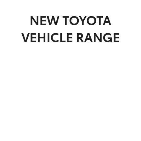
Parts
NEW
TOYOTA
(07) 4972 7220
VEHICLE RANGE