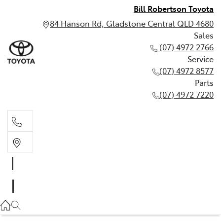
Bill Robertson Toyota
84 Hanson Rd, Gladstone Central QLD 4680
Sales
(07) 4972 2766
Service
(07) 4972 8577
Parts
(07) 4972 7220
Sales
(07) 4972 2766
Service
(07) 4972 8577