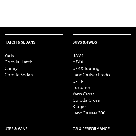
HATCH & SEDANS
SUVS & 4WDS
Yaris
RAV4
Corolla Hatch
bZ4X
Camry
bZ4X Touring
Corolla Sedan
LandCruiser Prado
C-HR
Fortuner
Yaris Cross
Corolla Cross
Kluger
LandCruiser 300
UTES & VANS
GR & PERFORMANCE