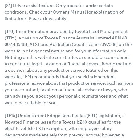
[S1] Driver assist feature. Only operates under certain
conditions. Check your Owner's Manual for explanation of
limitations. Please drive safely.
[T10] The information provided by Toyota Fleet Management
(TFM), a division of Toyota Finance Australia Limited ABN 48
002 435 181, AFSL and Australian Credit Licence 392536, on this
website is of a general nature and for your information only.
Nothing on this website constitutes or should be considered
to constitute legal, taxation or financial advice. Before making
a decision about any product or service featured on this
website, TFM recommends that you seek independent
professional advice about that product or service, such as from
your accountant, taxation or financial adviser or lawyer, who
can advise you about your personal circumstances and what
would be suitable for you.
[TF15] Under current Fringe Benefits Tax (FBT) legislation, a
Novated Finance lease for a Toyota bZ4X qualifies for the
electric vehicle FBT exemption, with employee salary
deductions made entirely from pre-tax income; however, a