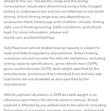
affixed to the car). The electric range and the energy
consumption values were determined using a fully charged
battery in a laboratory test and are not reflective of real world
driving. Actual driving range may vary depending on
accessories fitted, battery age and condition, climate, driving
style, use of heating/cooling, traffic conditions, and vehicle
load. For more information, please visit
toyota.com.au/electrified/faqs.
[G6] Maximum vehicle braked towing capacity is subject to
state and federal regulatory requirements. Before towing,
customers should consider the vehicle’s limitations, including
towing capacity specifications, gross vehicle mass (GVM),
gross combined mass (GCM), kerb weight specified by the
manufacturer, and ensure that individual front and rear axle
load limits are not exceeded as also specified by the
manufacturer.
Vehicle payload calculation is GVM less kerb weight or as
otherwise specified in the vehicle owner’s manual. Actual
payload is affected by any added load to the vehicle, including
the number of occupants, luggage, accessories, and tow ball