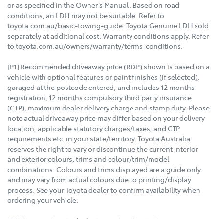
or as specified in the Owner’s Manual. Based on road
conditions, an LDH may not be suitable. Refer to
toyota.com.au/basic-towing-guide. Toyota Genuine LDH sold
separately at additional cost. Warranty conditions apply. Refer
to toyota.com.au/owners/warranty/terms-conditions.
[P1] Recommended driveaway price (RDP) shown is based on a
vehicle with optional features or paint finishes (if selected),
garaged at the postcode entered, and includes 12 months
registration, 12 months compulsory third party insurance
(CTP), maximum dealer delivery charge and stamp duty. Please
note actual driveaway price may differ based on your delivery
location, applicable statutory charges/taxes, and CTP
requirements etc. in your state/territory. Toyota Australia
reserves the right to vary or discontinue the current interior
and exterior colours, trims and colour/trim/model
combinations. Colours and trims displayed are a guide only
and may vary from actual colours due to printing/display
process. See your Toyota dealer to confirm availability when
ordering your vehicle.