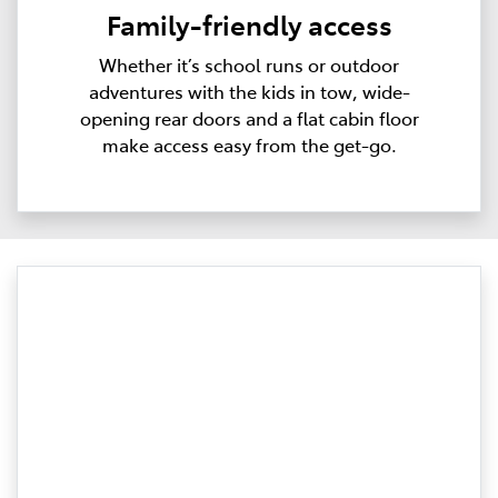
Family-friendly access
Whether it’s school runs or outdoor
adventures with the kids in tow, wide-
opening rear doors and a flat cabin floor
make access easy from the get-go.