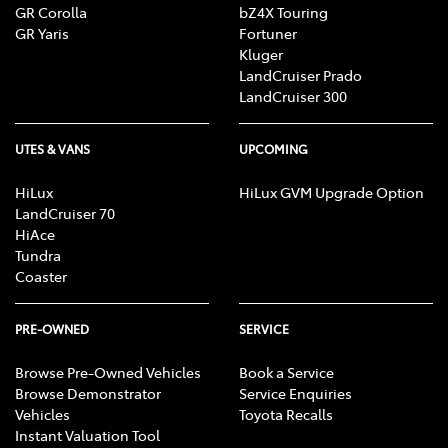
GR Corolla
bZ4X Touring
GR Yaris
Fortuner
Kluger
LandCruiser Prado
LandCruiser 300
UTES & VANS
UPCOMING
HiLux
HiLux GVM Upgrade Option
LandCruiser 70
HiAce
Tundra
Coaster
PRE-OWNED
SERVICE
Browse Pre-Owned Vehicles
Book a Service
Browse Demonstrator
Service Enquiries
Vehicles
Toyota Recalls
Instant Valuation Tool