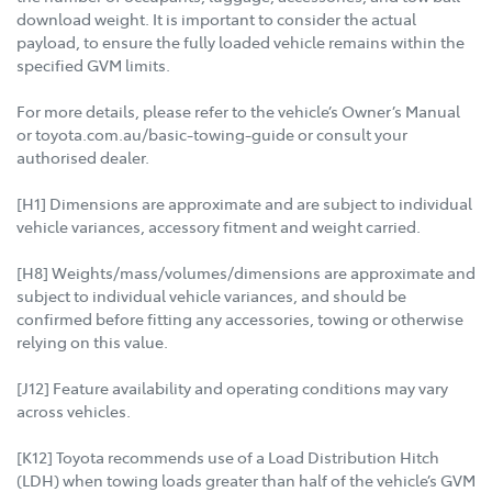
download weight. It is important to consider the actual
payload, to ensure the fully loaded vehicle remains within the
specified GVM limits.
For more details, please refer to the vehicle’s Owner’s Manual
or toyota.com.au/basic-towing-guide or consult your
authorised dealer.
[H1] Dimensions are approximate and are subject to individual
vehicle variances, accessory fitment and weight carried.
[H8] Weights/mass/volumes/dimensions are approximate and
subject to individual vehicle variances, and should be
confirmed before fitting any accessories, towing or otherwise
relying on this value.
[J12] Feature availability and operating conditions may vary
across vehicles.
[K12] Toyota recommends use of a Load Distribution Hitch
(LDH) when towing loads greater than half of the vehicle’s GVM