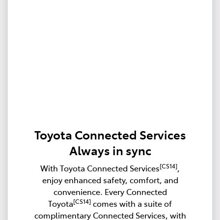
Toyota Connected Services
Always in sync
[CS14]
With Toyota Connected Services
,
enjoy enhanced safety, comfort, and
convenience. Every Connected
[CS14]
Toyota
comes with a suite of
complimentary Connected Services, with