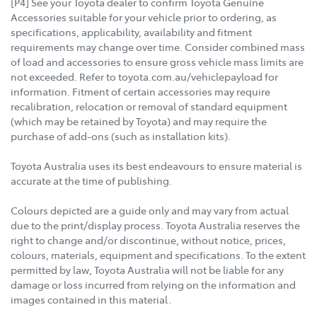
[P4] See your Toyota dealer to confirm Toyota Genuine
Accessories suitable for your vehicle prior to ordering, as
specifications, applicability, availability and fitment
requirements may change over time. Consider combined mass
of load and accessories to ensure gross vehicle mass limits are
not exceeded. Refer to toyota.com.au/vehiclepayload for
information. Fitment of certain accessories may require
recalibration, relocation or removal of standard equipment
(which may be retained by Toyota) and may require the
purchase of add-ons (such as installation kits).
Toyota Australia uses its best endeavours to ensure material is
accurate at the time of publishing.
Colours depicted are a guide only and may vary from actual
due to the print/display process. Toyota Australia reserves the
right to change and/or discontinue, without notice, prices,
colours, materials, equipment and specifications. To the extent
permitted by law, Toyota Australia will not be liable for any
damage or loss incurred from relying on the information and
images contained in this material.