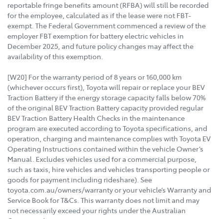
reportable fringe benefits amount (RFBA) will still be recorded
for the employee, calculated as if the lease were not FBT-
exempt. The Federal Government commenced a review of the
employer FBT exemption for battery electric vehicles in
December 2025, and future policy changes may affect the
availability of this exemption.
[W20] For the warranty period of 8 years or 160,000 km
(whichever occurs first), Toyota will repair or replace your BEV
Traction Battery if the energy storage capacity falls below 70%
of the original BEV Traction Battery capacity provided regular
BEV Traction Battery Health Checks in the maintenance
program are executed according to Toyota specifications, and
operation, charging and maintenance complies with Toyota EV
Operating Instructions contained within the vehicle Owner’s
Manual. Excludes vehicles used for a commercial purpose,
such as taxis, hire vehicles and vehicles transporting people or
goods for payment including rideshare). See
toyota.com.au/owners/warranty or your vehicle’s Warranty and
Service Book for T&Cs. This warranty does not limit and may
not necessarily exceed your rights under the Australian