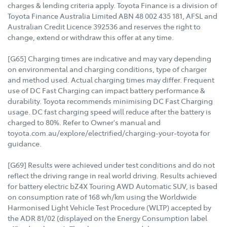
charges & lending criteria apply. Toyota Finance is a division of
Toyota Finance Australia Limited ABN 48 002 435 181, AFSL and
Australian Credit Licence 392536 and reserves the right to
change, extend or withdraw this offer at any time.
[G65] Charging times are indicative and may vary depending
on environmental and charging conditions, type of charger
and method used. Actual charging times may differ. Frequent
use of DC Fast Charging can impact battery performance &
durability. Toyota recommends minimising DC Fast Charging
usage. DC fast charging speed will reduce after the battery is
charged to 80%. Refer to Owner's manual and
toyota.com.au/explore/electrified/charging-your-toyota for
guidance.
[G69] Results were achieved under test conditions and do not
reflect the driving range in real world driving. Results achieved
for battery electric bZ4X Touring AWD Automatic SUV, is based
on consumption rate of 168 wh/km using the Worldwide
Harmonised Light Vehicle Test Procedure (WLTP) accepted by
the ADR 81/02 (displayed on the Energy Consumption label