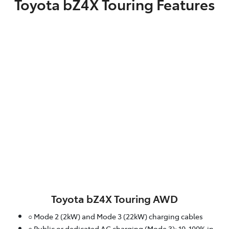
Toyota bZ4X Touring Features
Toyota bZ4X Touring AWD
○ Mode 2 (2kW) and Mode 3 (22kW) charging cables
○ Public or dedicated AC charging (Mode 3): 10-100% in