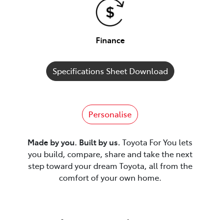
Finance
Specifications Sheet Download
Personalise
Made by you. Built by us.
Toyota For You lets
you build, compare, share and take the next
step toward your dream Toyota, all from the
comfort of your own home.