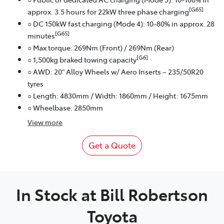
[G65]
approx. 3.5 hours for 22kW three phase charging
○ DC 150kW fast charging (Mode 4): 10-80% in approx. 28
[G65]
minutes
○ Max torque: 269Nm (Front) / 269Nm (Rear)
[G6]
○ 1,500kg braked towing capacity
○ AWD: 20" Alloy Wheels w/ Aero Inserts – 235/50R20
tyres
○ Length: 4830mm / Width: 1860mm / Height: 1675mm
○ Wheelbase: 2850mm
View
more
Get a Quote
In Stock at
Bill Robertson
Toyota