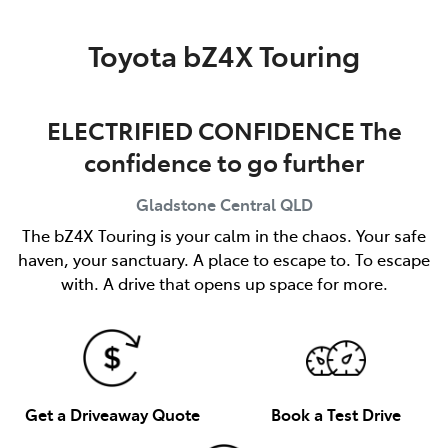
Parts
Toyota bZ4X Touring
(07) 4972 7220
ELECTRIFIED CONFIDENCE The
confidence to go further
Gladstone Central
QLD
The bZ4X Touring is your calm in the chaos. Your safe
haven, your sanctuary. A place to escape to. To escape
with. A drive that opens up space for more.
Get a Driveaway Quote
Book a Test Drive