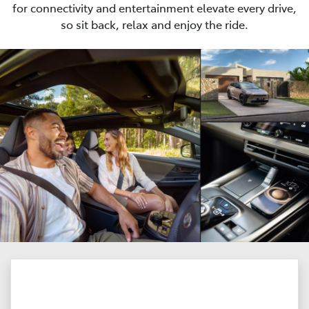
for connectivity and entertainment elevate every drive,
so sit back, relax and enjoy the ride.