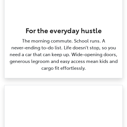
For the everyday hustle
The morning commute. School runs. A
never‑ending to‑do list. Life doesn’t stop, so you
need a car that can keep up. Wide‑opening doors,
generous legroom and easy access mean kids and
cargo fit effortlessly.