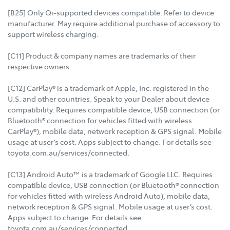
[B25] Only Qi-supported devices compatible. Refer to device
manufacturer. May require additional purchase of accessory to
support wireless charging.
[C11] Product & company names are trademarks of their
respective owners.
[C12] CarPlay® is a trademark of Apple, Inc. registered in the
U.S. and other countries. Speak to your Dealer about device
compatibility. Requires compatible device, USB connection (or
Bluetooth® connection for vehicles fitted with wireless
CarPlay®), mobile data, network reception & GPS signal. Mobile
usage at user’s cost. Apps subject to change. For details see
toyota.com.au/services/connected.
[C13] Android Auto™ is a trademark of Google LLC. Requires
compatible device, USB connection (or Bluetooth® connection
for vehicles fitted with wireless Android Auto), mobile data,
network reception & GPS signal. Mobile usage at user’s cost.
Apps subject to change. For details see
toyota.com.au/services/connected.