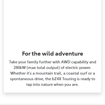
For the wild adventure
Take your family further with AWD capability and
280kW (max total output) of electric power.
Whether it’s a mountain trail, a coastal surf or a
spontaneous drive, the bZ4X Touring is ready to
tap into nature when you are.