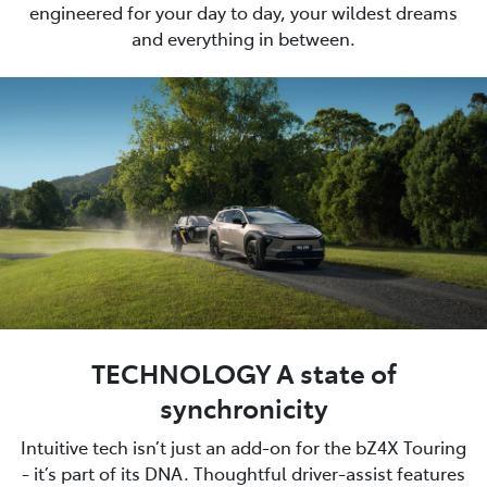
engineered for your day to day, your wildest dreams
and everything in between.
TECHNOLOGY A state of
synchronicity
Intuitive tech isn’t just an add-on for the bZ4X Touring
- it’s part of its DNA. Thoughtful driver-assist features