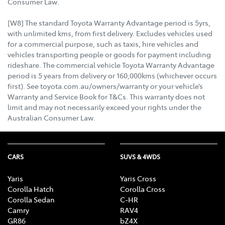
Consumer Law.
[W8] The standard Toyota Warranty Advantage period is 5yrs,
with unlimited kms, from first delivery. Excludes vehicles used
for a commercial purpose, such as taxis, hire vehicles and
vehicles transporting people or goods for payment including
rideshare. The commercial vehicle Toyota Warranty Advantage
period is 5 years from delivery or 160,000kms (whichever occurs
first). See toyota.com.au/owners/warranty or your vehicle’s
Warranty and Service Book for T&Cs. This warranty does not
limit and may not necessarily exceed your rights under the
Australian Consumer Law.
CARS
SUVS & 4WDS
Yaris
Yaris Cross
Corolla Hatch
Corolla Cross
Corolla Sedan
C-HR
Camry
RAV4
GR86
bZ4X