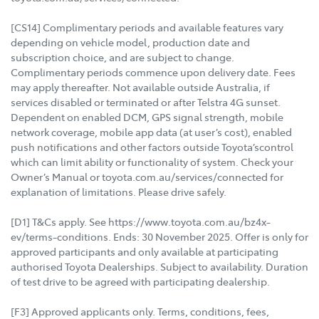
[CS14] Complimentary periods and available features vary
depending on vehicle model, production date and
subscription choice, and are subject to change.
Complimentary periods commence upon delivery date. Fees
may apply thereafter. Not available outside Australia, if
services disabled or terminated or after Telstra 4G sunset.
Dependent on enabled DCM, GPS signal strength, mobile
network coverage, mobile app data (at user’s cost), enabled
push notifications and other factors outside Toyota’scontrol
which can limit ability or functionality of system. Check your
Owner’s Manual or toyota.com.au/services/connected for
explanation of limitations. Please drive safely.
[D1] T&Cs apply. See https://www.toyota.com.au/bz4x-
ev/terms-conditions. Ends: 30 November 2025. Offer is only for
approved participants and only available at participating
authorised Toyota Dealerships. Subject to availability. Duration
of test drive to be agreed with participating dealership.
[F3] Approved applicants only. Terms, conditions, fees,