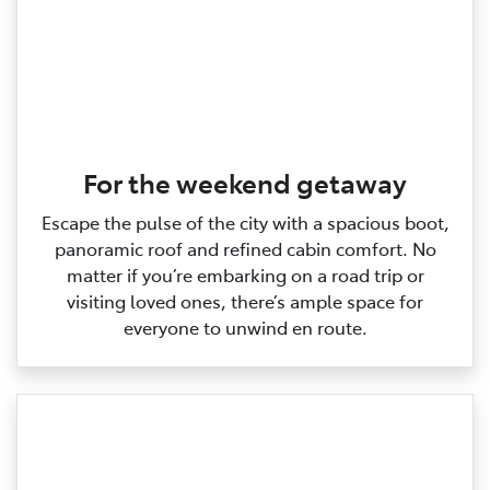
For the weekend getaway
Escape the pulse of the city with a spacious boot,
panoramic roof and refined cabin comfort. No
matter if you’re embarking on a road trip or
visiting loved ones, there’s ample space for
everyone to unwind en route.