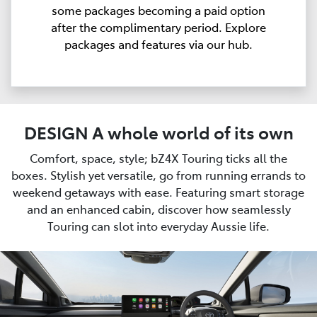
some packages becoming a paid option
after the complimentary period. Explore
packages and features via our hub.
DESIGN A whole world of its own
Comfort, space, style; bZ4X Touring ticks all the
boxes. Stylish yet versatile, go from running errands to
weekend getaways with ease. Featuring smart storage
and an enhanced cabin, discover how seamlessly
Touring can slot into everyday Aussie life.