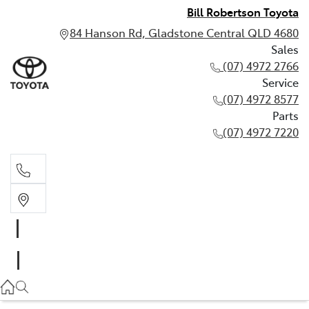
Bill Robertson Toyota
84 Hanson Rd, Gladstone Central QLD 4680
Sales
(07) 4972 2766
Service
(07) 4972 8577
Parts
(07) 4972 7220
Sales
(07) 4972 2766
Service
(07) 4972 8577