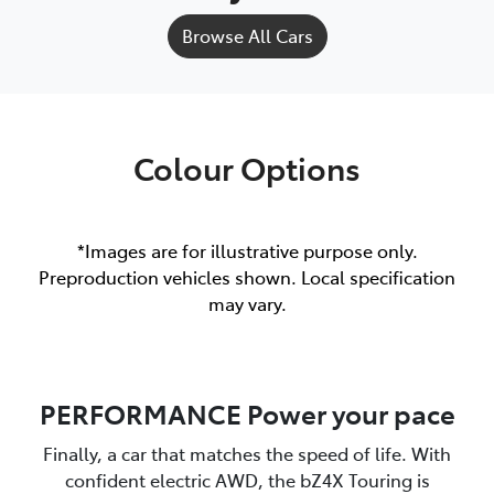
Browse All Cars
Colour Options
*Images are for illustrative purpose only.
Preproduction vehicles shown. Local specification
may vary.
PERFORMANCE Power your pace
Finally, a car that matches the speed of life. With
confident electric AWD, the bZ4X Touring is