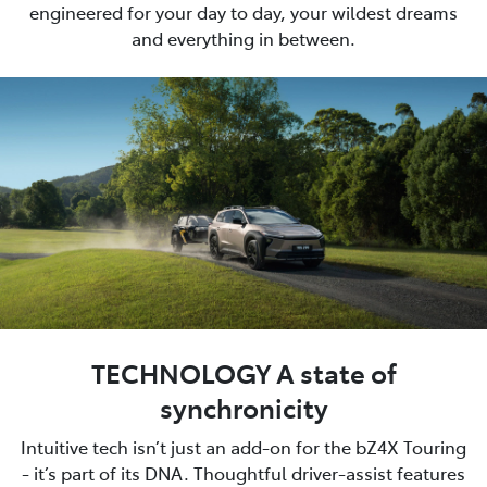
engineered for your day to day, your wildest dreams
and everything in between.
TECHNOLOGY A state of
synchronicity
Intuitive tech isn’t just an add-on for the bZ4X Touring
- it’s part of its DNA. Thoughtful driver-assist features