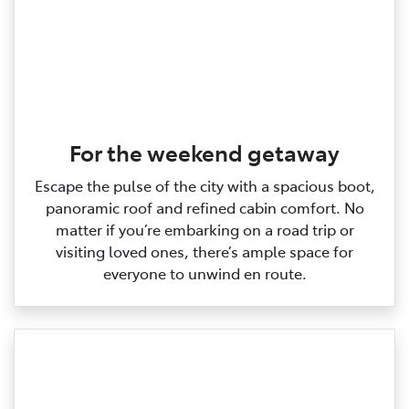
For the weekend getaway
Escape the pulse of the city with a spacious boot,
panoramic roof and refined cabin comfort. No
matter if you’re embarking on a road trip or
visiting loved ones, there’s ample space for
everyone to unwind en route.