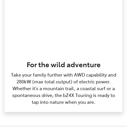
For the wild adventure
Take your family further with AWD capability and
280kW (max total output) of electric power.
Whether it’s a mountain trail, a coastal surf or a
spontaneous drive, the bZ4X Touring is ready to
tap into nature when you are.