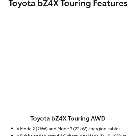
Toyota bZ4X Touring Features
Toyota bZ4X Touring AWD
○ Mode 2 (2kW) and Mode 3 (22kW) charging cables
○ Public or dedicated AC charging (Mode 3): 10-100% in