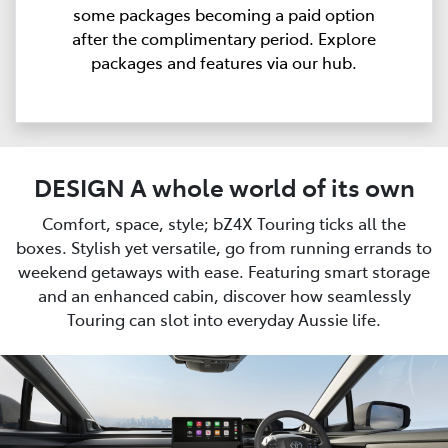
some packages becoming a paid option
after the complimentary period. Explore
packages and features via our hub.
DESIGN A whole world of its own
Comfort, space, style; bZ4X Touring ticks all the
boxes. Stylish yet versatile, go from running errands to
weekend getaways with ease. Featuring smart storage
and an enhanced cabin, discover how seamlessly
Touring can slot into everyday Aussie life.