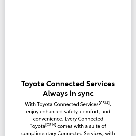
Toyota Connected Services
Always in sync
[CS14]
With Toyota Connected Services
,
enjoy enhanced safety, comfort, and
convenience. Every Connected
[CS14]
Toyota
comes with a suite of
complimentary Connected Services, with