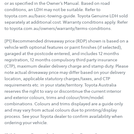
or as specified in the Owner’s Manual. Based on road
conditions, an LDH may not be suitable. Refer to
toyota.com.au/basic-towing-guide. Toyota Genuine LDH sold
separately at additional cost. Warranty conditions apply. Refer
to toyota.com.au/owners/warranty/terms-conditions.
[P1] Recommended driveaway price (RDP) shown is based on a
vehicle with optional features or paint finishes (if selected),
garaged at the postcode entered, and includes 12 months
registration, 12 months compulsory third party insurance
(CTP), maximum dealer delivery charge and stamp duty. Please
note actual driveaway price may differ based on your delivery
location, applicable statutory charges/taxes, and CTP
requirements etc. in your state/territory. Toyota Australia
reserves the right to vary or discontinue the current interior
and exterior colours, trims and colour/trim/model
combinations. Colours and trims displayed are a guide only
and may vary from actual colours due to printing/display
process. See your Toyota dealer to confirm availability when
ordering your vehicle.