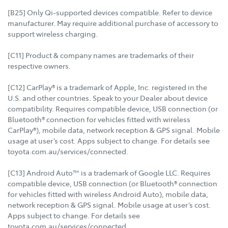
[B25] Only Qi-supported devices compatible. Refer to device
manufacturer. May require additional purchase of accessory to
support wireless charging.
[C11] Product & company names are trademarks of their
respective owners.
[C12] CarPlay® is a trademark of Apple, Inc. registered in the
U.S. and other countries. Speak to your Dealer about device
compatibility. Requires compatible device, USB connection (or
Bluetooth® connection for vehicles fitted with wireless
CarPlay®), mobile data, network reception & GPS signal. Mobile
usage at user’s cost. Apps subject to change. For details see
toyota.com.au/services/connected.
[C13] Android Auto™ is a trademark of Google LLC. Requires
compatible device, USB connection (or Bluetooth® connection
for vehicles fitted with wireless Android Auto), mobile data,
network reception & GPS signal. Mobile usage at user’s cost.
Apps subject to change. For details see
toyota.com.au/services/connected.