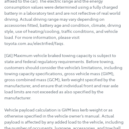
affixed to the car). The electric range and the energy
consumption values were determined using a fully charged
battery in a laboratory test and are not reflective of real world
driving. Actual driving range may vary depending on
accessories fitted, battery age and condition, climate, driving
style, use of heating/cooling, traffic conditions, and vehicle
load. For more information, please visit
toyota.com.au/electrified/faqs.
[G6] Maximum vehicle braked towing capacity is subject to
state and federal regulatory requirements. Before towing,
customers should consider the vehicle’s limitations, including
towing capacity specifications, gross vehicle mass (GVM),
gross combined mass (GCM), kerb weight specified by the
manufacturer, and ensure that individual front and rear axle
load limits are not exceeded as also specified by the
manufacturer.
Vehicle payload calculation is GVM less kerb weight or as
otherwise specified in the vehicle owner’s manual. Actual
payload is affected by any added load to the vehicle, including
the number of occupants, luggage, accessories, and tow ball