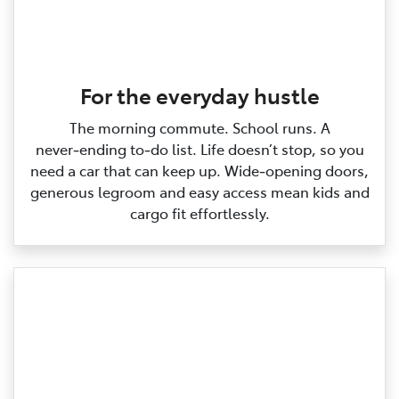
For the everyday hustle
The morning commute. School runs. A
never‑ending to‑do list. Life doesn’t stop, so you
need a car that can keep up. Wide‑opening doors,
generous legroom and easy access mean kids and
cargo fit effortlessly.