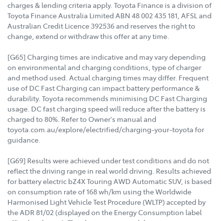
charges & lending criteria apply. Toyota Finance is a division of
Toyota Finance Australia Limited ABN 48 002 435 181, AFSL and
Australian Credit Licence 392536 and reserves the right to
change, extend or withdraw this offer at any time.
[G65] Charging times are indicative and may vary depending
on environmental and charging conditions, type of charger
and method used. Actual charging times may differ. Frequent
use of DC Fast Charging can impact battery performance &
durability. Toyota recommends minimising DC Fast Charging
usage. DC fast charging speed will reduce after the battery is
charged to 80%. Refer to Owner's manual and
toyota.com.au/explore/electrified/charging-your-toyota for
guidance.
[G69] Results were achieved under test conditions and do not
reflect the driving range in real world driving. Results achieved
for battery electric bZ4X Touring AWD Automatic SUV, is based
on consumption rate of 168 wh/km using the Worldwide
Harmonised Light Vehicle Test Procedure (WLTP) accepted by
the ADR 81/02 (displayed on the Energy Consumption label