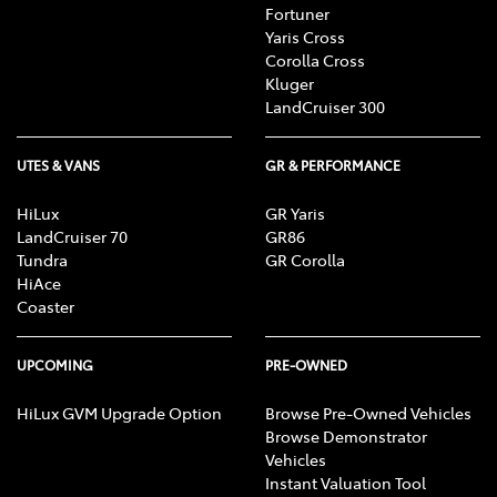
Fortuner
Yaris Cross
Corolla Cross
Kluger
LandCruiser 300
UTES & VANS
GR & PERFORMANCE
HiLux
GR Yaris
LandCruiser 70
GR86
Tundra
GR Corolla
HiAce
Coaster
UPCOMING
PRE-OWNED
HiLux GVM Upgrade Option
Browse Pre-Owned Vehicles
Browse Demonstrator
Vehicles
Instant Valuation Tool