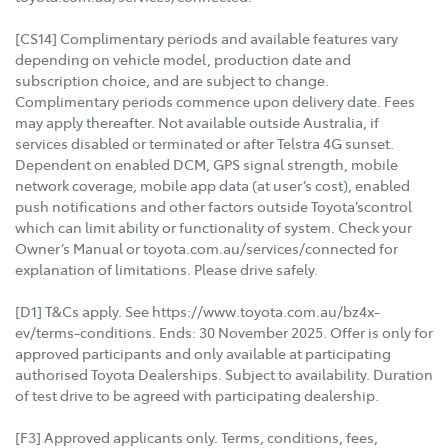
[CS14] Complimentary periods and available features vary
depending on vehicle model, production date and
subscription choice, and are subject to change.
Complimentary periods commence upon delivery date. Fees
may apply thereafter. Not available outside Australia, if
services disabled or terminated or after Telstra 4G sunset.
Dependent on enabled DCM, GPS signal strength, mobile
network coverage, mobile app data (at user’s cost), enabled
push notifications and other factors outside Toyota’scontrol
which can limit ability or functionality of system. Check your
Owner’s Manual or toyota.com.au/services/connected for
explanation of limitations. Please drive safely.
[D1] T&Cs apply. See https://www.toyota.com.au/bz4x-
ev/terms-conditions. Ends: 30 November 2025. Offer is only for
approved participants and only available at participating
authorised Toyota Dealerships. Subject to availability. Duration
of test drive to be agreed with participating dealership.
[F3] Approved applicants only. Terms, conditions, fees,