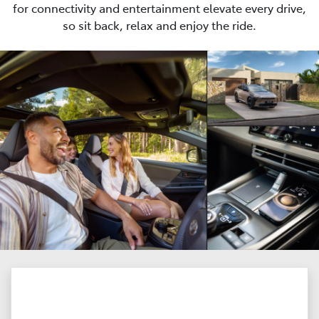
for connectivity and entertainment elevate every drive,
so sit back, relax and enjoy the ride.