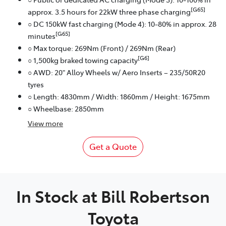
[G65]
approx. 3.5 hours for 22kW three phase charging
○ DC 150kW fast charging (Mode 4): 10-80% in approx. 28
[G65]
minutes
○ Max torque: 269Nm (Front) / 269Nm (Rear)
[G6]
○ 1,500kg braked towing capacity
○ AWD: 20" Alloy Wheels w/ Aero Inserts – 235/50R20
tyres
○ Length: 4830mm / Width: 1860mm / Height: 1675mm
○ Wheelbase: 2850mm
View
more
Get a Quote
In Stock at
Bill Robertson
Toyota