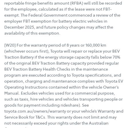
reportable fringe benefits amount (RFBA) will still be recorded
for the employee, calculated as if the lease were not FBT-
exempt. The Federal Government commenced a review of the
employer FBT exemption for battery electric vehicles in
December 2025, and future policy changes may affect the
availability of this exemption.
[W20] For the warranty period of 8 years or 160,000 km
(whichever occurs first), Toyota will repair or replace your BEV
Traction Battery if the energy storage capacity falls below 70%
of the original BEV Traction Battery capacity provided regular
BEV Traction Battery Health Checks in the maintenance
program are executed according to Toyota specifications, and
operation, charging and maintenance complies with Toyota EV
Operating Instructions contained within the vehicle Owner’s
Manual. Excludes vehicles used for a commercial purpose,
such as taxis, hire vehicles and vehicles transporting people or
goods for payment including rideshare). See
toyota.com.au/owners/warranty or your vehicle’s Warranty and
Service Book for T&Cs. This warranty does not limit and may
not necessarily exceed your rights under the Australian