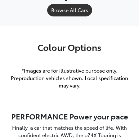
Browse All Cars
Colour Options
*Images are for illustrative purpose only.
Preproduction vehicles shown. Local specification
may vary.
PERFORMANCE Power your pace
Finally, a car that matches the speed of life. With
confident electric AWD, the bZ4X Touring is