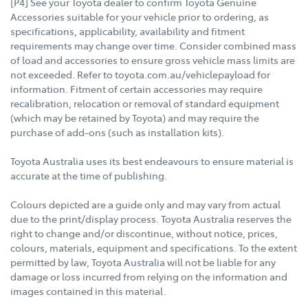
[P4] See your Toyota dealer to confirm Toyota Genuine
Accessories suitable for your vehicle prior to ordering, as
specifications, applicability, availability and fitment
requirements may change over time. Consider combined mass
of load and accessories to ensure gross vehicle mass limits are
not exceeded. Refer to toyota.com.au/vehiclepayload for
information. Fitment of certain accessories may require
recalibration, relocation or removal of standard equipment
(which may be retained by Toyota) and may require the
purchase of add-ons (such as installation kits).
Toyota Australia uses its best endeavours to ensure material is
accurate at the time of publishing.
Colours depicted are a guide only and may vary from actual
due to the print/display process. Toyota Australia reserves the
right to change and/or discontinue, without notice, prices,
colours, materials, equipment and specifications. To the extent
permitted by law, Toyota Australia will not be liable for any
damage or loss incurred from relying on the information and
images contained in this material.