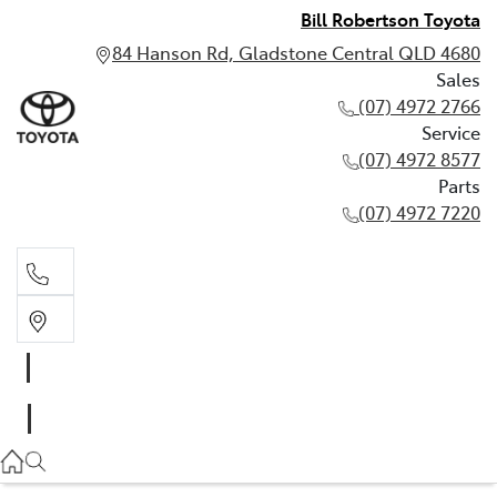
Bill Robertson Toyota
84 Hanson Rd, Gladstone Central QLD 4680
Sales
(07) 4972 2766
Service
(07) 4972 8577
Parts
(07) 4972 7220
Sales
(07) 4972 2766
Service
(07) 4972 8577