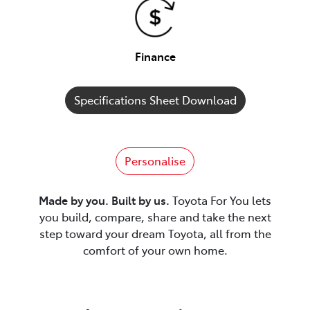
Finance
Specifications Sheet Download
Personalise
Made by you. Built by us.
Toyota For You lets
you build, compare, share and take the next
step toward your dream Toyota, all from the
comfort of your own home.