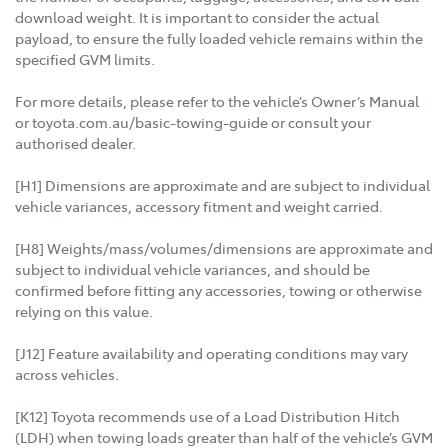
download weight. It is important to consider the actual
payload, to ensure the fully loaded vehicle remains within the
specified GVM limits.
For more details, please refer to the vehicle’s Owner’s Manual
or toyota.com.au/basic-towing-guide or consult your
authorised dealer.
[H1] Dimensions are approximate and are subject to individual
vehicle variances, accessory fitment and weight carried.
[H8] Weights/mass/volumes/dimensions are approximate and
subject to individual vehicle variances, and should be
confirmed before fitting any accessories, towing or otherwise
relying on this value.
[J12] Feature availability and operating conditions may vary
across vehicles.
[K12] Toyota recommends use of a Load Distribution Hitch
(LDH) when towing loads greater than half of the vehicle’s GVM