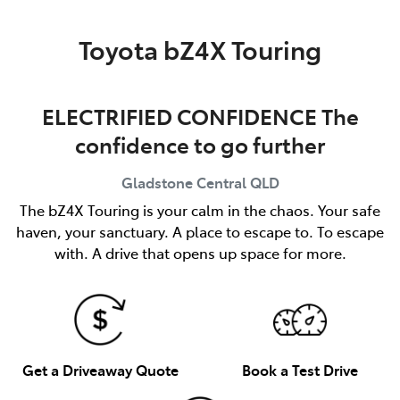
Parts
Toyota bZ4X Touring
(07) 4972 7220
ELECTRIFIED CONFIDENCE The
confidence to go further
Gladstone Central
QLD
The bZ4X Touring is your calm in the chaos. Your safe
haven, your sanctuary. A place to escape to. To escape
with. A drive that opens up space for more.
Get a Driveaway Quote
Book a Test Drive