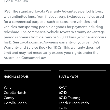
Consumer Law.
[W8] The standard Toyota Warranty Advantage period is 5yrs,
with unlimited kms, from first delivery. Excludes vehicles used
for a commercial purpose, such as taxis, hire vehicles and
vehicles transporting people or goods for payment including
rideshare. The commercial vehicle Toyota Warranty Advantage
period is 5 years from delivery or 160,000kms (whichever occurs
first). See toyota.com.au/owners/warranty or your vehicle’s
Warranty and Service Book for T&Cs. This warranty does not
limit and may not necessarily exceed your rights under the
Australian Consumer Law.
HATCH & SEDANS
SUVS & 4WDS
Yaris
RAV4
Corolla Hatch
bZ4X
Camry
bZ4X Touring
Corolla Sedan
LandCruiser Prado
C-HR