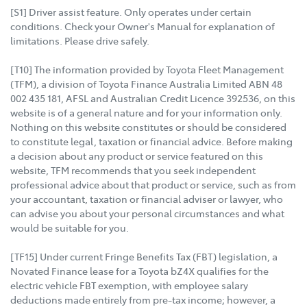
[S1] Driver assist feature. Only operates under certain
conditions. Check your Owner's Manual for explanation of
limitations. Please drive safely.
[T10] The information provided by Toyota Fleet Management
(TFM), a division of Toyota Finance Australia Limited ABN 48
002 435 181, AFSL and Australian Credit Licence 392536, on this
website is of a general nature and for your information only.
Nothing on this website constitutes or should be considered
to constitute legal, taxation or financial advice. Before making
a decision about any product or service featured on this
website, TFM recommends that you seek independent
professional advice about that product or service, such as from
your accountant, taxation or financial adviser or lawyer, who
can advise you about your personal circumstances and what
would be suitable for you.
[TF15] Under current Fringe Benefits Tax (FBT) legislation, a
Novated Finance lease for a Toyota bZ4X qualifies for the
electric vehicle FBT exemption, with employee salary
deductions made entirely from pre-tax income; however, a