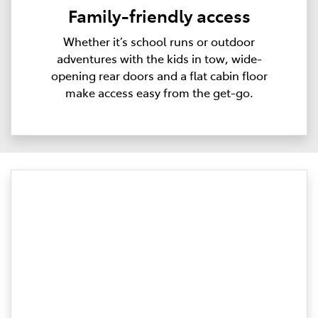
Family-friendly access
Whether it’s school runs or outdoor
adventures with the kids in tow, wide-
opening rear doors and a flat cabin floor
make access easy from the get-go.