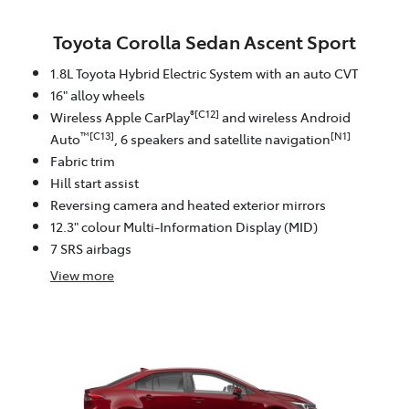
Toyota Corolla Sedan Ascent Sport
1.8L Toyota Hybrid Electric System with an auto CVT
16" alloy wheels
®[C12]
Wireless Apple CarPlay
and wireless Android
™[C13]
[N1]
Auto
, 6 speakers and satellite navigation
Fabric trim
Hill start assist
Reversing camera and heated exterior mirrors
12.3" colour Multi-Information Display (MID)
7 SRS airbags
View
more