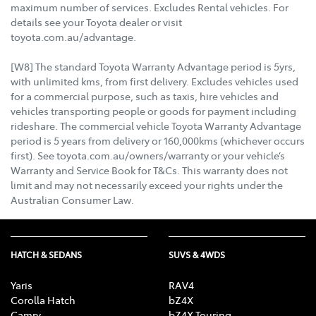
maximum number of services. Excludes Rental vehicles. For
details see your Toyota dealer or visit
toyota.com.au/advantage.
[W8] The standard Toyota Warranty Advantage period is 5yrs,
with unlimited kms, from first delivery. Excludes vehicles used
for a commercial purpose, such as taxis, hire vehicles and
vehicles transporting people or goods for payment including
rideshare. The commercial vehicle Toyota Warranty Advantage
period is 5 years from delivery or 160,000kms (whichever occurs
first). See toyota.com.au/owners/warranty or your vehicle’s
Warranty and Service Book for T&Cs. This warranty does not
limit and may not necessarily exceed your rights under the
Australian Consumer Law.
HATCH & SEDANS
SUVS & 4WDS
Yaris
RAV4
Corolla Hatch
bZ4X
Camry
bZ4X Touring