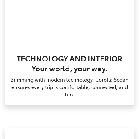
TECHNOLOGY AND INTERIOR
Your world, your way.
Brimming with modern technology, Corolla Sedan
ensures every trip is comfortable, connected, and
fun.