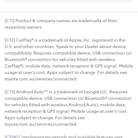
[C11] Product & company names are trademarks of their
respective owners.
[C12] CarPlay® is a trademark of Apple, Inc. registered in the
U.S. and other countries. Speak to your Dealer about device
compatibility. Requires compatible device, USB connection (or
Bluetooth® connection for vehicles fitted with wireless
CarPlay®), mobile data, network reception & GPS signal. Mobile
usage at user’s cost. Apps subject to change. For details see
toyota.com.au/services/connected.
[C13] Android Auto™ is a trademark of Google LLC. Requires
compatible device, USB connection (or Bluetooth® connection
for vehicles fitted with wireless Android Auto), mobile data,
network reception & GPS signal. Mobile usage at user’s cost.
Apps subject to change. For details see
toyota.com.au/services/connected.
[CS14] Complimentary periods and available features vary