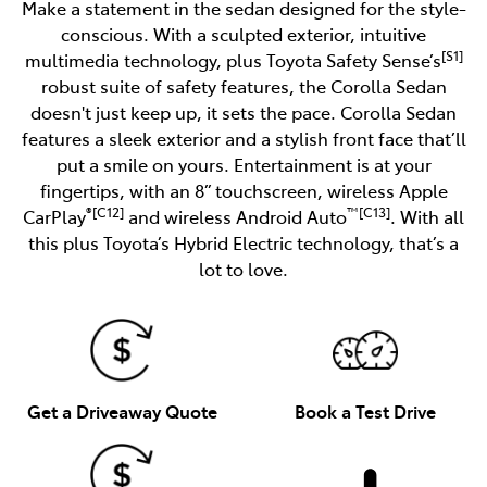
Make a statement in the sedan designed for the style-
conscious. With a sculpted exterior, intuitive
[S1]
multimedia technology, plus Toyota Safety Sense’s
robust suite of safety features, the Corolla Sedan
doesn't just keep up, it sets the pace. Corolla Sedan
features a sleek exterior and a stylish front face that’ll
put a smile on yours. Entertainment is at your
fingertips, with an 8” touchscreen, wireless Apple
®[C12]
™[C13]
CarPlay
and wireless Android Auto
. With all
this plus Toyota’s Hybrid Electric technology, that’s a
lot to love.
Get a Driveaway Quote
Book a Test Drive