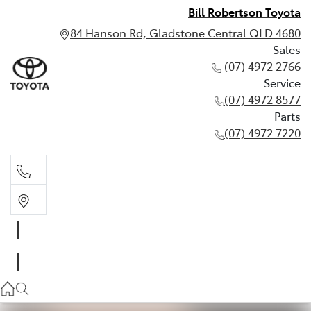
Bill Robertson Toyota
84 Hanson Rd, Gladstone Central QLD 4680
Sales
(07) 4972 2766
Service
(07) 4972 8577
Parts
(07) 4972 7220
Sales
(07) 4972 2766
Service
(07) 4972 8577