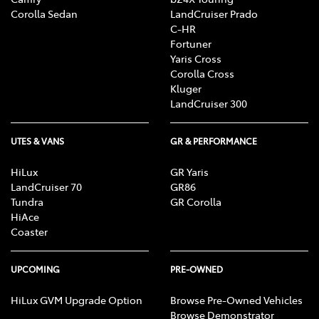
Corolla Sedan
LandCruiser Prado
C-HR
Fortuner
Yaris Cross
Corolla Cross
Kluger
LandCruiser 300
UTES & VANS
GR & PERFORMANCE
HiLux
GR Yaris
LandCruiser 70
GR86
Tundra
GR Corolla
HiAce
Coaster
UPCOMING
PRE-OWNED
HiLux GVM Upgrade Option
Browse Pre-Owned Vehicles
Browse Demonstrator