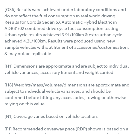
[G36] Results were achieved under laboratory conditions and
do not reflect the fuel consumption in real world driving.
Results for Corolla Sedan SX Automatic Hybrid Electric in
ADR81/02 combined drive cycle fuel consumption testing.
Urban cycle results achieved 3.9L/100km & extra urban cycle
achieved 4.2L/100km. Results were produced using new
sample vehicles without fitment of accessories/customisation,
& may not be replicable.
[H1] Dimensions are approximate and are subject to individual
vehicle variances, accessory fitment and weight carried.
[H8] Weights/mass/volumes/dimensions are approximate and
subject to individual vehicle variances, and should be
confirmed before fitting any accessories, towing or otherwise
relying on this value.
[N1] Coverage varies based on vehicle location.
[P1] Recommended driveaway price (RDP) shown is based on a