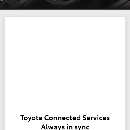
Toyota Connected Services
Always in sync