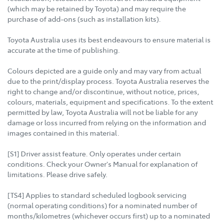
(which may be retained by Toyota) and may require the
purchase of add-ons (such as installation kits).
Toyota Australia uses its best endeavours to ensure material is
accurate at the time of publishing.
Colours depicted are a guide only and may vary from actual
due to the print/display process. Toyota Australia reserves the
right to change and/or discontinue, without notice, prices,
colours, materials, equipment and specifications. To the extent
permitted by law, Toyota Australia will not be liable for any
damage or loss incurred from relying on the information and
images contained in this material.
[S1] Driver assist feature. Only operates under certain
conditions. Check your Owner's Manual for explanation of
limitations. Please drive safely.
[TS4] Applies to standard scheduled logbook servicing
(normal operating conditions) for a nominated number of
months/kilometres (whichever occurs first) up to a nominated