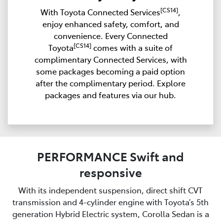
[CS14]
With Toyota Connected Services
,
enjoy enhanced safety, comfort, and
convenience. Every Connected
[CS14]
Toyota
comes with a suite of
complimentary Connected Services, with
some packages becoming a paid option
after the complimentary period. Explore
packages and features via our hub.
PERFORMANCE Swift and
responsive
With its independent suspension, direct shift CVT
transmission and 4-cylinder engine with Toyota’s 5th
generation Hybrid Electric system, Corolla Sedan is a