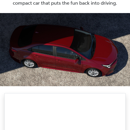
compact car that puts the fun back into driving.