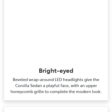
Bright-eyed
Beveled wrap‑around LED headlights give the
Corolla Sedan a playful face, with an upper
honeycomb grille to complete the modern look.