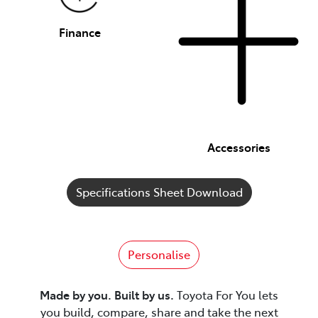
Finance
Accessories
Specifications Sheet Download
Personalise
Made by you. Built by us.
Toyota For You lets
you build, compare, share and take the next