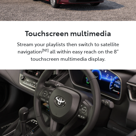
Touchscreen multimedia
Stream your playlists then switch to satellite
[N1]
navigation
all within easy reach on the 8”
touchscreen multimedia display.