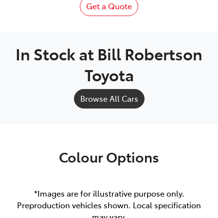
Get a Quote
In Stock at
Bill Robertson
Toyota
Browse All Cars
Colour Options
*Images are for illustrative purpose only.
Preproduction vehicles shown. Local specification
may vary.