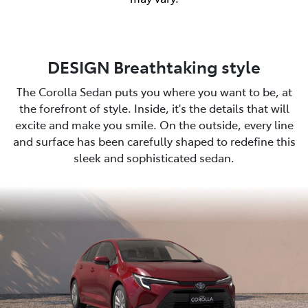
DESIGN Breathtaking style
The Corolla Sedan puts you where you want to be, at
the forefront of style. Inside, it's the details that will
excite and make you smile. On the outside, every line
and surface has been carefully shaped to redefine this
sleek and sophisticated sedan.