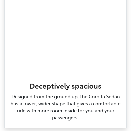
Deceptively spacious
Designed from the ground up, the Corolla Sedan
has a lower, wider shape that gives a comfortable
ride with more room inside for you and your
passengers.