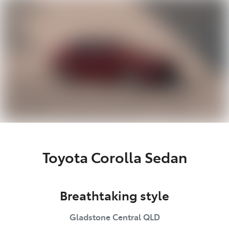
Parts
(07) 4972 7220
Toyota Corolla Sedan
Breathtaking style
Gladstone Central
QLD