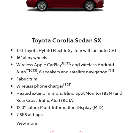
Toyota Corolla Sedan SX
1.8L Toyota Hybrid Electric System with an auto CVT
16" alloy wheels
®[C12]
Wireless Apple CarPlay
and wireless Android
™[C13]
[N1]
Auto
, 6 speakers and satellite navigation
Fabric trim
[B25]
Wireless phone charger
Heated exterior mirrors, Blind Spot Monitor (BSM) and
Rear Cross Traffic Alert (RCTA)
12.3" colour Multi-Information Display (MID)
7 SRS airbags
View
more