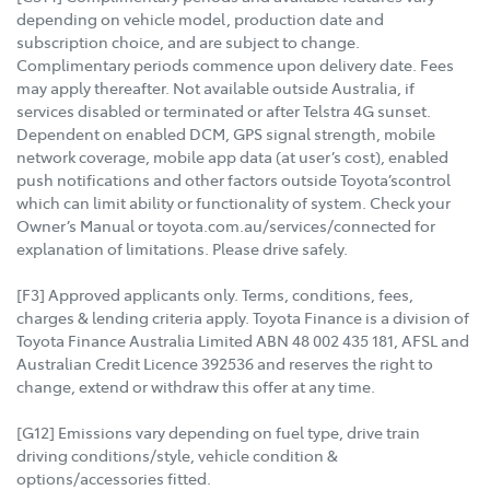
depending on vehicle model, production date and
subscription choice, and are subject to change.
Complimentary periods commence upon delivery date. Fees
may apply thereafter. Not available outside Australia, if
services disabled or terminated or after Telstra 4G sunset.
Dependent on enabled DCM, GPS signal strength, mobile
network coverage, mobile app data (at user’s cost), enabled
push notifications and other factors outside Toyota’scontrol
which can limit ability or functionality of system. Check your
Owner’s Manual or toyota.com.au/services/connected for
explanation of limitations. Please drive safely.
[F3] Approved applicants only. Terms, conditions, fees,
charges & lending criteria apply. Toyota Finance is a division of
Toyota Finance Australia Limited ABN 48 002 435 181, AFSL and
Australian Credit Licence 392536 and reserves the right to
change, extend or withdraw this offer at any time.
[G12] Emissions vary depending on fuel type, drive train
driving conditions/style, vehicle condition &
options/accessories fitted.