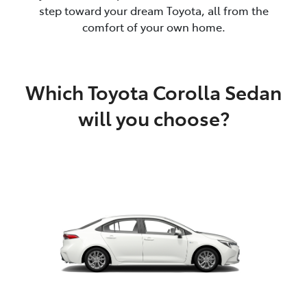
step toward your dream Toyota, all from the
comfort of your own home.
Which Toyota Corolla Sedan
will you choose?