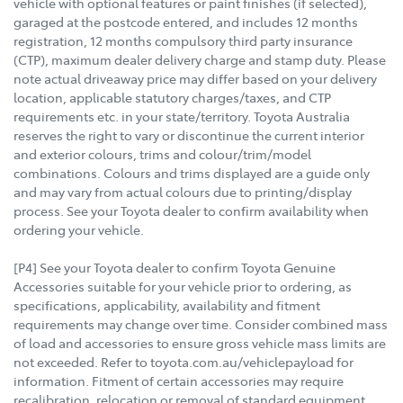
vehicle with optional features or paint finishes (if selected),
garaged at the postcode entered, and includes 12 months
registration, 12 months compulsory third party insurance
(CTP), maximum dealer delivery charge and stamp duty. Please
note actual driveaway price may differ based on your delivery
location, applicable statutory charges/taxes, and CTP
requirements etc. in your state/territory. Toyota Australia
reserves the right to vary or discontinue the current interior
and exterior colours, trims and colour/trim/model
combinations. Colours and trims displayed are a guide only
and may vary from actual colours due to printing/display
process. See your Toyota dealer to confirm availability when
ordering your vehicle.
[P4] See your Toyota dealer to confirm Toyota Genuine
Accessories suitable for your vehicle prior to ordering, as
specifications, applicability, availability and fitment
requirements may change over time. Consider combined mass
of load and accessories to ensure gross vehicle mass limits are
not exceeded. Refer to toyota.com.au/vehiclepayload for
information. Fitment of certain accessories may require
recalibration, relocation or removal of standard equipment