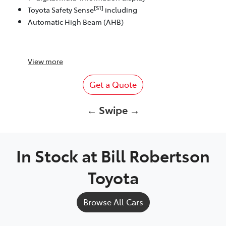
[S1]
Toyota Safety Sense
including
Automatic High Beam (AHB)
View
more
Get a Quote
← Swipe →
In Stock at
Bill Robertson
Toyota
Browse All Cars