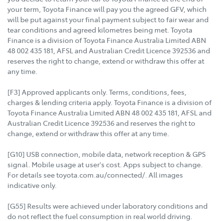
your term, Toyota Finance will pay you the agreed GFV, which
will be put against your final payment subject to fair wear and
tear conditions and agreed kilometres being met. Toyota
Finance is a division of Toyota Finance Australia Limited ABN
48 002 435 181, AFSL and Australian Credit Licence 392536 and
reserves the right to change, extend or withdraw this offer at
any time.
[F3] Approved applicants only. Terms, conditions, fees,
charges & lending criteria apply. Toyota Finance is a division of
Toyota Finance Australia Limited ABN 48 002 435 181, AFSL and
Australian Credit Licence 392536 and reserves the right to
change, extend or withdraw this offer at any time.
[G10] USB connection, mobile data, network reception & GPS
signal. Mobile usage at user's cost. Apps subject to change.
For details see toyota.com.au/connected/. All images
indicative only.
[G55] Results were achieved under laboratory conditions and
do not reflect the fuel consumption in real world driving.