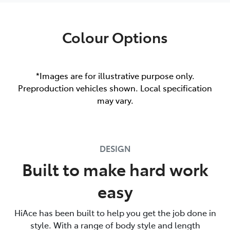
Colour Options
*Images are for illustrative purpose only.
Preproduction vehicles shown. Local specification
may vary.
DESIGN
Built to make hard work
easy
HiAce has been built to help you get the job done in
style. With a range of body style and length