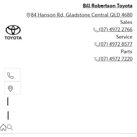
Bill Robertson Toyota
84 Hanson Rd, Gladstone Central QLD 4680
Sales
(07) 4972 2766
Service
(07) 4972 8577
Parts
(07) 4972 7220
Sales
(07) 4972 2766
Service
(07) 4972 8577