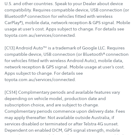
U.S. and other countries. Speak to your Dealer about device
compatibility. Requires compatible device, USB connection (or
Bluetooth® connection for vehicles fitted with wireless
CarPlay®), mobile data, network reception & GPS signal. Mobile
usage at user’s cost. Apps subject to change. For details see
toyota.com.au/services/connected.
[C13] Android Auto™ is a trademark of Google LLC. Requires
compatible device, USB connection (or Bluetooth® connection
for vehicles fitted with wireless Android Auto), mobile data,
network reception & GPS signal. Mobile usage at user’s cost.
Apps subject to change. For details see
toyota.com.au/services/connected.
[CS14] Complimentary periods and available features vary
depending on vehicle model, production date and
subscription choice, and are subject to change.
Complimentary periods commence upon delivery date. Fees
may apply thereafter. Not available outside Australia, if
services disabled or terminated or after Telstra 4G sunset.
Dependent on enabled DCM, GPS signal strength, mobile