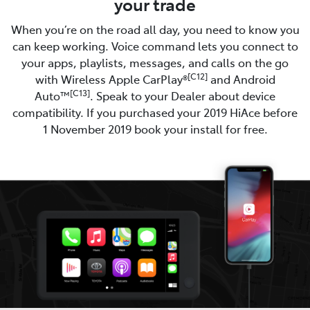
your trade
When you’re on the road all day, you need to know you
can keep working. Voice command lets you connect to
your apps, playlists, messages, and calls on the go
[C12]
with Wireless Apple CarPlay®
and Android
[C13]
Auto™
. Speak to your Dealer about device
compatibility. If you purchased your 2019 HiAce before
1 November 2019 book your install for free.