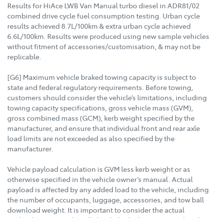
Results for HiAce LWB Van Manual turbo diesel in ADR81/02
combined drive cycle fuel consumption testing. Urban cycle
results achieved 8.7L/100km & extra urban cycle achieved
6.6L/100km. Results were produced using new sample vehicles
without fitment of accessories/customisation, & may not be
replicable.
[G6] Maximum vehicle braked towing capacity is subject to
state and federal regulatory requirements. Before towing,
customers should consider the vehicle’s limitations, including
towing capacity specifications, gross vehicle mass (GVM),
gross combined mass (GCM), kerb weight specified by the
manufacturer, and ensure that individual front and rear axle
load limits are not exceeded as also specified by the
manufacturer.
Vehicle payload calculation is GVM less kerb weight or as
otherwise specified in the vehicle owner’s manual. Actual
payload is affected by any added load to the vehicle, including
the number of occupants, luggage, accessories, and tow ball
download weight. It is important to consider the actual