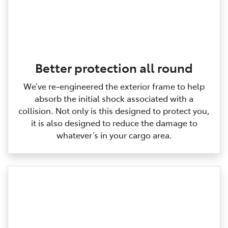
Better protection all round
We’ve re‑engineered the exterior frame to help
absorb the initial shock associated with a
collision. Not only is this designed to protect you,
it is also designed to reduce the damage to
whatever’s in your cargo area.