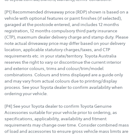
[P1] Recommended driveaway price (RDP) shown is based on a
vehicle with optional features or paint finishes (if selected),
garaged at the postcode entered, and includes 12 months
registration, 12 months compulsory third party insurance
(CTP), maximum dealer delivery charge and stamp duty. Please
note actual driveaway price may differ based on your delivery
location, applicable statutory charges/taxes, and CTP
requirements etc. in your state/territory. Toyota Australia
reserves the right to vary or discontinue the current interior
and exterior colours, trims and colour/trim/model
combinations. Colours and trims displayed are a guide only
and may vary from actual colours due to printing/display
process. See your Toyota dealer to confirm availability when
ordering your vehicle.
[P4] See your Toyota dealer to confirm Toyota Genuine
Accessories suitable for your vehicle prior to ordering, as
specifications, applicability, availability and fitment
requirements may change over time. Consider combined mass
of load and accessories to ensure gross vehicle mass limits are