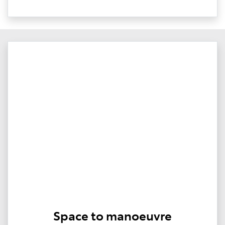
Space to manoeuvre