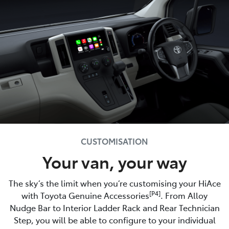
CUSTOMISATION
Your van, your way
The sky’s the limit when you’re customising your HiAce
[P4]
with Toyota Genuine Accessories
. From Alloy
Nudge Bar to Interior Ladder Rack and Rear Technician
Step, you will be able to configure to your individual