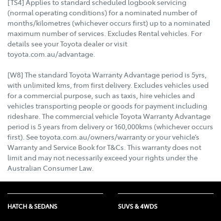
[TS4] Applies to standard scheduled logbook servicing
(normal operating conditions) for a nominated number of
months/kilometres (whichever occurs first) up to a nominated
maximum number of services. Excludes Rental vehicles. For
details see your Toyota dealer or visit
toyota.com.au/advantage.
[W8] The standard Toyota Warranty Advantage period is 5yrs,
with unlimited kms, from first delivery. Excludes vehicles used
for a commercial purpose, such as taxis, hire vehicles and
vehicles transporting people or goods for payment including
rideshare. The commercial vehicle Toyota Warranty Advantage
period is 5 years from delivery or 160,000kms (whichever occurs
first). See toyota.com.au/owners/warranty or your vehicle’s
Warranty and Service Book for T&Cs. This warranty does not
limit and may not necessarily exceed your rights under the
Australian Consumer Law.
HATCH & SEDANS
SUVS & 4WDS