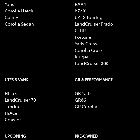
Yaris
RAV4
Corolla Hatch
bZ4X
Camry
bZ4X Touring
Corolla Sedan
LandCruiser Prado
C-HR
Fortuner
Yaris Cross
Corolla Cross
Kluger
LandCruiser 300
UTES & VANS
GR & PERFORMANCE
HiLux
GR Yaris
LandCruiser 70
GR86
Tundra
GR Corolla
HiAce
Coaster
UPCOMING
PRE-OWNED