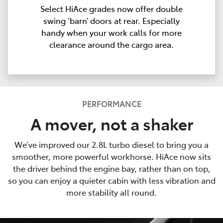
Select HiAce grades now offer double
swing ‘barn’ doors at rear. Especially
handy when your work calls for more
clearance around the cargo area.
PERFORMANCE
A mover, not a shaker
We’ve improved our 2.8L turbo diesel to bring you a
smoother, more powerful workhorse. HiAce now sits
the driver behind the engine bay, rather than on top,
so you can enjoy a quieter cabin with less vibration and
more stability all round.