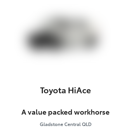
Parts
(07) 4972 7220
Toyota HiAce
A value packed workhorse
Gladstone Central
QLD