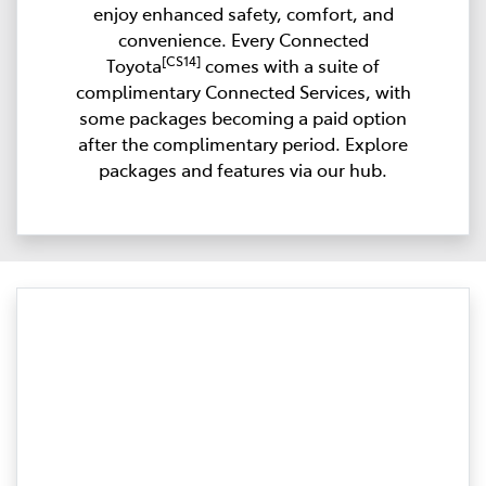
enjoy enhanced safety, comfort, and
convenience. Every Connected
[CS14]
Toyota
comes with a suite of
complimentary Connected Services, with
some packages becoming a paid option
after the complimentary period. Explore
packages and features via our hub.