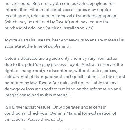
not exceeded. Refer to toyota.com.au/vehiclepayload for
information. Fitment of certain accessories may require
recalibration, relocation or removal of standard equipment
(which may be retained by Toyota) and may require the
purchase of add-ons (such as installation kits).
Toyota Australia uses its best endeavours to ensure material is
accurate at the time of publishing.
Colours depicted are a guide only and may vary from actual
due to the print/display process. Toyota Australia reserves the
right to change and/or discontinue, without notice, prices,
colours, materials, equipment and specifications. To the extent
permitted by law, Toyota Australia will not be liable for any
damage or loss incurred from relying on the information and
images contained in this material.
[S1] Driver assist feature. Only operates under certain
conditions. Check your Owner's Manual for explanation of
limitations. Please drive safely.