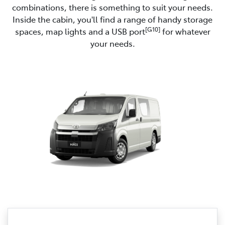
combinations, there is something to suit your needs.
Inside the cabin, you'll find a range of handy storage
[G10]
spaces, map lights and a USB port
for whatever
your needs.