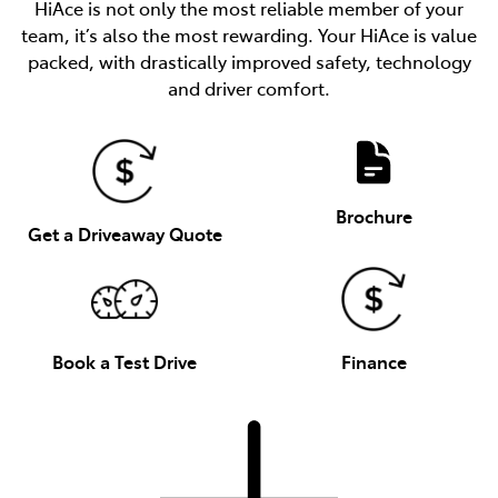
HiAce is not only the most reliable member of your
team, it’s also the most rewarding. Your HiAce is value
packed, with drastically improved safety, technology
and driver comfort.
Brochure
Get a Driveaway Quote
Book a Test Drive
Finance