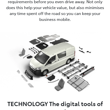
requirements before you even drive away. Not only
does this help your vehicle value, but also minimises
any time spent off the road so you can keep your
business mobile.
TECHNOLOGY The digital tools of