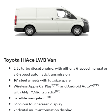
Toyota HiAce LWB Van
2.8L turbo diesel engine, with either a 6-speed manual or
a 6-speed automatic transmission
16" steel wheels with full size spare
®[C12]
[C13]
Wireless Apple CarPlay
and Android Auto™
[B3]
with AM/FM/digital radio
[N1]
Satellite navigation
8" colour touchscreen display
7" digital multi-information display