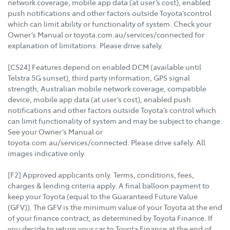
network coverage, mobile app data (at user’s cost), enabled
push notifications and other factors outside Toyota’scontrol
which can limit ability or functionality of system. Check your
Owner’s Manual or toyota.com.au/services/connected for
explanation of limitations. Please drive safely.
[CS24] Features depend on enabled DCM (available until
Telstra 5G sunset), third party information, GPS signal
strength, Australian mobile network coverage, compatible
device, mobile app data (at user’s cost), enabled push
notifications and other factors outside Toyota’s control which
can limit functionality of system and may be subject to change.
See your Owner’s Manual or
toyota.com.au/services/connected. Please drive safely. All
images indicative only.
[F2] Approved applicants only. Terms, conditions, fees,
charges & lending criteria apply. A final balloon payment to
keep your Toyota (equal to the Guaranteed Future Value
(GFV)). The GFV is the minimum value of your Toyota at the end
of your finance contract, as determined by Toyota Finance. If
you decide to return your car to Toyota Finance at the end of