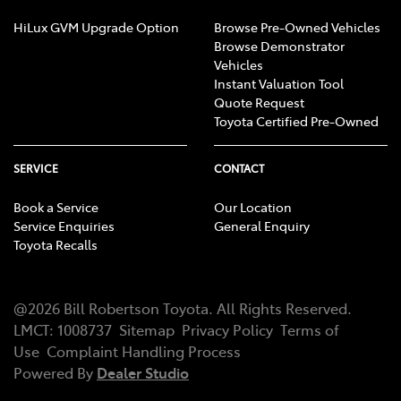
HiLux GVM Upgrade Option
Browse Pre-Owned Vehicles
Browse Demonstrator
Vehicles
Instant Valuation Tool
Quote Request
Toyota Certified Pre-Owned
SERVICE
CONTACT
Book a Service
Our Location
Service Enquiries
General Enquiry
Toyota Recalls
@
2026
Bill Robertson Toyota
. All Rights Reserved.
LMCT
:
1008737
Sitemap
Privacy Policy
Terms of
Use
Complaint Handling Process
Powered By
Dealer Studio