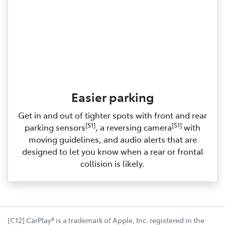
Easier parking
Get in and out of tighter spots with front and rear
[S1]
[S1]
parking sensors
, a reversing camera
with
moving guidelines, and audio alerts that are
designed to let you know when a rear or frontal
collision is likely.
[C12] CarPlay® is a trademark of Apple, Inc. registered in the