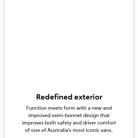
Redefined exterior
Function meets form with a new and
improved semi-bonnet design that
improves both safety and driver comfort
of one of Australia’s most iconic vans.