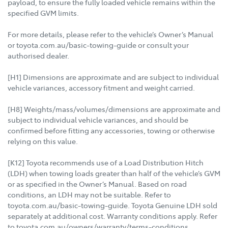
payload, to ensure the fully loaded vehicle remains within the
specified GVM limits.
For more details, please refer to the vehicle’s Owner’s Manual
or toyota.com.au/basic-towing-guide or consult your
authorised dealer.
[H1] Dimensions are approximate and are subject to individual
vehicle variances, accessory fitment and weight carried.
[H8] Weights/mass/volumes/dimensions are approximate and
subject to individual vehicle variances, and should be
confirmed before fitting any accessories, towing or otherwise
relying on this value.
[K12] Toyota recommends use of a Load Distribution Hitch
(LDH) when towing loads greater than half of the vehicle’s GVM
or as specified in the Owner’s Manual. Based on road
conditions, an LDH may not be suitable. Refer to
toyota.com.au/basic-towing-guide. Toyota Genuine LDH sold
separately at additional cost. Warranty conditions apply. Refer
to toyota.com.au/owners/warranty/terms-conditions.