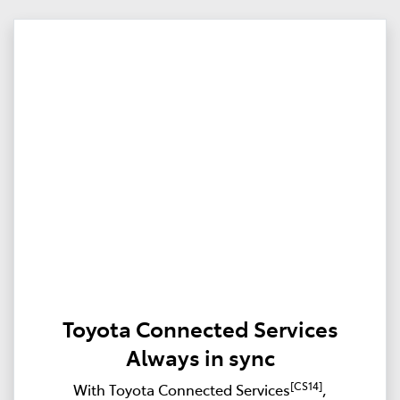
Toyota Connected Services
Always in sync
[CS14]
With Toyota Connected Services
,