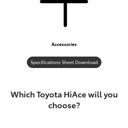
Accessories
Specifications Sheet Download
Which Toyota HiAce will you
choose?