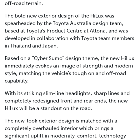
off-road terrain.
The bold new exterior design of the HiLux was
spearheaded by the Toyota Australia design team,
based at Toyota’s Product Centre at Altona, and was
developed in collaboration with Toyota team members
in Thailand and Japan.
Based on a “Cyber Sumo” design theme, the new HiLux
immediately evokes an image of strength and modern
style, matching the vehicle’s tough on and off-road
capability.
With its striking slim-line headlights, sharp lines and
completely redesigned front and rear ends, the new
HiLux will be a standout on the road.
The new-look exterior design is matched with a
completely overhauled interior which brings a
significant uplift in modernity, comfort, technology