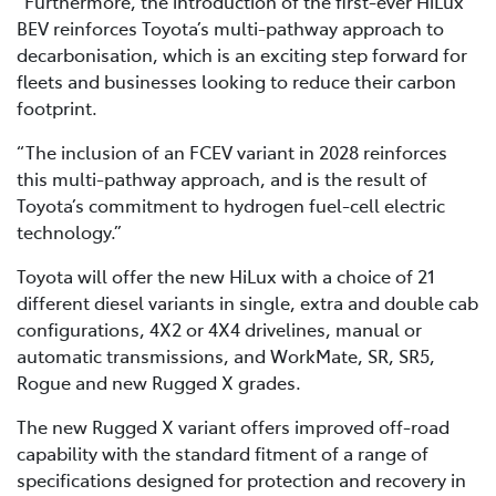
“Furthermore, the introduction of the first-ever HiLux
BEV reinforces Toyota’s multi-pathway approach to
decarbonisation, which is an exciting step forward for
fleets and businesses looking to reduce their carbon
footprint.
“The inclusion of an FCEV variant in 2028 reinforces
this multi-pathway approach, and is the result of
Toyota’s commitment to hydrogen fuel-cell electric
technology.”
Toyota will offer the new HiLux with a choice of 21
different diesel variants in single, extra and double cab
configurations, 4X2 or 4X4 drivelines, manual or
automatic transmissions, and WorkMate, SR, SR5,
Rogue and new Rugged X grades.
The new Rugged X variant offers improved off-road
capability with the standard fitment of a range of
specifications designed for protection and recovery in