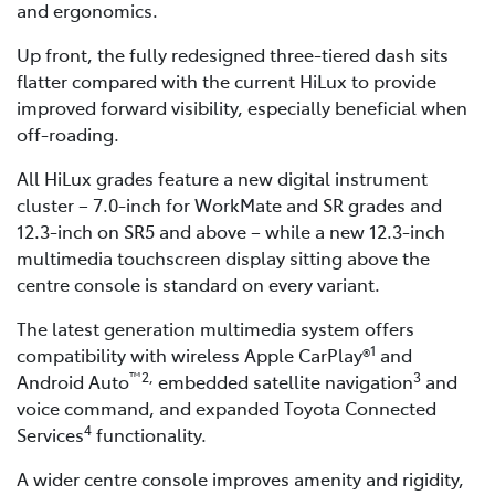
and ergonomics.
Up front, the fully redesigned three-tiered dash sits
flatter compared with the current HiLux to provide
improved forward visibility, especially beneficial when
off-roading.
All HiLux grades feature a new digital instrument
cluster – 7.0-inch for WorkMate and SR grades and
12.3-inch on SR5 and above – while a new 12.3-inch
multimedia touchscreen display sitting above the
centre console is standard on every variant.
The latest generation multimedia system offers
1
compatibility with wireless Apple CarPlay®
and
™2,
3
Android Auto
embedded satellite navigation
and
voice command, and expanded Toyota Connected
4
Services
functionality.
A wider centre console improves amenity and rigidity,