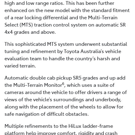
high and low range ratios. This has been further
enhanced on the new model with the standard fitment
of a rear locking differential and the Multi-Terrain
Select (MTS) traction control system on automatic SR
4x4 grades and above.
This sophisticated MTS system underwent substantial
tuning and refinement by Toyota Australia’s vehicle
evaluation team to handle the country’s harsh and
varied terrain.
Automatic double cab pickup SR5 grades and up add
6
the Multi-Terrain Monitor
, which uses a suite of
cameras around the vehicle to offer drivers a range of
views of the vehicle’s surroundings and underbody,
along with the placement of the wheels to allow for
safe navigation of difficult obstacles.
Multiple refinements to the HiLux ladder-frame
platform help improve comfort, rigidity and crash