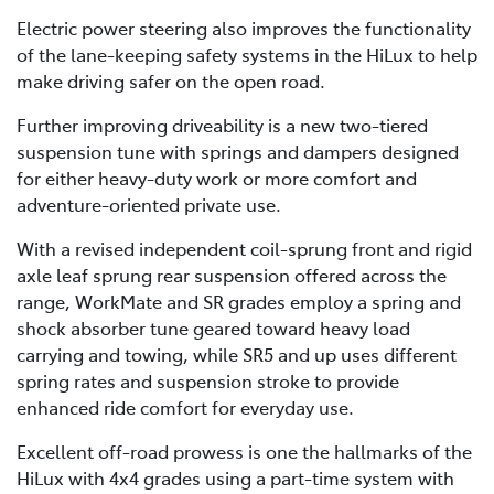
Electric power steering also improves the functionality
of the lane-keeping safety systems in the HiLux to help
make driving safer on the open road.
Further improving driveability is a new two-tiered
suspension tune with springs and dampers designed
for either heavy-duty work or more comfort and
adventure-oriented private use.
With a revised independent coil-sprung front and rigid
axle leaf sprung rear suspension offered across the
range, WorkMate and SR grades employ a spring and
shock absorber tune geared toward heavy load
carrying and towing, while SR5 and up uses different
spring rates and suspension stroke to provide
enhanced ride comfort for everyday use.
Excellent off-road prowess is one the hallmarks of the
HiLux with 4x4 grades using a part-time system with