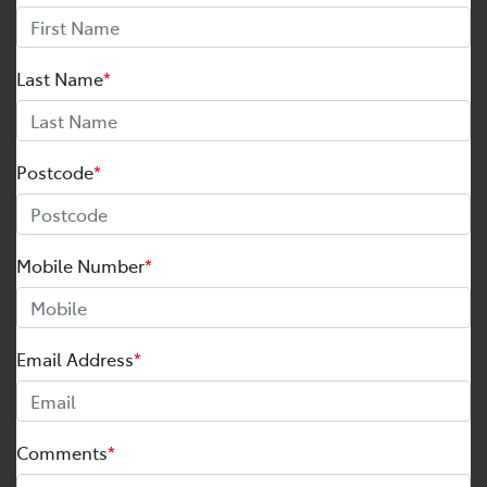
Last Name
*
Postcode
*
Mobile Number
*
Email Address
*
Comments
*