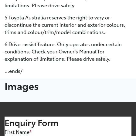
limitations. Please drive safely.
5 Toyota Australia reserves the right to vary or
discontinue the current interior and exterior colours,
trims and colour/trim/model combinations.
6 Driver assist feature. Only operates under certain
conditions. Check your Owner’s Manual for
explanation of limitations. Please drive safely.
...ends/
Images
Enquiry Form
First Name
*