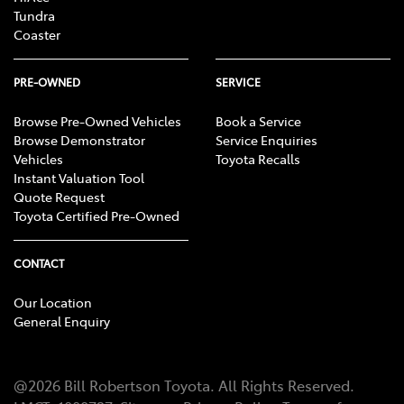
Tundra
Coaster
PRE-OWNED
SERVICE
Browse Pre-Owned Vehicles
Book a Service
Browse Demonstrator
Service Enquiries
Vehicles
Toyota Recalls
Instant Valuation Tool
Quote Request
Toyota Certified Pre-Owned
CONTACT
Our Location
General Enquiry
@
2026
Bill Robertson Toyota
. All Rights Reserved.