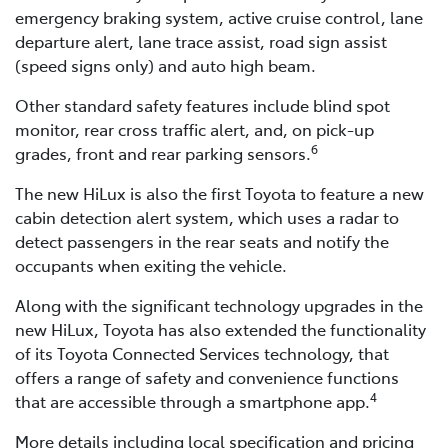
emergency braking system, active cruise control, lane
departure alert, lane trace assist, road sign assist
(speed signs only) and auto high beam.
Other standard safety features include blind spot
monitor, rear cross traffic alert, and, on pick-up
6
grades, front and rear parking sensors.
The new HiLux is also the first Toyota to feature a new
cabin detection alert system, which uses a radar to
detect passengers in the rear seats and notify the
occupants when exiting the vehicle.
Along with the significant technology upgrades in the
new HiLux, Toyota has also extended the functionality
of its Toyota Connected Services technology, that
offers a range of safety and convenience functions
4
that are accessible through a smartphone app.
More details including local specification and pricing