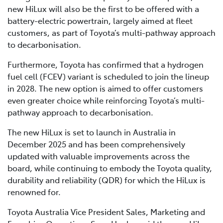
new HiLux will also be the first to be offered with a
battery-electric powertrain, largely aimed at fleet
customers, as part of Toyota’s multi-pathway approach
to decarbonisation.
Furthermore, Toyota has confirmed that a hydrogen
fuel cell (FCEV) variant is scheduled to join the lineup
in 2028. The new option is aimed to offer customers
even greater choice while reinforcing Toyota’s multi-
pathway approach to decarbonisation.
The new HiLux is set to launch in Australia in
December 2025 and has been comprehensively
updated with valuable improvements across the
board, while continuing to embody the Toyota quality,
durability and reliability (QDR) for which the HiLux is
renowned for.
Toyota Australia Vice President Sales, Marketing and