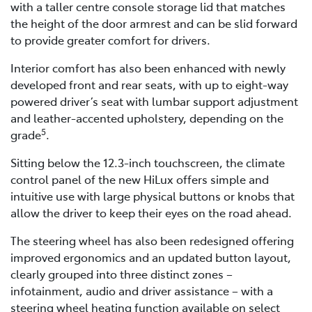
with a taller centre console storage lid that matches
the height of the door armrest and can be slid forward
to provide greater comfort for drivers.
Interior comfort has also been enhanced with newly
developed front and rear seats, with up to eight-way
powered driver’s seat with lumbar support adjustment
and leather-accented upholstery, depending on the
5
grade
.
Sitting below the 12.3-inch touchscreen, the climate
control panel of the new HiLux offers simple and
intuitive use with large physical buttons or knobs that
allow the driver to keep their eyes on the road ahead.
The steering wheel has also been redesigned offering
improved ergonomics and an updated button layout,
clearly grouped into three distinct zones –
infotainment, audio and driver assistance – with a
steering wheel heating function available on select