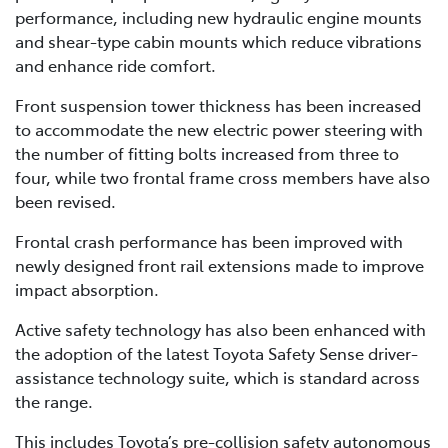
performance, including new hydraulic engine mounts
and shear-type cabin mounts which reduce vibrations
and enhance ride comfort.
Front suspension tower thickness has been increased
to accommodate the new electric power steering with
the number of fitting bolts increased from three to
four, while two frontal frame cross members have also
been revised.
Frontal crash performance has been improved with
newly designed front rail extensions made to improve
impact absorption.
Active safety technology has also been enhanced with
the adoption of the latest Toyota Safety Sense driver-
assistance technology suite, which is standard across
the range.
This includes Toyota’s pre-collision safety autonomous