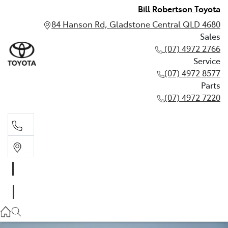
Bill Robertson Toyota
84 Hanson Rd, Gladstone Central QLD 4680
Sales
(07) 4972 2766
Service
(07) 4972 8577
Parts
(07) 4972 7220
Sales
(07) 4972 2766
Service
(07) 4972 8577