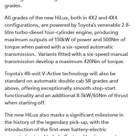
grades.
All grades of the new HiLux, both in 4X2 and 4X4
configurations, are powered by Toyota’s venerable 2.8-
litre turbo-diesel four-cylinder engine, producing
maximum outputs of 150kW of power and 500Nm of
torque when paired with a six-speed automatic
transmission. Variants fitted with a six-speed manual
transmission develop a maximum 420Nm of torque.
Toyota’s 48-volt V-Active technology will also be
standard on automatic double cab SR grades and
above, offering exceptionally smooth stop-start
functionality and an additional 8.5kW/65Nm of thrust
when starting off.
The new HiLux also marks a significant milestone in
the history of the legendary pick-up, with the
introduction of the first-ever battery-electric