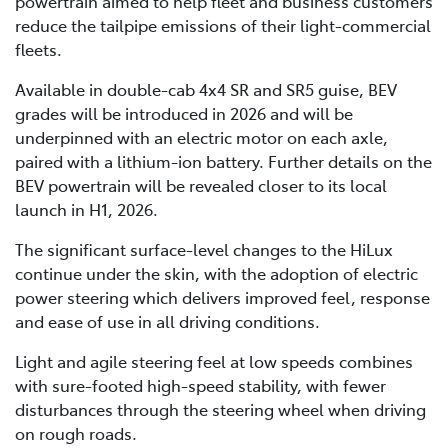
powertrain aimed to help fleet and business customers
reduce the tailpipe emissions of their light-commercial
fleets.
Available in double-cab 4x4 SR and SR5 guise, BEV
grades will be introduced in 2026 and will be
underpinned with an electric motor on each axle,
paired with a lithium-ion battery. Further details on the
BEV powertrain will be revealed closer to its local
launch in H1, 2026.
The significant surface-level changes to the HiLux
continue under the skin, with the adoption of electric
power steering which delivers improved feel, response
and ease of use in all driving conditions.
Light and agile steering feel at low speeds combines
with sure-footed high-speed stability, with fewer
disturbances through the steering wheel when driving
on rough roads.