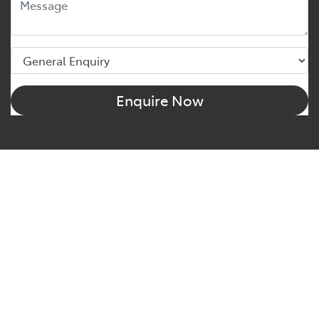
Enquire Now