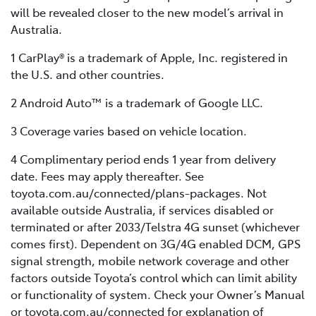
will be revealed closer to the new model’s arrival in
Australia.
1 CarPlay® is a trademark of Apple, Inc. registered in
the U.S. and other countries.
2 Android Auto™ is a trademark of Google LLC.
3 Coverage varies based on vehicle location.
4 Complimentary period ends 1 year from delivery
date. Fees may apply thereafter. See
toyota.com.au/connected/plans-packages. Not
available outside Australia, if services disabled or
terminated or after 2033/Telstra 4G sunset (whichever
comes first). Dependent on 3G/4G enabled DCM, GPS
signal strength, mobile network coverage and other
factors outside Toyota’s control which can limit ability
or functionality of system. Check your Owner’s Manual
or toyota.com.au/connected for explanation of