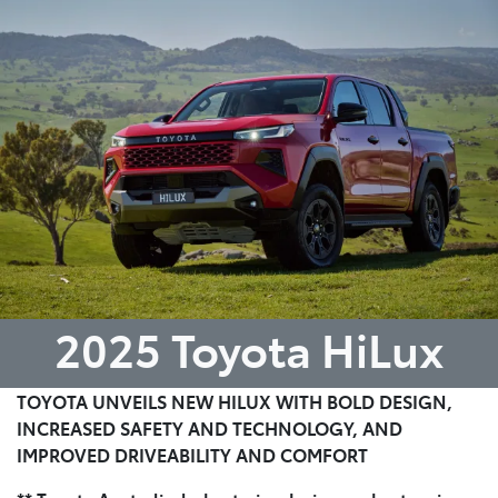
Parts
(07) 4972 7220
2025 Toyota HiLux
TOYOTA UNVEILS NEW HILUX WITH BOLD DESIGN,
INCREASED SAFETY AND TECHNOLOGY, AND
IMPROVED DRIVEABILITY AND COMFORT