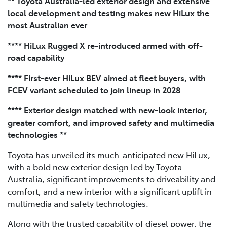
** Toyota Australia-led exterior design and extensive
local development and testing makes new HiLux the
most Australian ever
**** HiLux Rugged X re-introduced armed with off-
road capability
**** First-ever HiLux BEV aimed at fleet buyers, with
FCEV variant scheduled to join lineup in 2028
**** Exterior design matched with new-look interior,
greater comfort, and improved safety and multimedia
technologies **
Toyota has unveiled its much-anticipated new HiLux,
with a bold new exterior design led by Toyota
Australia, significant improvements to driveability and
comfort, and a new interior with a significant uplift in
multimedia and safety technologies.
Along with the trusted capability of diesel power, the