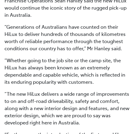
Franchise Operations Sean Hanley said the new HiLux
would continue the iconic story of the rugged pick-up
in Australia.
“Generations of Australians have counted on their
HiLux to deliver hundreds of thousands of kilometres
worth of reliable performance through the toughest
conditions our country has to offer,” Mr Hanley said.
“Whether going to the job site or the camp site, the
HiLux has always been known as an extremely
dependable and capable vehicle, which is reflected in
its enduring popularity with customers.
“The new HiLux delivers a wide range of improvements
to on and off-road driveability, safety and comfort,
along with a new interior design and features, and new
exterior design, which we are proud to say was
developed right here in Australia.