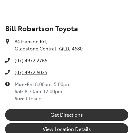
Bill Robertson Toyota
84 Hanson Rd
,
Gladstone Central, QLD, 4680
(07) 4972 2766
(07) 4972 6025
Mon-Fri:
8:00am-5:00pm
Sat
:
8:30am-12:00pm
Sun
:
Closed
Get Directions
View Location Details