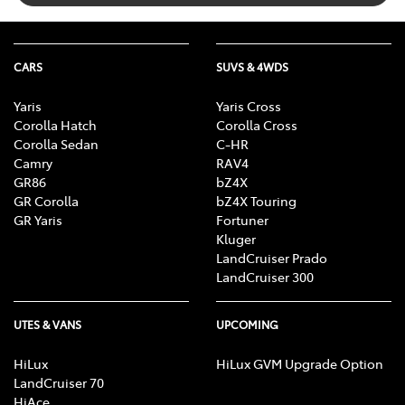
CARS
SUVS & 4WDS
Yaris
Yaris Cross
Corolla Hatch
Corolla Cross
Corolla Sedan
C-HR
Camry
RAV4
GR86
bZ4X
GR Corolla
bZ4X Touring
GR Yaris
Fortuner
Kluger
LandCruiser Prado
LandCruiser 300
UTES & VANS
UPCOMING
HiLux
HiLux GVM Upgrade Option
LandCruiser 70
HiAce