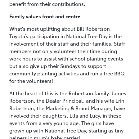
benefit from their contributions.
Family values front and centre
What’s most uplifting about Bill Robertson
Toyota’s participation in National Tree Day is the
involvement of their staff and their families. Staff
members not only volunteer their time during
work hours to assist with school planting events
but also give up their Sundays to support
community planting activities and run a free BBQ
for the volunteers!
At the heart of this is the Robertson family. James
Robertson, the Dealer Principal, and his wife Erin
Robertson, the Marketing & Brand Manager, have
involved their daughters, Ella and Lucy, in these
events from a very young age. The girls have
grown up with National Tree Day, starting as tiny
helpers in mum's baby carrier!