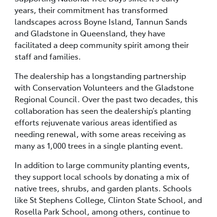
years, their commitment has transformed
landscapes across Boyne Island, Tannun Sands
and Gladstone in Queensland, they have
facilitated a deep community spirit among their
staff and families.
The dealership has a longstanding partnership
with Conservation Volunteers and the Gladstone
Regional Council. Over the past two decades, this
collaboration has seen the dealership’s planting
efforts rejuvenate various areas identified as
needing renewal, with some areas receiving as
many as 1,000 trees in a single planting event.
In addition to large community planting events,
they support local schools by donating a mix of
native trees, shrubs, and garden plants. Schools
like St Stephens College, Clinton State School, and
Rosella Park School, among others, continue to