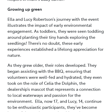
Growing up green
Ella and Lucy Robertson’s journey with the event
illustrates the impact of early environmental
engagement. As toddlers, they were seen toddling
around planting their tiny hands exploring the
seedlings! There’s no doubt, these early
experiences established a lifelong appreciation for
nature.
As they grew older, their roles developed. They
began assisting with the BBQ, ensuring that
volunteers were well-fed and hydrated, they even
took on the role of Celia the Dolphin, the
dealership’s mascot that represents a connection
to local waterways and passion for the
environment. Ella, now 17, and Lucy, 14, continue
to be enthusiastic participants, they’ve become