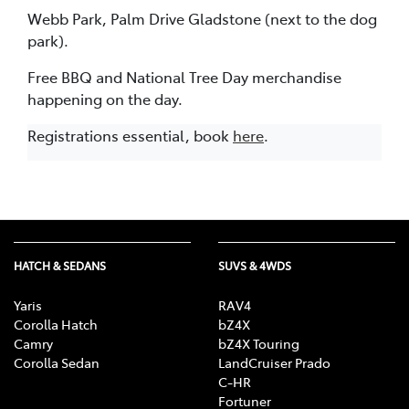
Webb Park, Palm Drive Gladstone (next to the dog
park).
Free BBQ and National Tree Day merchandise
happening on the day.
Registrations essential, book
here
.
HATCH & SEDANS
SUVS & 4WDS
Yaris
RAV4
Corolla Hatch
bZ4X
Camry
bZ4X Touring
Corolla Sedan
LandCruiser Prado
C-HR
Fortuner