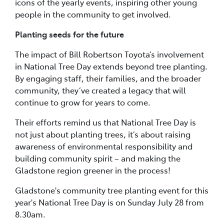
icons of the yearly events, inspiring other young
people in the community to get involved.
Planting seeds for the future
The impact of Bill Robertson Toyota’s involvement
in National Tree Day extends beyond tree planting.
By engaging staff, their families, and the broader
community, they’ve created a legacy that will
continue to grow for years to come.
Their efforts remind us that National Tree Day is
not just about planting trees, it’s about raising
awareness of environmental responsibility and
building community spirit – and making the
Gladstone region greener in the process!
Gladstone's community tree planting event for this
year's National Tree Day is on Sunday July 28 from
8.30am.