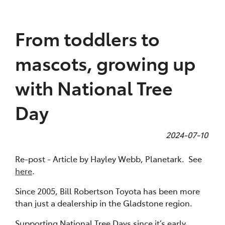
Parts
From toddlers to
(07) 4972 7220
mascots, growing up
with National Tree
Day
2024-07-10
Re-post - Article by Hayley Webb, Planetark. See
here
.
Since 2005, Bill Robertson Toyota has been more
than just a dealership in the Gladstone region.
Supporting National Tree Days since it’s early