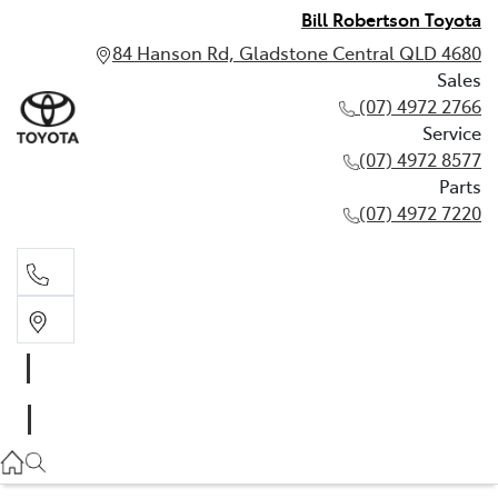
Bill Robertson Toyota
84 Hanson Rd, Gladstone Central QLD 4680
Sales
(07) 4972 2766
Service
(07) 4972 8577
Parts
(07) 4972 7220
Sales
(07) 4972 2766
Service
(07) 4972 8577