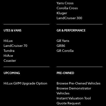
Yaris Cross
Corolla Cross
Kluger
LandCruiser 300
UTES & VANS
GR & PERFORMANCE
HiLux
GR Yaris
LandCruiser 70
GR86
Tundra
GR Corolla
HiAce
Coaster
UPCOMING
PRE-OWNED
HiLux GVM Upgrade Option
Browse Pre-Owned Vehicles
Browse Demonstrator
Vehicles
Instant Valuation Tool
Quote Request