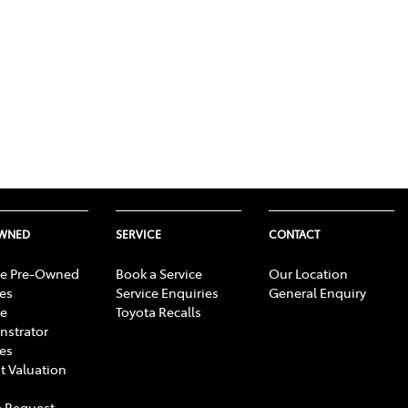
OWNED
SERVICE
CONTACT
e Pre-Owned
Book a Service
Our Location
les
Service Enquiries
General Enquiry
e
Toyota Recalls
strator
les
t Valuation
 Request