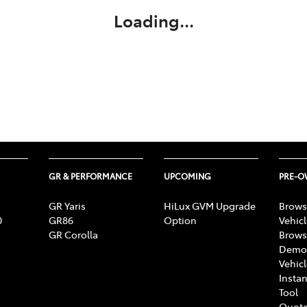
Loading...
GR & PERFORMANCE
UPCOMING
PRE-
GR Yaris
HiLux GVM Upgrade
Brows
0
GR86
Option
Vehic
GR Corolla
Brows
Demon
Vehic
Instan
Tool
Quote