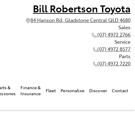
Bill Robertson Toyota
84 Hanson Rd, Gladstone Central QLD 4680
Sales
(07) 4972 2766
Service
(07) 4972 8577
Parts
(07) 4972 7220
arts &
Finance &
Fleet
Personalise
Discover
Contact
essories
Insurance