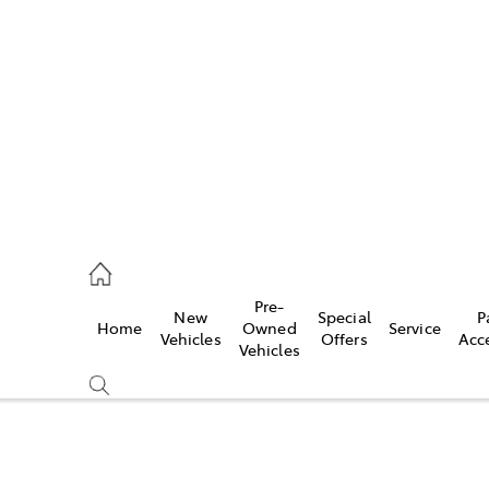
972 2766
ce
Pre-
New
Special
P
Home
Owned
Service
972 8577
Vehicles
Offers
Acc
Vehicles
972 7220
Compare
Cars