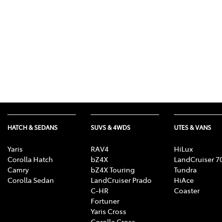
HATCH & SEDANS
SUVS & 4WDS
UTES & VANS
Yaris
RAV4
HiLux
Corolla Hatch
bZ4X
LandCruiser 7
Camry
bZ4X Touring
Tundra
Corolla Sedan
LandCruiser Prado
HiAce
C-HR
Coaster
Fortuner
Yaris Cross
Corolla Cross