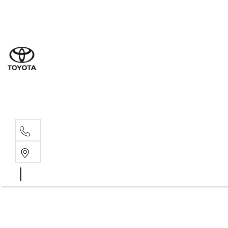
Sales
(07) 4
Servi
(07) 4
Parts
(07) 4